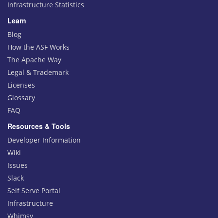
Infrastructure Statistics
Learn
Blog
How the ASF Works
The Apache Way
Legal & Trademark
Licenses
Glossary
FAQ
Resources & Tools
Developer Information
Wiki
Issues
Slack
Self Serve Portal
Infrastructure
Whimsy