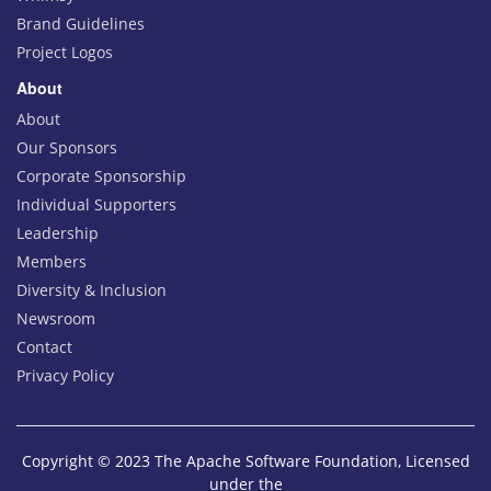
Brand Guidelines
Project Logos
About
About
Our Sponsors
Corporate Sponsorship
Individual Supporters
Leadership
Members
Diversity & Inclusion
Newsroom
Contact
Privacy Policy
Copyright © 2023 The Apache Software Foundation, Licensed
under the