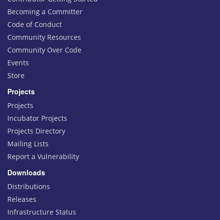
Becoming a Committer
Code of Conduct
Community Resources
Community Over Code
Events
Store
Projects
Projects
Incubator Projects
Projects Directory
Mailing Lists
Report a Vulnerability
Downloads
Distributions
Releases
Infrastructure Status