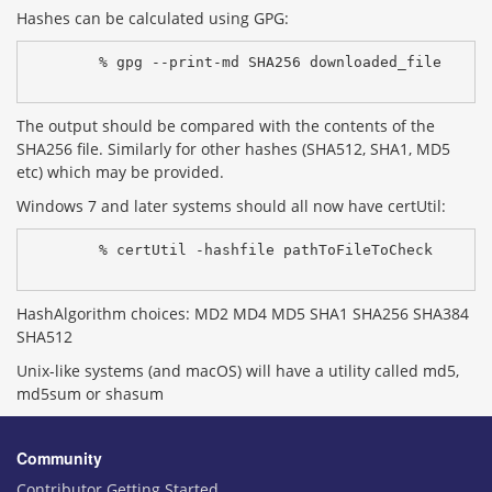
Hashes can be calculated using GPG:
% gpg --print-md SHA256 downloaded_file
The output should be compared with the contents of the
SHA256 file. Similarly for other hashes (SHA512, SHA1, MD5
etc) which may be provided.
Windows 7 and later systems should all now have certUtil:
% certUtil -hashfile pathToFileToCheck 
HashAlgorithm choices: MD2 MD4 MD5 SHA1 SHA256 SHA384
SHA512
Unix-like systems (and macOS) will have a utility called md5,
md5sum or shasum
Community
Contributor Getting Started