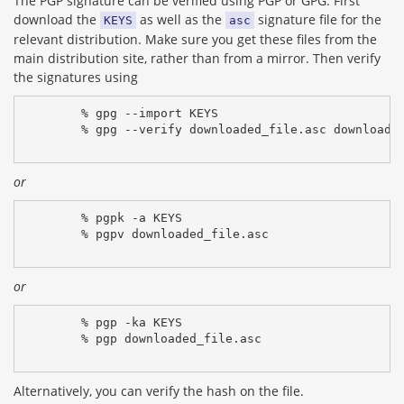
The PGP signature can be verified using PGP or GPG. First
download the
as well as the
signature file for the
KEYS
asc
relevant distribution. Make sure you get these files from the
main distribution site, rather than from a mirror. Then verify
the signatures using
% gpg --import KEYS
% gpg --verify downloaded_file.asc downloade
or
% pgpk -a KEYS
% pgpv downloaded_file.asc
or
% pgp -ka KEYS
% pgp downloaded_file.asc
Alternatively, you can verify the hash on the file.