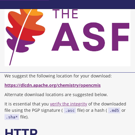
We suggest the following location for your download:
https://dlcdn.apache.org/chemistry/opencmis
Alternate download locations are suggested below.
It is essential that you
verify the integrity
of the downloaded
file using the PGP signature (
file) or a hash (
or
.asc
.md5
file).
.sha*
HTTP