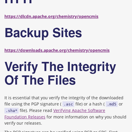
https://dlcdn.apache.org/chemistry/opencmis
Backup Sites
https://downloads.apache.org/chemistry/opencmis
Verify The Integrity
Of The Files
It is essential that you verify the integrity of the downloaded
file using the PGP signature (
file) or a hash (
or
.asc
.md5
file). Please read
Verifying Apache Software
.sha*
Foundation Releases
for more information on why you should
verify our releases.