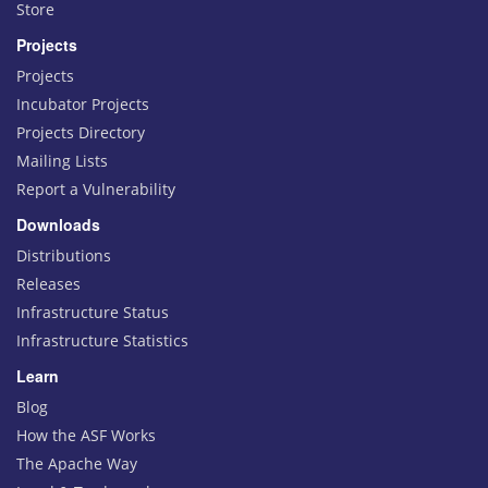
Store
Projects
Projects
Incubator Projects
Projects Directory
Mailing Lists
Report a Vulnerability
Downloads
Distributions
Releases
Infrastructure Status
Infrastructure Statistics
Learn
Blog
How the ASF Works
The Apache Way