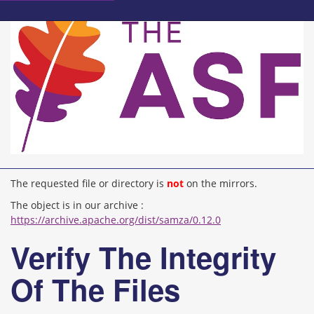
The requested file or directory is
not
on the mirrors.
The object is in our archive :
https://archive.apache.org/dist/samza/0.12.0
Verify The Integrity
Of The Files