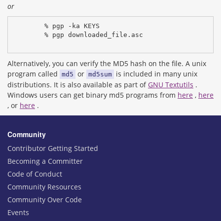
or
% pgp -ka KEYS
% pgp downloaded_file.asc
Alternatively, you can verify the MD5 hash on the file. A unix
program called
or
is included in many unix
md5
md5sum
distributions. It is also available as part of
GNU Textutils
.
Windows users can get binary md5 programs from
here
,
here
, or
here
.
Community
Contributor Getting Started
Becoming a Committer
Code of Conduct
Community Resources
Community Over Code
Events