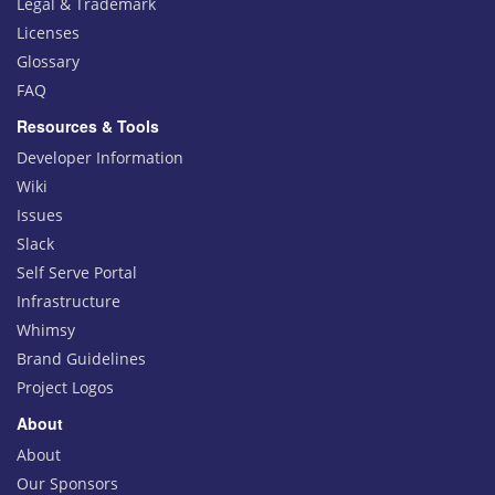
Legal & Trademark
Licenses
Glossary
FAQ
Resources & Tools
Developer Information
Wiki
Issues
Slack
Self Serve Portal
Infrastructure
Whimsy
Brand Guidelines
Project Logos
About
About
Our Sponsors