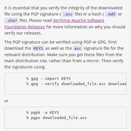
It is essential that you verify the integrity of the downloaded
file using the PGP signature (
file) or a hash (
or
.asc
.md5
file). Please read
Verifying Apache Software
.sha*
Foundation Releases
for more information on why you should
verify our releases.
The PGP signature can be verified using PGP or GPG. First
download the
as well as the
signature file for the
KEYS
asc
relevant distribution. Make sure you get these files from the
main distribution site, rather than from a mirror. Then verify
the signatures using
% gpg --import KEYS
% gpg --verify downloaded_file.asc downloade
or
% pgpk -a KEYS
% pgpv downloaded_file.asc