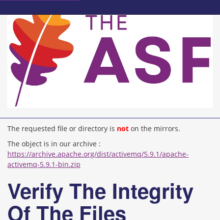
The requested file or directory is
not
on the mirrors.
The object is in our archive :
https://archive.apache.org/dist/activemq/5.9.1/apache-
activemq-5.9.1-bin.zip
Verify The Integrity
Of The Files