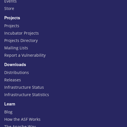
Events
Store
Projects
Projects
Incubator Projects
Projects Directory
Mailing Lists
Report a Vulnerability
Downloads
Distributions
Releases
Infrastructure Status
Infrastructure Statistics
Learn
Blog
How the ASF Works
The Apache Way