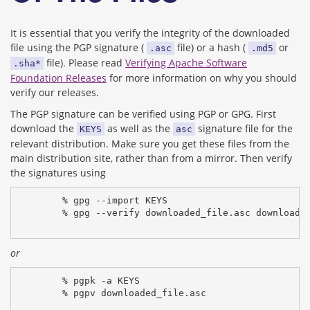
It is essential that you verify the integrity of the downloaded
file using the PGP signature (
file) or a hash (
or
.asc
.md5
file). Please read
Verifying Apache Software
.sha*
Foundation Releases
for more information on why you should
verify our releases.
The PGP signature can be verified using PGP or GPG. First
download the
as well as the
signature file for the
KEYS
asc
relevant distribution. Make sure you get these files from the
main distribution site, rather than from a mirror. Then verify
the signatures using
% gpg --import KEYS
% gpg --verify downloaded_file.asc downloade
or
% pgpk -a KEYS
% pgpv downloaded_file.asc