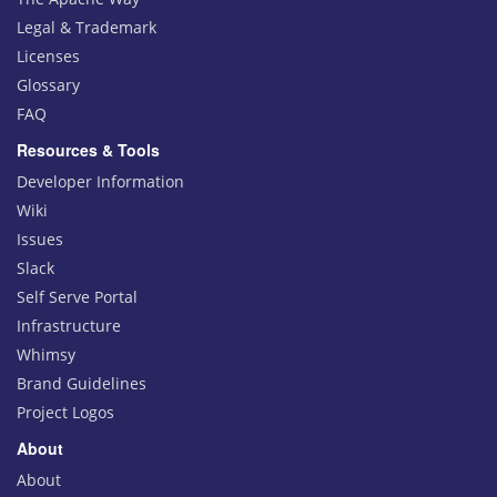
Legal & Trademark
Licenses
Glossary
FAQ
Resources & Tools
Developer Information
Wiki
Issues
Slack
Self Serve Portal
Infrastructure
Whimsy
Brand Guidelines
Project Logos
About
About