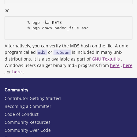
or
% pgp -ka KEYS
% pgp downloaded_file.asc
Alternatively, you can verify the MD5 hash on the file. A unix
program called
or
is included in many unix
md5
md5sum
distributions. It is also available as part of
GNU Textutils
.
Windows users can get binary md5 programs from
here
,
here
, or
here
.
Community
Contributor Getting Started
Becoming a Committer
Code of Conduct
Community Resources
Community Over Code