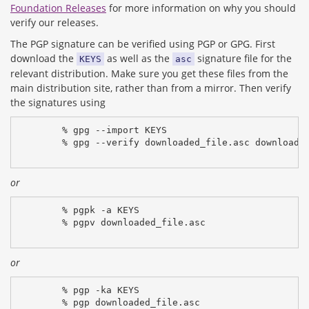
Foundation Releases
for more information on why you should
verify our releases.
The PGP signature can be verified using PGP or GPG. First
download the
as well as the
signature file for the
KEYS
asc
relevant distribution. Make sure you get these files from the
main distribution site, rather than from a mirror. Then verify
the signatures using
% gpg --import KEYS
% gpg --verify downloaded_file.asc downloade
or
% pgpk -a KEYS
% pgpv downloaded_file.asc
or
% pgp -ka KEYS
% pgp downloaded_file.asc