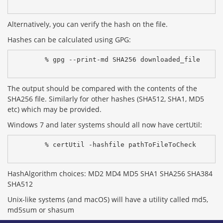
Alternatively, you can verify the hash on the file.
Hashes can be calculated using GPG:
% gpg --print-md SHA256 downloaded_file
The output should be compared with the contents of the
SHA256 file. Similarly for other hashes (SHA512, SHA1, MD5
etc) which may be provided.
Windows 7 and later systems should all now have certUtil:
% certUtil -hashfile pathToFileToCheck 
HashAlgorithm choices: MD2 MD4 MD5 SHA1 SHA256 SHA384
SHA512
Unix-like systems (and macOS) will have a utility called md5,
md5sum or shasum