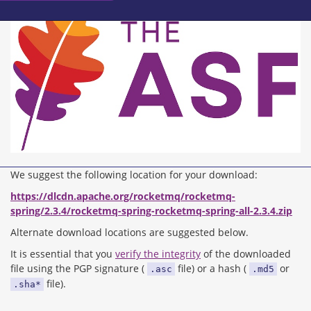
We suggest the following location for your download:
https://dlcdn.apache.org/rocketmq/rocketmq-
spring/2.3.4/rocketmq-spring-rocketmq-spring-all-2.3.4.zip
Alternate download locations are suggested below.
It is essential that you
verify the integrity
of the downloaded
file using the PGP signature (
file) or a hash (
or
.asc
.md5
file).
.sha*