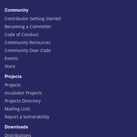
Community
Contributor Getting Started
Becoming a Committer
Code of Conduct
Community Resources
Community Over Code
Events
Store
Projects
Projects
Incubator Projects
Projects Directory
Mailing Lists
Report a Vulnerability
Downloads
Distributions