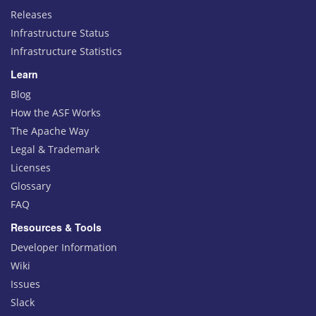
Releases
Infrastructure Status
Infrastructure Statistics
Learn
Blog
How the ASF Works
The Apache Way
Legal & Trademark
Licenses
Glossary
FAQ
Resources & Tools
Developer Information
Wiki
Issues
Slack