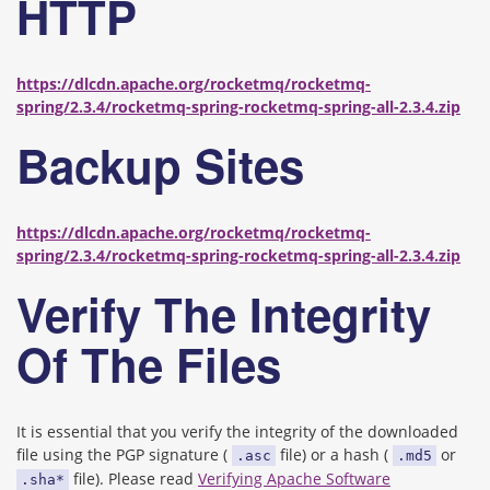
HTTP
https://dlcdn.apache.org/rocketmq/rocketmq-
spring/2.3.4/rocketmq-spring-rocketmq-spring-all-2.3.4.zip
Backup Sites
https://dlcdn.apache.org/rocketmq/rocketmq-
spring/2.3.4/rocketmq-spring-rocketmq-spring-all-2.3.4.zip
Verify The Integrity
Of The Files
It is essential that you verify the integrity of the downloaded
file using the PGP signature (
file) or a hash (
or
.asc
.md5
file). Please read
Verifying Apache Software
.sha*