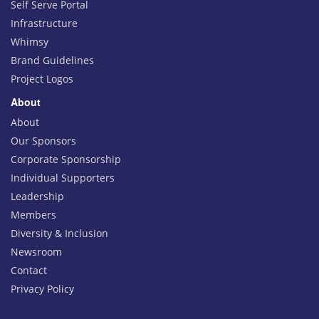
Self Serve Portal
Infrastructure
Whimsy
Brand Guidelines
Project Logos
About
About
Our Sponsors
Corporate Sponsorship
Individual Supporters
Leadership
Members
Diversity & Inclusion
Newsroom
Contact
Privacy Policy