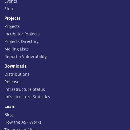
Events
Store
Projects
Projects
Incubator Projects
Projects Directory
Mailing Lists
Report a Vulnerability
Downloads
Distributions
Releases
Infrastructure Status
Infrastructure Statistics
Learn
Blog
How the ASF Works
The Apache Way