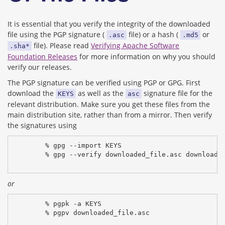
It is essential that you verify the integrity of the downloaded
file using the PGP signature (
file) or a hash (
or
.asc
.md5
file). Please read
Verifying Apache Software
.sha*
Foundation Releases
for more information on why you should
verify our releases.
The PGP signature can be verified using PGP or GPG. First
download the
as well as the
signature file for the
KEYS
asc
relevant distribution. Make sure you get these files from the
main distribution site, rather than from a mirror. Then verify
the signatures using
% gpg --import KEYS
% gpg --verify downloaded_file.asc downloade
or
% pgpk -a KEYS
% pgpv downloaded_file.asc