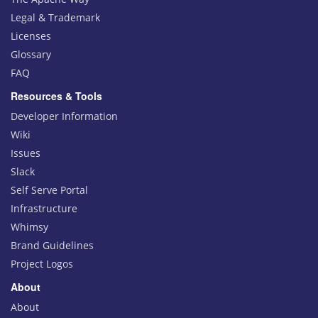
Legal & Trademark
Licenses
Glossary
FAQ
Resources & Tools
Developer Information
Wiki
Issues
Slack
Self Serve Portal
Infrastructure
Whimsy
Brand Guidelines
Project Logos
About
About