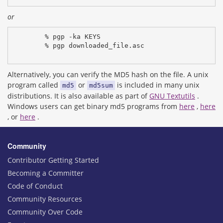
or
% pgp -ka KEYS
% pgp downloaded_file.asc
Alternatively, you can verify the MD5 hash on the file. A unix
program called
or
is included in many unix
md5
md5sum
distributions. It is also available as part of
GNU Textutils
.
Windows users can get binary md5 programs from
here
,
here
, or
here
.
Community
Contributor Getting Started
Becoming a Committer
Code of Conduct
Community Resources
Community Over Code