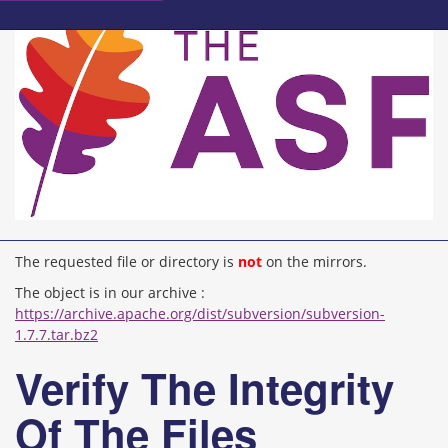
The requested file or directory is
not
on the mirrors.
The object is in our archive :
https://archive.apache.org/dist/subversion/subversion-
1.7.7.tar.bz2
Verify The Integrity
Of The Files