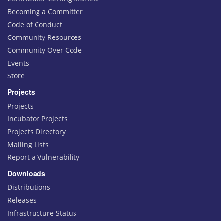
Becoming a Committer
Code of Conduct
Community Resources
Community Over Code
Events
Store
Projects
Projects
Incubator Projects
Projects Directory
Mailing Lists
Report a Vulnerability
Downloads
Distributions
Releases
Infrastructure Status