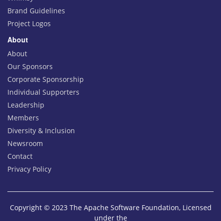
Brand Guidelines
Project Logos
About
About
Our Sponsors
Corporate Sponsorship
Individual Supporters
Leadership
Members
Diversity & Inclusion
Newsroom
Contact
Privacy Policy
Copyright © 2023 The Apache Software Foundation, Licensed
under the