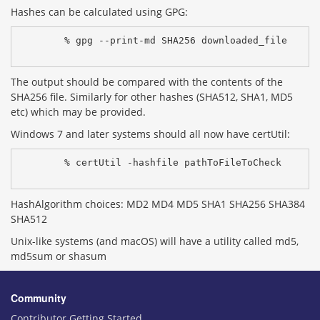
Hashes can be calculated using GPG:
% gpg --print-md SHA256 downloaded_file
The output should be compared with the contents of the
SHA256 file. Similarly for other hashes (SHA512, SHA1, MD5
etc) which may be provided.
Windows 7 and later systems should all now have certUtil:
% certUtil -hashfile pathToFileToCheck 
HashAlgorithm choices: MD2 MD4 MD5 SHA1 SHA256 SHA384
SHA512
Unix-like systems (and macOS) will have a utility called md5,
md5sum or shasum
Community
Contributor Getting Started