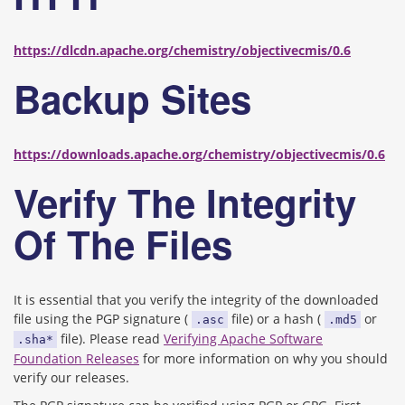
https://dlcdn.apache.org/chemistry/objectivecmis/0.6
Backup Sites
https://downloads.apache.org/chemistry/objectivecmis/0.6
Verify The Integrity
Of The Files
It is essential that you verify the integrity of the downloaded
file using the PGP signature (
file) or a hash (
or
.asc
.md5
file). Please read
Verifying Apache Software
.sha*
Foundation Releases
for more information on why you should
verify our releases.