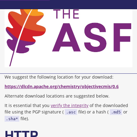
We suggest the following location for your download:
https://dlcdn.apache.org/chemistry/objectivecmis/0.6
Alternate download locations are suggested below.
It is essential that you
verify the integrity
of the downloaded
file using the PGP signature (
file) or a hash (
or
.asc
.md5
file).
.sha*
HTTP