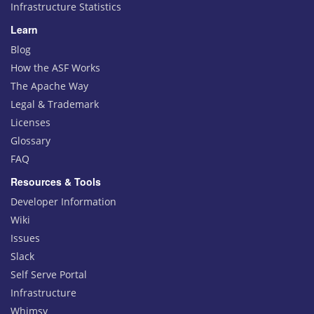
Infrastructure Statistics
Learn
Blog
How the ASF Works
The Apache Way
Legal & Trademark
Licenses
Glossary
FAQ
Resources & Tools
Developer Information
Wiki
Issues
Slack
Self Serve Portal
Infrastructure
Whimsy