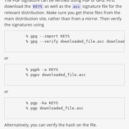
The PGP signature can be verified using PGP or GPG. First
download the
as well as the
signature file for the
KEYS
asc
relevant distribution. Make sure you get these files from the
main distribution site, rather than from a mirror. Then verify
the signatures using
% gpg --import KEYS
% gpg --verify downloaded_file.asc downloade
or
% pgpk -a KEYS
% pgpv downloaded_file.asc
or
% pgp -ka KEYS
% pgp downloaded_file.asc
Alternatively, you can verify the hash on the file.