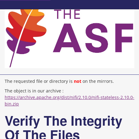
The requested file or directory is
not
on the mirrors.
The object is in our archive :
https://archive.apache.org/dist/nifi/2.10.0/nifi-stateless-2.10.0-
bin.zip
Verify The Integrity
Of The Files