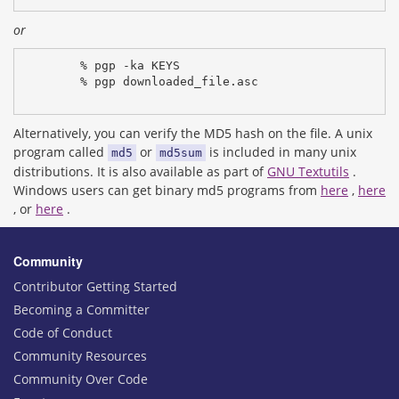
or
% pgp -ka KEYS
% pgp downloaded_file.asc
Alternatively, you can verify the MD5 hash on the file. A unix
program called
or
is included in many unix
md5
md5sum
distributions. It is also available as part of
GNU Textutils
.
Windows users can get binary md5 programs from
here
,
here
, or
here
.
Community
Contributor Getting Started
Becoming a Committer
Code of Conduct
Community Resources
Community Over Code