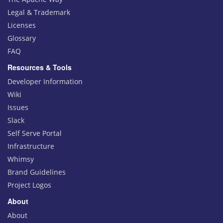
Legal & Trademark
Licenses
Glossary
FAQ
Resources & Tools
Developer Information
Wiki
Issues
Slack
Self Serve Portal
Infrastructure
Whimsy
Brand Guidelines
Project Logos
About
About