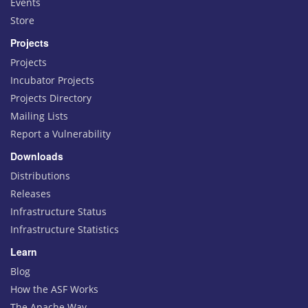
Events
Store
Projects
Projects
Incubator Projects
Projects Directory
Mailing Lists
Report a Vulnerability
Downloads
Distributions
Releases
Infrastructure Status
Infrastructure Statistics
Learn
Blog
How the ASF Works
The Apache Way