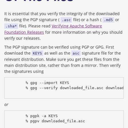
It is essential that you verify the integrity of the downloaded
file using the PGP signature (
file) or a hash (
or
.asc
.md5
file). Please read
Verifying Apache Software
.sha*
Foundation Releases
for more information on why you should
verify our releases.
The PGP signature can be verified using PGP or GPG. First
download the
as well as the
signature file for the
KEYS
asc
relevant distribution. Make sure you get these files from the
main distribution site, rather than from a mirror. Then verify
the signatures using
% gpg --import KEYS
% gpg --verify downloaded_file.asc downloade
or
% pgpk -a KEYS
% pgpv downloaded_file.asc