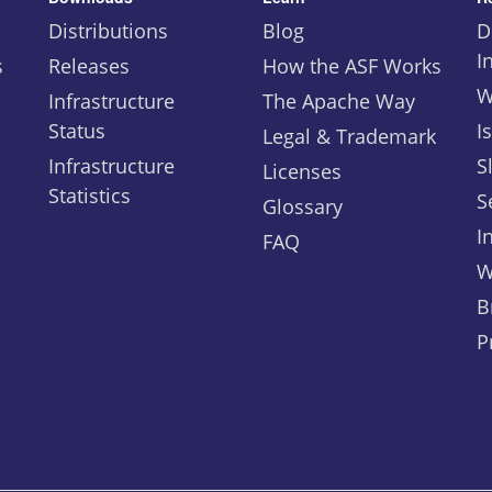
Distributions
Blog
D
I
s
Releases
How the ASF Works
W
Infrastructure
The Apache Way
Status
I
Legal & Trademark
Infrastructure
S
Licenses
Statistics
S
Glossary
I
FAQ
W
B
P