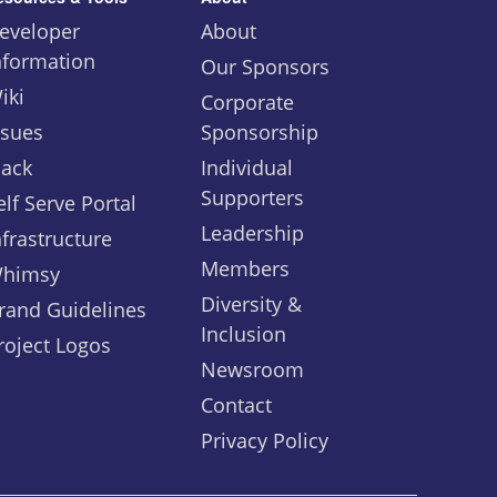
eveloper
About
nformation
Our Sponsors
iki
Corporate
ssues
Sponsorship
lack
Individual
Supporters
elf Serve Portal
Leadership
nfrastructure
Members
himsy
Diversity &
rand Guidelines
Inclusion
roject Logos
Newsroom
Contact
Privacy Policy