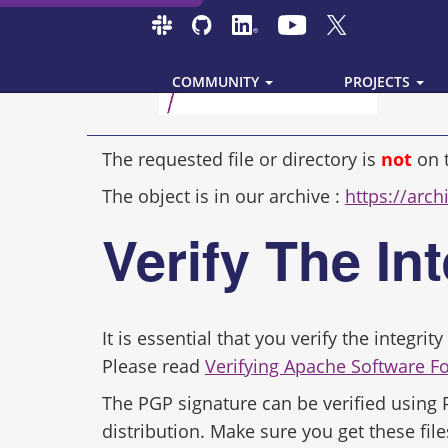
COMMUNITY
PROJECTS
The requested file or directory is
not
on 
The object is in our archive :
https://archi
Verify The In
It is essential that you verify the integr
Please read
Verifying Apache Software F
The PGP signature can be verified using
distribution. Make sure you get these file