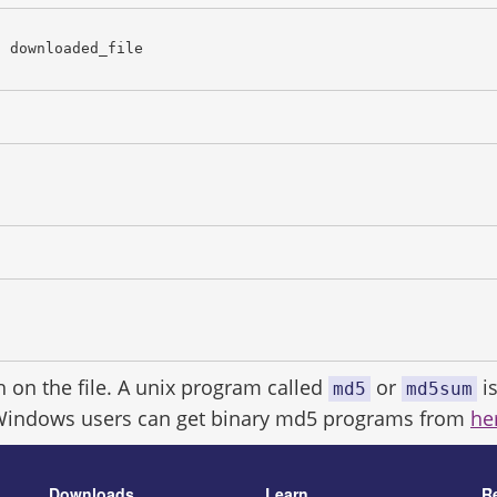
c downloaded_file
h on the file. A unix program called
or
is
md5
md5sum
Windows users can get binary md5 programs from
he
Downloads
Learn
R