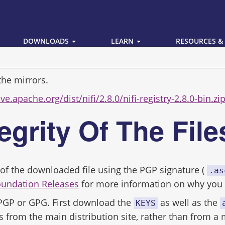
DOWNLOADS
LEARN
RESOURCES &
the mirrors.
ve.apache.org/dist/nifi/2.8.0/nifi-registry-2.8.0-bin.zi
tegrity Of The Fil
ity of the downloaded file using the PGP signature (
.as
oundation Releases
for more information on why you s
 PGP or GPG. First download the
as well as the
KEYS
s from the main distribution site, rather than from a 