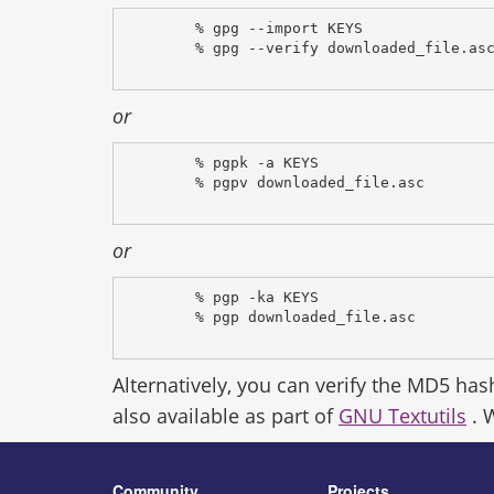
% gpg --import KEYS
% gpg --verify downloaded_file.as
or
% pgpk -a KEYS
% pgpv downloaded_file.asc
or
% pgp -ka KEYS
% pgp downloaded_file.asc
Alternatively, you can verify the MD5 has
also available as part of
GNU Textutils
. 
Community
Projects