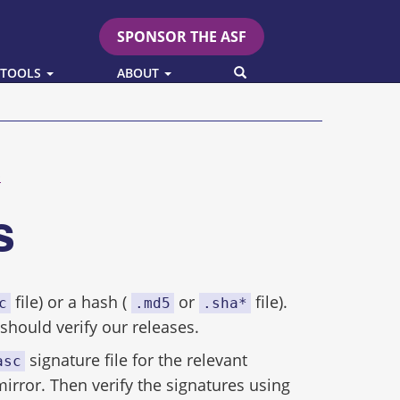
SPONSOR THE ASF
SEARCH
 TOOLS
ABOUT
p
es
file) or a hash (
or
file).
c
.md5
.sha*
hould verify our releases.
signature file for the relevant
asc
mirror. Then verify the signatures using