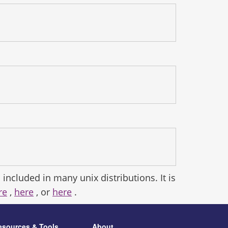
 included in many unix distributions. It is
re
,
here
, or
here
.
esources & Tools
About