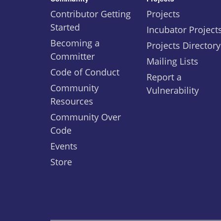
Contributor Getting
Projects
Started
Incubator Project
Becoming a
Projects Directory
Committer
Mailing Lists
Code of Conduct
Report a
Community
Vulnerability
Resources
Community Over
Code
Events
Store