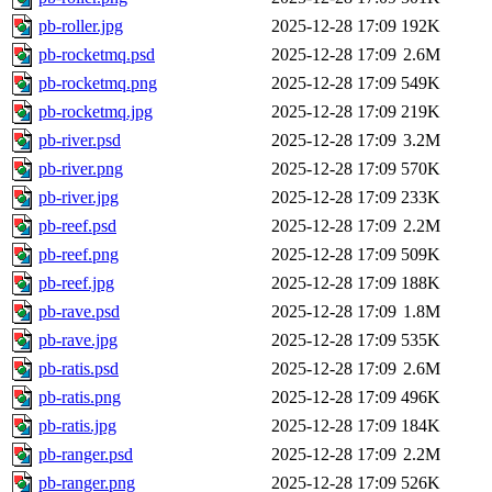
pb-roller.jpg
2025-12-28 17:09
192K
pb-rocketmq.psd
2025-12-28 17:09
2.6M
pb-rocketmq.png
2025-12-28 17:09
549K
pb-rocketmq.jpg
2025-12-28 17:09
219K
pb-river.psd
2025-12-28 17:09
3.2M
pb-river.png
2025-12-28 17:09
570K
pb-river.jpg
2025-12-28 17:09
233K
pb-reef.psd
2025-12-28 17:09
2.2M
pb-reef.png
2025-12-28 17:09
509K
pb-reef.jpg
2025-12-28 17:09
188K
pb-rave.psd
2025-12-28 17:09
1.8M
pb-rave.jpg
2025-12-28 17:09
535K
pb-ratis.psd
2025-12-28 17:09
2.6M
pb-ratis.png
2025-12-28 17:09
496K
pb-ratis.jpg
2025-12-28 17:09
184K
pb-ranger.psd
2025-12-28 17:09
2.2M
pb-ranger.png
2025-12-28 17:09
526K