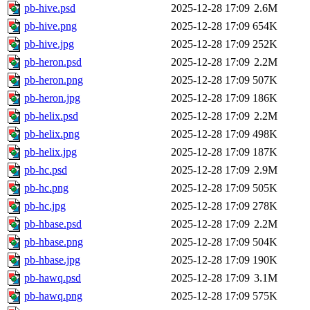
pb-hive.psd
2025-12-28 17:09
2.6M
pb-hive.png
2025-12-28 17:09
654K
pb-hive.jpg
2025-12-28 17:09
252K
pb-heron.psd
2025-12-28 17:09
2.2M
pb-heron.png
2025-12-28 17:09
507K
pb-heron.jpg
2025-12-28 17:09
186K
pb-helix.psd
2025-12-28 17:09
2.2M
pb-helix.png
2025-12-28 17:09
498K
pb-helix.jpg
2025-12-28 17:09
187K
pb-hc.psd
2025-12-28 17:09
2.9M
pb-hc.png
2025-12-28 17:09
505K
pb-hc.jpg
2025-12-28 17:09
278K
pb-hbase.psd
2025-12-28 17:09
2.2M
pb-hbase.png
2025-12-28 17:09
504K
pb-hbase.jpg
2025-12-28 17:09
190K
pb-hawq.psd
2025-12-28 17:09
3.1M
pb-hawq.png
2025-12-28 17:09
575K