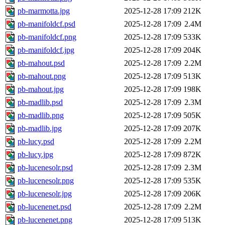
pb-marmotta.jpg
2025-12-28 17:09
212K
pb-manifoldcf.psd
2025-12-28 17:09
2.4M
pb-manifoldcf.png
2025-12-28 17:09
533K
pb-manifoldcf.jpg
2025-12-28 17:09
204K
pb-mahout.psd
2025-12-28 17:09
2.2M
pb-mahout.png
2025-12-28 17:09
513K
pb-mahout.jpg
2025-12-28 17:09
198K
pb-madlib.psd
2025-12-28 17:09
2.3M
pb-madlib.png
2025-12-28 17:09
505K
pb-madlib.jpg
2025-12-28 17:09
207K
pb-lucy.psd
2025-12-28 17:09
2.2M
pb-lucy.jpg
2025-12-28 17:09
872K
pb-lucenesolr.psd
2025-12-28 17:09
2.3M
pb-lucenesolr.png
2025-12-28 17:09
535K
pb-lucenesolr.jpg
2025-12-28 17:09
206K
pb-lucenenet.psd
2025-12-28 17:09
2.2M
pb-lucenenet.png
2025-12-28 17:09
513K