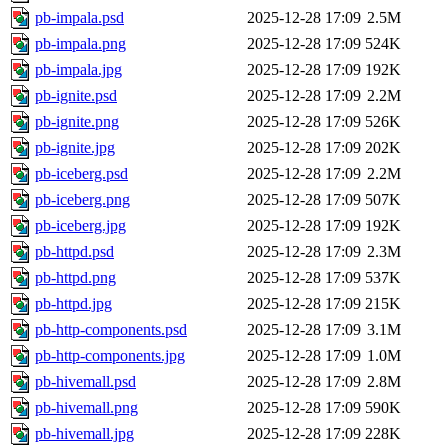
pb-impala.psd
2025-12-28 17:09
2.5M
pb-impala.png
2025-12-28 17:09
524K
pb-impala.jpg
2025-12-28 17:09
192K
pb-ignite.psd
2025-12-28 17:09
2.2M
pb-ignite.png
2025-12-28 17:09
526K
pb-ignite.jpg
2025-12-28 17:09
202K
pb-iceberg.psd
2025-12-28 17:09
2.2M
pb-iceberg.png
2025-12-28 17:09
507K
pb-iceberg.jpg
2025-12-28 17:09
192K
pb-httpd.psd
2025-12-28 17:09
2.3M
pb-httpd.png
2025-12-28 17:09
537K
pb-httpd.jpg
2025-12-28 17:09
215K
pb-http-components.psd
2025-12-28 17:09
3.1M
pb-http-components.jpg
2025-12-28 17:09
1.0M
pb-hivemall.psd
2025-12-28 17:09
2.8M
pb-hivemall.png
2025-12-28 17:09
590K
pb-hivemall.jpg
2025-12-28 17:09
228K