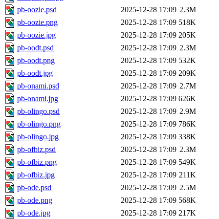
pb-oozie.psd
2025-12-28 17:09
2.3M
pb-oozie.png
2025-12-28 17:09
518K
pb-oozie.jpg
2025-12-28 17:09
205K
pb-oodt.psd
2025-12-28 17:09
2.3M
pb-oodt.png
2025-12-28 17:09
532K
pb-oodt.jpg
2025-12-28 17:09
209K
pb-onami.psd
2025-12-28 17:09
2.7M
pb-onami.jpg
2025-12-28 17:09
626K
pb-olingo.psd
2025-12-28 17:09
2.9M
pb-olingo.png
2025-12-28 17:09
786K
pb-olingo.jpg
2025-12-28 17:09
338K
pb-ofbiz.psd
2025-12-28 17:09
2.3M
pb-ofbiz.png
2025-12-28 17:09
549K
pb-ofbiz.jpg
2025-12-28 17:09
211K
pb-ode.psd
2025-12-28 17:09
2.5M
pb-ode.png
2025-12-28 17:09
568K
pb-ode.jpg
2025-12-28 17:09
217K