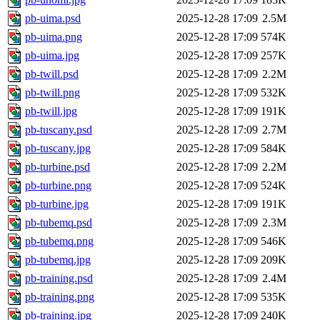
pb-uima.psd
2025-12-28 17:09
2.5M
pb-uima.png
2025-12-28 17:09
574K
pb-uima.jpg
2025-12-28 17:09
257K
pb-twill.psd
2025-12-28 17:09
2.2M
pb-twill.png
2025-12-28 17:09
532K
pb-twill.jpg
2025-12-28 17:09
191K
pb-tuscany.psd
2025-12-28 17:09
2.7M
pb-tuscany.jpg
2025-12-28 17:09
584K
pb-turbine.psd
2025-12-28 17:09
2.2M
pb-turbine.png
2025-12-28 17:09
524K
pb-turbine.jpg
2025-12-28 17:09
191K
pb-tubemq.psd
2025-12-28 17:09
2.3M
pb-tubemq.png
2025-12-28 17:09
546K
pb-tubemq.jpg
2025-12-28 17:09
209K
pb-training.psd
2025-12-28 17:09
2.4M
pb-training.png
2025-12-28 17:09
535K
pb-training.jpg
2025-12-28 17:09
240K