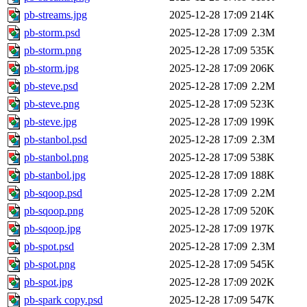
pb-streams.jpg
2025-12-28 17:09
214K
pb-storm.psd
2025-12-28 17:09
2.3M
pb-storm.png
2025-12-28 17:09
535K
pb-storm.jpg
2025-12-28 17:09
206K
pb-steve.psd
2025-12-28 17:09
2.2M
pb-steve.png
2025-12-28 17:09
523K
pb-steve.jpg
2025-12-28 17:09
199K
pb-stanbol.psd
2025-12-28 17:09
2.3M
pb-stanbol.png
2025-12-28 17:09
538K
pb-stanbol.jpg
2025-12-28 17:09
188K
pb-sqoop.psd
2025-12-28 17:09
2.2M
pb-sqoop.png
2025-12-28 17:09
520K
pb-sqoop.jpg
2025-12-28 17:09
197K
pb-spot.psd
2025-12-28 17:09
2.3M
pb-spot.png
2025-12-28 17:09
545K
pb-spot.jpg
2025-12-28 17:09
202K
pb-spark copy.psd
2025-12-28 17:09
547K