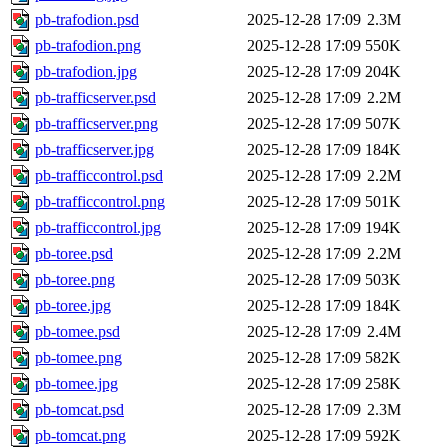
pb-trafodion.psd
2025-12-28 17:09
2.3M
pb-trafodion.png
2025-12-28 17:09
550K
pb-trafodion.jpg
2025-12-28 17:09
204K
pb-trafficserver.psd
2025-12-28 17:09
2.2M
pb-trafficserver.png
2025-12-28 17:09
507K
pb-trafficserver.jpg
2025-12-28 17:09
184K
pb-trafficcontrol.psd
2025-12-28 17:09
2.2M
pb-trafficcontrol.png
2025-12-28 17:09
501K
pb-trafficcontrol.jpg
2025-12-28 17:09
194K
pb-toree.psd
2025-12-28 17:09
2.2M
pb-toree.png
2025-12-28 17:09
503K
pb-toree.jpg
2025-12-28 17:09
184K
pb-tomee.psd
2025-12-28 17:09
2.4M
pb-tomee.png
2025-12-28 17:09
582K
pb-tomee.jpg
2025-12-28 17:09
258K
pb-tomcat.psd
2025-12-28 17:09
2.3M
pb-tomcat.png
2025-12-28 17:09
592K