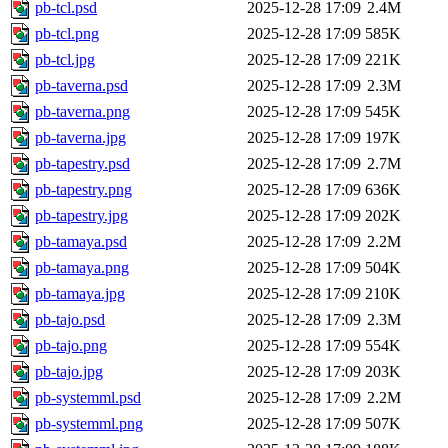
pb-tcl.psd
2025-12-28 17:09
2.4M
pb-tcl.png
2025-12-28 17:09
585K
pb-tcl.jpg
2025-12-28 17:09
221K
pb-taverna.psd
2025-12-28 17:09
2.3M
pb-taverna.png
2025-12-28 17:09
545K
pb-taverna.jpg
2025-12-28 17:09
197K
pb-tapestry.psd
2025-12-28 17:09
2.7M
pb-tapestry.png
2025-12-28 17:09
636K
pb-tapestry.jpg
2025-12-28 17:09
202K
pb-tamaya.psd
2025-12-28 17:09
2.2M
pb-tamaya.png
2025-12-28 17:09
504K
pb-tamaya.jpg
2025-12-28 17:09
210K
pb-tajo.psd
2025-12-28 17:09
2.3M
pb-tajo.png
2025-12-28 17:09
554K
pb-tajo.jpg
2025-12-28 17:09
203K
pb-systemml.psd
2025-12-28 17:09
2.2M
pb-systemml.png
2025-12-28 17:09
507K