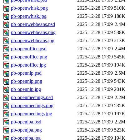
pb-openwhisk.png
2025-12-28 17:09
510K
pb-openwhisk.jpg
2025-12-28 17:09
188K
pb-openwebbeans.psd
2025-12-28 17:09
2.4M
pb-openwebbeans.png
2025-12-28 17:09
538K
pb-openwebbeans.jpg
2025-12-28 17:09
213K
pb-openoffice.psd
2025-12-28 17:09
2.4M
pb-openoffice.png
2025-12-28 17:09
545K
pb-openoffice.jpg
2025-12-28 17:09
194K
pb-opennlp.psd
2025-12-28 17:09
2.5M
pb-opennlp.png
2025-12-28 17:09
543K
pb-opennlp.jpg
2025-12-28 17:09
201K
pb-openmeetings.psd
2025-12-28 17:09
2.2M
pb-openmeetings.png
2025-12-28 17:09
535K
pb-openmeetings.jpg
2025-12-28 17:09
197K
pb-openjpa.psd
2025-12-28 17:09
2.2M
pb-openjpa.png
2025-12-28 17:09
523K
pb-openjpa.jpg
2025-12-28 17:09
194K