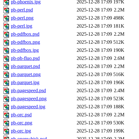
pb-phoenix.jpg
2025-12-28 17:09
197K
pb-perl.psd
2025-12-28 17:09
2.2M
pb-perl.png
2025-12-28 17:09
498K
pb-perl.jpg
2025-12-28 17:09
181K
pb-pdfbox.psd
2025-12-28 17:09
2.2M
pb-pdfbox.png
2025-12-28 17:09
512K
pb-pdfbox.jpg
2025-12-28 17:09
190K
pb-pb-fluo.psd
2025-12-28 17:09
2.6M
pb-parquet.psd
2025-12-28 17:09
2.2M
pb-parquet.png
2025-12-28 17:09
516K
pb-parquet.jpg
2025-12-28 17:09
196K
pb-pagespeed.psd
2025-12-28 17:09
2.4M
pb-pagespeed.png
2025-12-28 17:09
523K
pb-pagespeed.jpg
2025-12-28 17:09
188K
pb-orc.psd
2025-12-28 17:09
2.2M
pb-orc.png
2025-12-28 17:09
530K
pb-orc.jpg
2025-12-28 17:09
199K
pb-openwhisk.psd
2025-12-28 17:09
2.2M