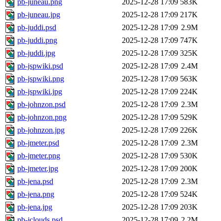
pb-juneau.png
2025-12-28 17:09
583K
pb-juneau.jpg
2025-12-28 17:09
217K
pb-juddi.psd
2025-12-28 17:09
2.9M
pb-juddi.png
2025-12-28 17:09
747K
pb-juddi.jpg
2025-12-28 17:09
325K
pb-jspwiki.psd
2025-12-28 17:09
2.4M
pb-jspwiki.png
2025-12-28 17:09
563K
pb-jspwiki.jpg
2025-12-28 17:09
224K
pb-johnzon.psd
2025-12-28 17:09
2.3M
pb-johnzon.png
2025-12-28 17:09
529K
pb-johnzon.jpg
2025-12-28 17:09
226K
pb-jmeter.psd
2025-12-28 17:09
2.3M
pb-jmeter.png
2025-12-28 17:09
530K
pb-jmeter.jpg
2025-12-28 17:09
200K
pb-jena.psd
2025-12-28 17:09
2.3M
pb-jena.png
2025-12-28 17:09
524K
pb-jena.jpg
2025-12-28 17:09
203K
pb-jclouds.psd
2025-12-28 17:09
2.2M