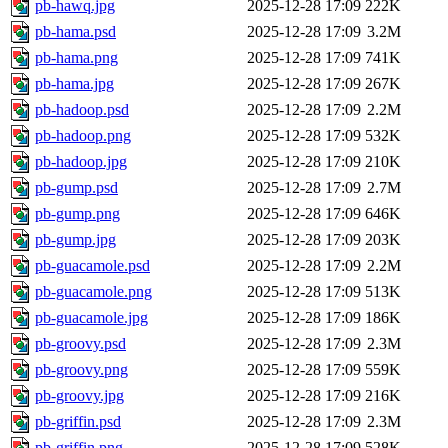
pb-hawq.jpg
2025-12-28 17:09
222K
pb-hama.psd
2025-12-28 17:09
3.2M
pb-hama.png
2025-12-28 17:09
741K
pb-hama.jpg
2025-12-28 17:09
267K
pb-hadoop.psd
2025-12-28 17:09
2.2M
pb-hadoop.png
2025-12-28 17:09
532K
pb-hadoop.jpg
2025-12-28 17:09
210K
pb-gump.psd
2025-12-28 17:09
2.7M
pb-gump.png
2025-12-28 17:09
646K
pb-gump.jpg
2025-12-28 17:09
203K
pb-guacamole.psd
2025-12-28 17:09
2.2M
pb-guacamole.png
2025-12-28 17:09
513K
pb-guacamole.jpg
2025-12-28 17:09
186K
pb-groovy.psd
2025-12-28 17:09
2.3M
pb-groovy.png
2025-12-28 17:09
559K
pb-groovy.jpg
2025-12-28 17:09
216K
pb-griffin.psd
2025-12-28 17:09
2.3M
pb-griffin.png
2025-12-28 17:09
528K