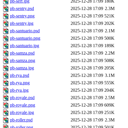
pb-serf.jpg
2025-12-28 17:09
180K
pb-sentry.psd
2025-12-28 17:09
2.3M
pb-sentry.png
2025-12-28 17:09
521K
pb-sentry.jpg
2025-12-28 17:09
202K
pb-santuario.psd
2025-12-28 17:09
2.1M
pb-santuario.png
2025-12-28 17:09
500K
pb-santuario.jpg
2025-12-28 17:09
189K
pb-samza.psd
2025-12-28 17:09
2.2M
pb-samza.png
2025-12-28 17:09
508K
pb-samza.jpg
2025-12-28 17:09
205K
pb-rya.psd
2025-12-28 17:09
3.1M
pb-rya.png
2025-12-28 17:09
555K
pb-rya.jpg
2025-12-28 17:09
204K
pb-royale.psd
2025-12-28 17:09
2.5M
pb-royale.png
2025-12-28 17:09
609K
pb-royale.jpg
2025-12-28 17:09
251K
pb-roller.psd
2025-12-28 17:09
2.3M
pb-roller.png
2025-12-28 17:09
501K