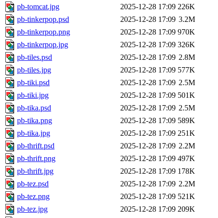
pb-tomcat.jpg
2025-12-28 17:09
226K
pb-tinkerpop.psd
2025-12-28 17:09
3.2M
pb-tinkerpop.png
2025-12-28 17:09
970K
pb-tinkerpop.jpg
2025-12-28 17:09
326K
pb-tiles.psd
2025-12-28 17:09
2.8M
pb-tiles.jpg
2025-12-28 17:09
577K
pb-tiki.psd
2025-12-28 17:09
2.5M
pb-tiki.jpg
2025-12-28 17:09
501K
pb-tika.psd
2025-12-28 17:09
2.5M
pb-tika.png
2025-12-28 17:09
589K
pb-tika.jpg
2025-12-28 17:09
251K
pb-thrift.psd
2025-12-28 17:09
2.2M
pb-thrift.png
2025-12-28 17:09
497K
pb-thrift.jpg
2025-12-28 17:09
178K
pb-tez.psd
2025-12-28 17:09
2.2M
pb-tez.png
2025-12-28 17:09
521K
pb-tez.jpg
2025-12-28 17:09
209K