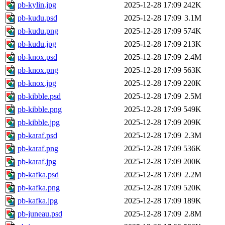
pb-kylin.jpg
2025-12-28 17:09
242K
pb-kudu.psd
2025-12-28 17:09
3.1M
pb-kudu.png
2025-12-28 17:09
574K
pb-kudu.jpg
2025-12-28 17:09
213K
pb-knox.psd
2025-12-28 17:09
2.4M
pb-knox.png
2025-12-28 17:09
563K
pb-knox.jpg
2025-12-28 17:09
220K
pb-kibble.psd
2025-12-28 17:09
2.5M
pb-kibble.png
2025-12-28 17:09
549K
pb-kibble.jpg
2025-12-28 17:09
209K
pb-karaf.psd
2025-12-28 17:09
2.3M
pb-karaf.png
2025-12-28 17:09
536K
pb-karaf.jpg
2025-12-28 17:09
200K
pb-kafka.psd
2025-12-28 17:09
2.2M
pb-kafka.png
2025-12-28 17:09
520K
pb-kafka.jpg
2025-12-28 17:09
189K
pb-juneau.psd
2025-12-28 17:09
2.8M