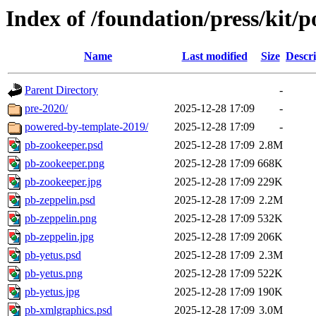
Index of /foundation/press/kit
Name
Last modified
Size
Descri
Parent Directory
-
pre-2020/
2025-12-28 17:09
-
powered-by-template-2019/
2025-12-28 17:09
-
pb-zookeeper.psd
2025-12-28 17:09
2.8M
pb-zookeeper.png
2025-12-28 17:09
668K
pb-zookeeper.jpg
2025-12-28 17:09
229K
pb-zeppelin.psd
2025-12-28 17:09
2.2M
pb-zeppelin.png
2025-12-28 17:09
532K
pb-zeppelin.jpg
2025-12-28 17:09
206K
pb-yetus.psd
2025-12-28 17:09
2.3M
pb-yetus.png
2025-12-28 17:09
522K
pb-yetus.jpg
2025-12-28 17:09
190K
pb-xmlgraphics.psd
2025-12-28 17:09
3.0M