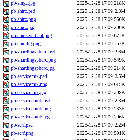
pb-singa.jpg
2025-12-28 17:09
218K
pb-shiro.psd
2025-12-28 17:09
2.3M
pb-shiro.png
2025-12-28 17:09
550K
pb-shiro.jpg
2025-12-28 17:09
200K
pb-shiro-vertical.png
2025-12-28 17:09
672K
pb-shindig.png
2025-12-28 17:09
267K
pb-shardingsphere.psd
2025-12-28 17:09
2.6M
pb-shardingsphere.png
2025-12-28 17:09
549K
pb-shardingsphere.jpg
2025-12-28 17:09
214K
pb-servicemix.psd
2025-12-28 17:09
2.5M
pb-servicemix.png
2025-12-28 17:09
615K
pb-servicemix.jpg
2025-12-28 17:09
208K
pb-servicecomb.psd
2025-12-28 17:09
2.3M
pb-servicecomb.png
2025-12-28 17:09
533K
pb-servicecomb.jpg
2025-12-28 17:09
206K
pb-serf.psd
2025-12-28 17:09
2.2M
pb-serf.png
2025-12-28 17:09
501K