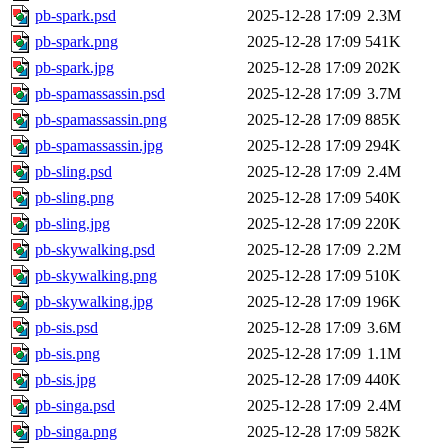
pb-spark.psd
2025-12-28 17:09
2.3M
pb-spark.png
2025-12-28 17:09
541K
pb-spark.jpg
2025-12-28 17:09
202K
pb-spamassassin.psd
2025-12-28 17:09
3.7M
pb-spamassassin.png
2025-12-28 17:09
885K
pb-spamassassin.jpg
2025-12-28 17:09
294K
pb-sling.psd
2025-12-28 17:09
2.4M
pb-sling.png
2025-12-28 17:09
540K
pb-sling.jpg
2025-12-28 17:09
220K
pb-skywalking.psd
2025-12-28 17:09
2.2M
pb-skywalking.png
2025-12-28 17:09
510K
pb-skywalking.jpg
2025-12-28 17:09
196K
pb-sis.psd
2025-12-28 17:09
3.6M
pb-sis.png
2025-12-28 17:09
1.1M
pb-sis.jpg
2025-12-28 17:09
440K
pb-singa.psd
2025-12-28 17:09
2.4M
pb-singa.png
2025-12-28 17:09
582K