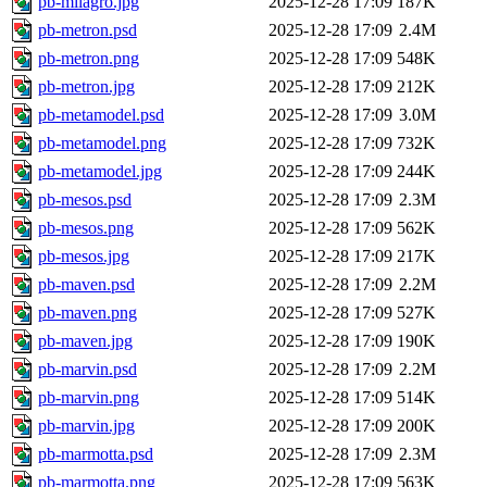
pb-milagro.jpg
2025-12-28 17:09
187K
pb-metron.psd
2025-12-28 17:09
2.4M
pb-metron.png
2025-12-28 17:09
548K
pb-metron.jpg
2025-12-28 17:09
212K
pb-metamodel.psd
2025-12-28 17:09
3.0M
pb-metamodel.png
2025-12-28 17:09
732K
pb-metamodel.jpg
2025-12-28 17:09
244K
pb-mesos.psd
2025-12-28 17:09
2.3M
pb-mesos.png
2025-12-28 17:09
562K
pb-mesos.jpg
2025-12-28 17:09
217K
pb-maven.psd
2025-12-28 17:09
2.2M
pb-maven.png
2025-12-28 17:09
527K
pb-maven.jpg
2025-12-28 17:09
190K
pb-marvin.psd
2025-12-28 17:09
2.2M
pb-marvin.png
2025-12-28 17:09
514K
pb-marvin.jpg
2025-12-28 17:09
200K
pb-marmotta.psd
2025-12-28 17:09
2.3M
pb-marmotta.png
2025-12-28 17:09
563K