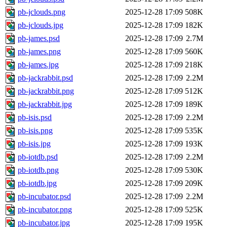
pb-jclouds.png
2025-12-28 17:09
508K
pb-jclouds.jpg
2025-12-28 17:09
182K
pb-james.psd
2025-12-28 17:09
2.7M
pb-james.png
2025-12-28 17:09
560K
pb-james.jpg
2025-12-28 17:09
218K
pb-jackrabbit.psd
2025-12-28 17:09
2.2M
pb-jackrabbit.png
2025-12-28 17:09
512K
pb-jackrabbit.jpg
2025-12-28 17:09
189K
pb-isis.psd
2025-12-28 17:09
2.2M
pb-isis.png
2025-12-28 17:09
535K
pb-isis.jpg
2025-12-28 17:09
193K
pb-iotdb.psd
2025-12-28 17:09
2.2M
pb-iotdb.png
2025-12-28 17:09
530K
pb-iotdb.jpg
2025-12-28 17:09
209K
pb-incubator.psd
2025-12-28 17:09
2.2M
pb-incubator.png
2025-12-28 17:09
525K
pb-incubator.jpg
2025-12-28 17:09
195K