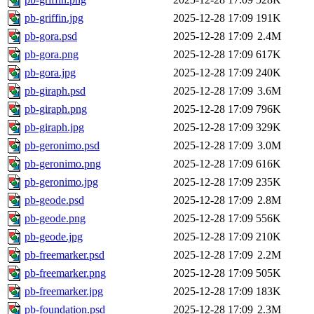
pb-griffin.jpg
2025-12-28 17:09
191K
pb-gora.psd
2025-12-28 17:09
2.4M
pb-gora.png
2025-12-28 17:09
617K
pb-gora.jpg
2025-12-28 17:09
240K
pb-giraph.psd
2025-12-28 17:09
3.6M
pb-giraph.png
2025-12-28 17:09
796K
pb-giraph.jpg
2025-12-28 17:09
329K
pb-geronimo.psd
2025-12-28 17:09
3.0M
pb-geronimo.png
2025-12-28 17:09
616K
pb-geronimo.jpg
2025-12-28 17:09
235K
pb-geode.psd
2025-12-28 17:09
2.8M
pb-geode.png
2025-12-28 17:09
556K
pb-geode.jpg
2025-12-28 17:09
210K
pb-freemarker.psd
2025-12-28 17:09
2.2M
pb-freemarker.png
2025-12-28 17:09
505K
pb-freemarker.jpg
2025-12-28 17:09
183K
pb-foundation.psd
2025-12-28 17:09
2.3M