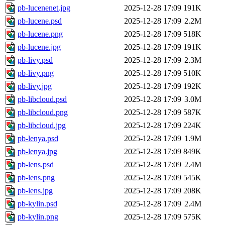
pb-lucenenet.jpg
2025-12-28 17:09
191K
pb-lucene.psd
2025-12-28 17:09
2.2M
pb-lucene.png
2025-12-28 17:09
518K
pb-lucene.jpg
2025-12-28 17:09
191K
pb-livy.psd
2025-12-28 17:09
2.3M
pb-livy.png
2025-12-28 17:09
510K
pb-livy.jpg
2025-12-28 17:09
192K
pb-libcloud.psd
2025-12-28 17:09
3.0M
pb-libcloud.png
2025-12-28 17:09
587K
pb-libcloud.jpg
2025-12-28 17:09
224K
pb-lenya.psd
2025-12-28 17:09
1.9M
pb-lenya.jpg
2025-12-28 17:09
849K
pb-lens.psd
2025-12-28 17:09
2.4M
pb-lens.png
2025-12-28 17:09
545K
pb-lens.jpg
2025-12-28 17:09
208K
pb-kylin.psd
2025-12-28 17:09
2.4M
pb-kylin.png
2025-12-28 17:09
575K