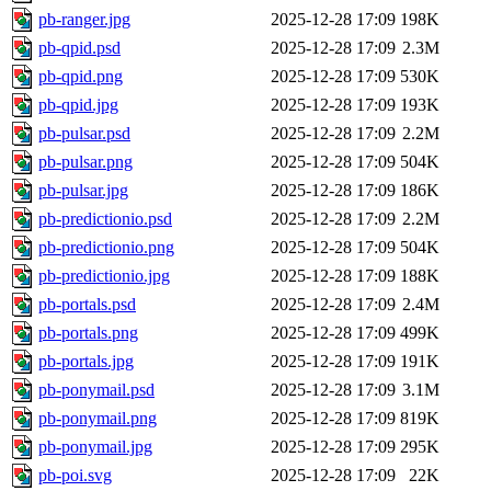
pb-ranger.jpg
2025-12-28 17:09
198K
pb-qpid.psd
2025-12-28 17:09
2.3M
pb-qpid.png
2025-12-28 17:09
530K
pb-qpid.jpg
2025-12-28 17:09
193K
pb-pulsar.psd
2025-12-28 17:09
2.2M
pb-pulsar.png
2025-12-28 17:09
504K
pb-pulsar.jpg
2025-12-28 17:09
186K
pb-predictionio.psd
2025-12-28 17:09
2.2M
pb-predictionio.png
2025-12-28 17:09
504K
pb-predictionio.jpg
2025-12-28 17:09
188K
pb-portals.psd
2025-12-28 17:09
2.4M
pb-portals.png
2025-12-28 17:09
499K
pb-portals.jpg
2025-12-28 17:09
191K
pb-ponymail.psd
2025-12-28 17:09
3.1M
pb-ponymail.png
2025-12-28 17:09
819K
pb-ponymail.jpg
2025-12-28 17:09
295K
pb-poi.svg
2025-12-28 17:09
22K