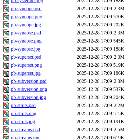
pb-systemml.jpg
2025-12-28 17:09
188K
pb-syncope.psd
2025-12-28 17:09
2.3M
pb-syncope.png
2025-12-28 17:09
570K
pb-syncope.jpg
2025-12-28 17:09
202K
pb-synapse.psd
2025-12-28 17:09
2.3M
pb-synapse.png
2025-12-28 17:09
545K
pb-synapse.jpg
2025-12-28 17:09
188K
pb-superset.psd
2025-12-28 17:09
2.3M
pb-superset.png
2025-12-28 17:09
519K
pb-superset.jpg
2025-12-28 17:09
186K
pb-subversion.psd
2025-12-28 17:09
2.3M
pb-subversion.png
2025-12-28 17:09
537K
pb-subversion.jpg
2025-12-28 17:09
204K
pb-struts.psd
2025-12-28 17:09
2.2M
pb-struts.png
2025-12-28 17:09
515K
pb-struts.jpg
2025-12-28 17:09
191K
pb-streams.psd
2025-12-28 17:09
2.5M
pb-streams.png
2025-12-28 17:09
619K