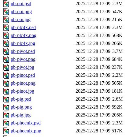
pb-poi.psd
2025-12-28 17:09
2.3M
pb-poi.png
2025-12-28 17:09
547K
pb-poi.jpg
2025-12-28 17:09
215K
pb-plc4x.psd
2025-12-28 17:09
2.3M
pb-plc4x.png
2025-12-28 17:09
568K
pb-plc4x.jpg
2025-12-28 17:09
206K
pb-pivot.psd
2025-12-28 17:09
3.7M
pb-pivot.png
2025-12-28 17:09
684K
pb-pivot.jpg
2025-12-28 17:09
237K
pb-pinot.psd
2025-12-28 17:09
2.2M
pb-pinot.png
2025-12-28 17:09
505K
pb-pinot.jpg
2025-12-28 17:09
181K
pb-pig.psd
2025-12-28 17:09
2.6M
pb-pig.png
2025-12-28 17:09
592K
pb-pig.jpg
2025-12-28 17:09
205K
pb-phoenix.psd
2025-12-28 17:09
2.3M
pb-phoenix.png
2025-12-28 17:09
517K