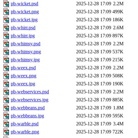
pb-wicket.psd
2025-12-28 17:09
2.2M
pb-wicket.png
2025-12-28 17:09
499K
pb-wicket.jpg
2025-12-28 17:09
186K
pb-whirr.psd
2025-12-28 17:09
2.6M
pb-whirr.jpg
2025-12-28 17:09
897K
pb-whimsy.psd
2025-12-28 17:09
2.2M
pb-whimsy.png
2025-12-28 17:09
537K
pb-whimsy.jpg
2025-12-28 17:09
215K
pb-weex.psd
2025-12-28 17:09
2.2M
pb-weex.png
2025-12-28 17:09
508K
pb-weex.jpg
2025-12-28 17:09
190K
pb-webservices.psd
2025-12-28 17:09
2.2M
pb-webservices.jpg
2025-12-28 17:09
885K
pb-webbeans.psd
2025-12-28 17:09
1.8M
pb-webbeans.jpg
2025-12-28 17:09
595K
pb-warble.psd
2025-12-28 17:09
3.4M
pb-warble.png
2025-12-28 17:09
722K