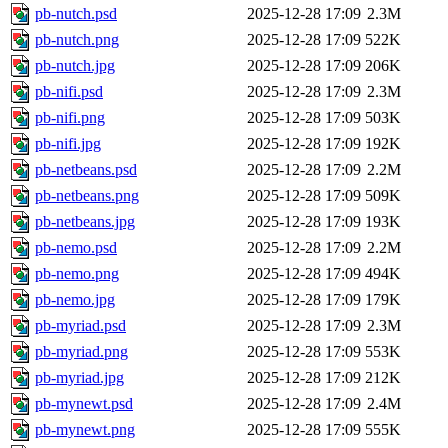
pb-nutch.psd
2025-12-28 17:09
2.3M
pb-nutch.png
2025-12-28 17:09
522K
pb-nutch.jpg
2025-12-28 17:09
206K
pb-nifi.psd
2025-12-28 17:09
2.3M
pb-nifi.png
2025-12-28 17:09
503K
pb-nifi.jpg
2025-12-28 17:09
192K
pb-netbeans.psd
2025-12-28 17:09
2.2M
pb-netbeans.png
2025-12-28 17:09
509K
pb-netbeans.jpg
2025-12-28 17:09
193K
pb-nemo.psd
2025-12-28 17:09
2.2M
pb-nemo.png
2025-12-28 17:09
494K
pb-nemo.jpg
2025-12-28 17:09
179K
pb-myriad.psd
2025-12-28 17:09
2.3M
pb-myriad.png
2025-12-28 17:09
553K
pb-myriad.jpg
2025-12-28 17:09
212K
pb-mynewt.psd
2025-12-28 17:09
2.4M
pb-mynewt.png
2025-12-28 17:09
555K