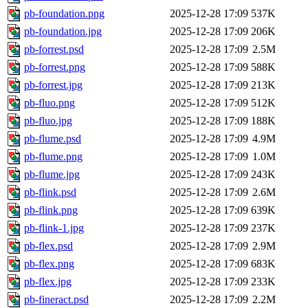
pb-foundation.png
2025-12-28 17:09
537K
pb-foundation.jpg
2025-12-28 17:09
206K
pb-forrest.psd
2025-12-28 17:09
2.5M
pb-forrest.png
2025-12-28 17:09
588K
pb-forrest.jpg
2025-12-28 17:09
213K
pb-fluo.png
2025-12-28 17:09
512K
pb-fluo.jpg
2025-12-28 17:09
188K
pb-flume.psd
2025-12-28 17:09
4.9M
pb-flume.png
2025-12-28 17:09
1.0M
pb-flume.jpg
2025-12-28 17:09
243K
pb-flink.psd
2025-12-28 17:09
2.6M
pb-flink.png
2025-12-28 17:09
639K
pb-flink-1.jpg
2025-12-28 17:09
237K
pb-flex.psd
2025-12-28 17:09
2.9M
pb-flex.png
2025-12-28 17:09
683K
pb-flex.jpg
2025-12-28 17:09
233K
pb-fineract.psd
2025-12-28 17:09
2.2M