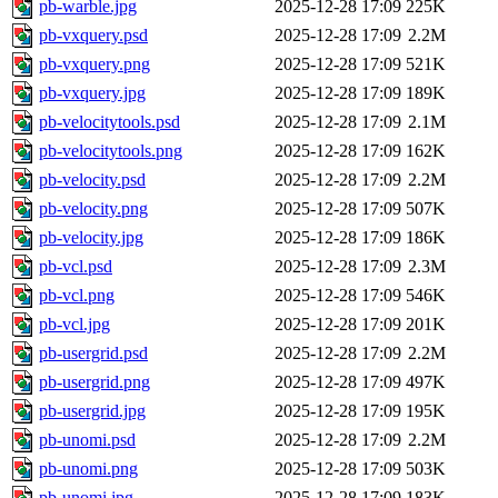
pb-warble.jpg
2025-12-28 17:09
225K
pb-vxquery.psd
2025-12-28 17:09
2.2M
pb-vxquery.png
2025-12-28 17:09
521K
pb-vxquery.jpg
2025-12-28 17:09
189K
pb-velocitytools.psd
2025-12-28 17:09
2.1M
pb-velocitytools.png
2025-12-28 17:09
162K
pb-velocity.psd
2025-12-28 17:09
2.2M
pb-velocity.png
2025-12-28 17:09
507K
pb-velocity.jpg
2025-12-28 17:09
186K
pb-vcl.psd
2025-12-28 17:09
2.3M
pb-vcl.png
2025-12-28 17:09
546K
pb-vcl.jpg
2025-12-28 17:09
201K
pb-usergrid.psd
2025-12-28 17:09
2.2M
pb-usergrid.png
2025-12-28 17:09
497K
pb-usergrid.jpg
2025-12-28 17:09
195K
pb-unomi.psd
2025-12-28 17:09
2.2M
pb-unomi.png
2025-12-28 17:09
503K
pb-unomi.jpg
2025-12-28 17:09
183K