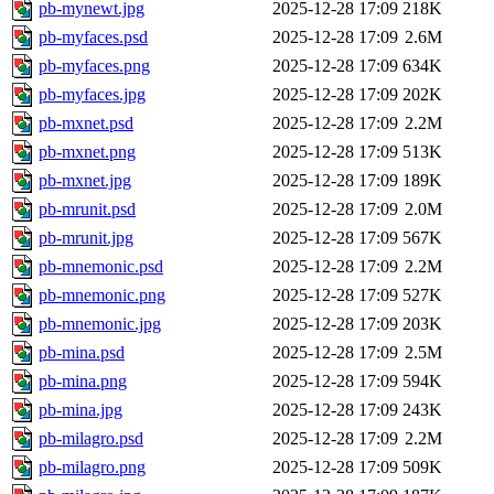
pb-mynewt.jpg
2025-12-28 17:09
218K
pb-myfaces.psd
2025-12-28 17:09
2.6M
pb-myfaces.png
2025-12-28 17:09
634K
pb-myfaces.jpg
2025-12-28 17:09
202K
pb-mxnet.psd
2025-12-28 17:09
2.2M
pb-mxnet.png
2025-12-28 17:09
513K
pb-mxnet.jpg
2025-12-28 17:09
189K
pb-mrunit.psd
2025-12-28 17:09
2.0M
pb-mrunit.jpg
2025-12-28 17:09
567K
pb-mnemonic.psd
2025-12-28 17:09
2.2M
pb-mnemonic.png
2025-12-28 17:09
527K
pb-mnemonic.jpg
2025-12-28 17:09
203K
pb-mina.psd
2025-12-28 17:09
2.5M
pb-mina.png
2025-12-28 17:09
594K
pb-mina.jpg
2025-12-28 17:09
243K
pb-milagro.psd
2025-12-28 17:09
2.2M
pb-milagro.png
2025-12-28 17:09
509K