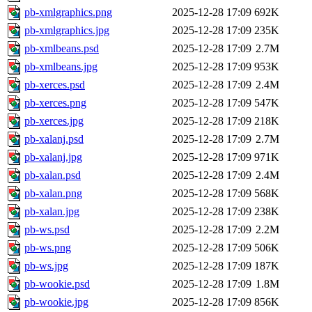
pb-xmlgraphics.png
2025-12-28 17:09
692K
pb-xmlgraphics.jpg
2025-12-28 17:09
235K
pb-xmlbeans.psd
2025-12-28 17:09
2.7M
pb-xmlbeans.jpg
2025-12-28 17:09
953K
pb-xerces.psd
2025-12-28 17:09
2.4M
pb-xerces.png
2025-12-28 17:09
547K
pb-xerces.jpg
2025-12-28 17:09
218K
pb-xalanj.psd
2025-12-28 17:09
2.7M
pb-xalanj.jpg
2025-12-28 17:09
971K
pb-xalan.psd
2025-12-28 17:09
2.4M
pb-xalan.png
2025-12-28 17:09
568K
pb-xalan.jpg
2025-12-28 17:09
238K
pb-ws.psd
2025-12-28 17:09
2.2M
pb-ws.png
2025-12-28 17:09
506K
pb-ws.jpg
2025-12-28 17:09
187K
pb-wookie.psd
2025-12-28 17:09
1.8M
pb-wookie.jpg
2025-12-28 17:09
856K