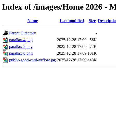
Index of /images/Home 2026 - M
Name
Last modified
Size
Descripti
Parent Directory
-
parallax-4.png
2025-12-28 17:09
56K
parallax-5.png
2025-12-28 17:09
72K
parallax-6.png
2025-12-28 17:09
101K
public-good-card-airflow.jpg
2025-12-28 17:09
443K