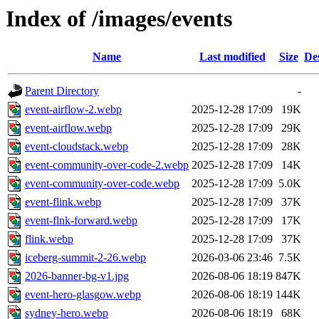
Index of /images/events
Name
Last modified
Size
De
Parent Directory
-
event-airflow-2.webp
2025-12-28 17:09
19K
event-airflow.webp
2025-12-28 17:09
29K
event-cloudstack.webp
2025-12-28 17:09
28K
event-community-over-code-2.webp
2025-12-28 17:09
14K
event-community-over-code.webp
2025-12-28 17:09
5.0K
event-flink.webp
2025-12-28 17:09
37K
event-flnk-forward.webp
2025-12-28 17:09
17K
flink.webp
2025-12-28 17:09
37K
iceberg-summit-2-26.webp
2026-03-06 23:46
7.5K
2026-banner-bg-v1.jpg
2026-08-06 18:19
847K
event-hero-glasgow.webp
2026-08-06 18:19
144K
sydney-hero.webp
2026-08-06 18:19
68K