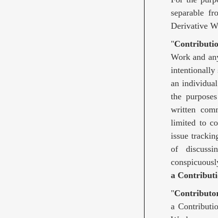
separable fr
Derivative W
"
Contributi
Work and any 
intentionally
an individua
the purposes 
written comm
limited to c
issue trackin
of discuss
conspicuousl
a Contributi
"
Contributo
a Contributi