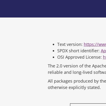
Text version:
https://ww
SPDX short identifier:
Ap
OSI Approved License:
h
The 2.0 version of the Apache
reliable and long-lived soft
All packages produced by the 
otherwise explicitly stated.