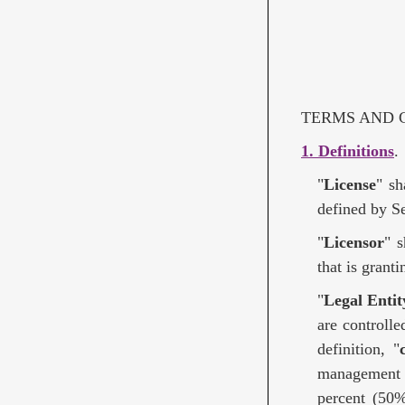
TERMS AND C
1. Definitions
.
"
License
" sh
defined by Se
"
Licensor
" 
that is grant
"
Legal Entit
are controlle
definition, "
management o
percent (50%