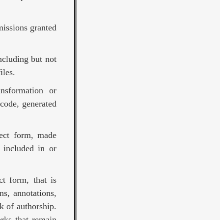
missions granted
ncluding but not
iles.
nsformation or
 code, generated
ject form, made
 included in or
t form, that is
ns, annotations,
k of authorship.
rks that remain