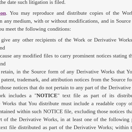
he date such litigation is filed.
ion
. You may reproduce and distribute copies of the Wor
n any medium, with or without modifications, and in Source
ou meet the following conditions:
give any other recipients of the Work or Derivative Works
and
cause any modified files to carry prominent notices stating 
and
retain, in the Source form of any Derivative Works that You
 patent, trademark, and attribution notices from the Source f
those notices that do not pertain to any part of the Derivativ
rk includes a "
NOTICE
" text file as part of its distri
e Works that You distribute must include a readable copy of
ntained within such NOTICE file, excluding those notices tha
t of the Derivative Works, in at least one of the following 
xt file distributed as part of the Derivative Works; within