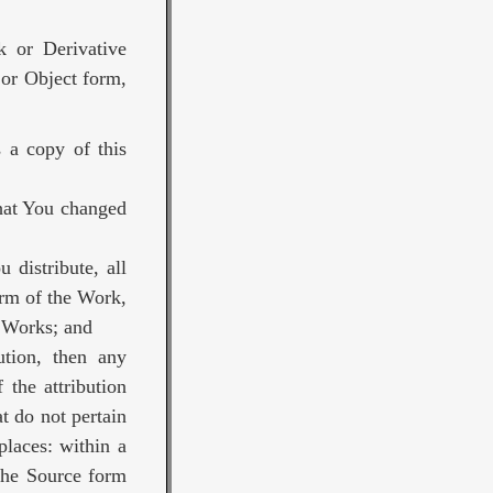
k or Derivative
 or Object form,
 a copy of this
that You changed
 distribute, all
orm of the Work,
e Works; and
bution, then any
 the attribution
t do not pertain
places: within a
 the Source form