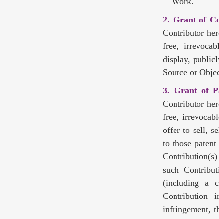
Work.
2. Grant of C
Contributor her
free, irrevoca
display, public
Source or Objec
3. Grant of P
Contributor her
free, irrevocab
offer to sell, 
to those patent
Contribution(s
such Contributi
(including a 
Contribution i
infringement, t