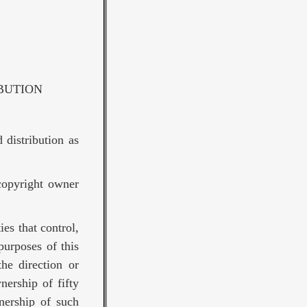
BUTION
 distribution as
copyright owner
ies that control,
purposes of this
the direction or
nership of fifty
nership of such