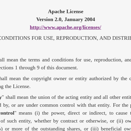
Apache License
Version 2.0, January 2004
http://www.apache.org/licenses/
ONDITIONS FOR USE, REPRODUCTION, AND DISTRI
all mean the terms and conditions for use, reproduction, and
ctions 1 through 9 of this document.
shall mean the copyright owner or entity authorized by the 
ing the License.
y
" shall mean the union of the acting entity and all other entit
d by, or are under common control with that entity. For the 
control
" means (i) the power, direct or indirect, to cause 
f such entity, whether by contract or otherwise, or (ii) ow
) or more of the outstanding shares, or (iii) beneficial ow