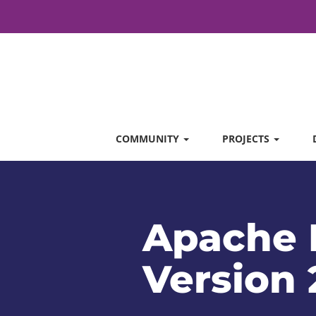
COMMUNITY
PROJECTS
Apache 
Version 