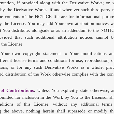
ntation, if provided along with the Derivative Works; or, w
 by the Derivative Works, if and wherever such third-party 
he contents of the NOTICE file are for informational purpo
y the License. You may add Your own attribution notices wi
t You distribute, alongside or as an addendum to the NOTIC
vided that such additional attribution notices cannot 
 the License.
our own copyright statement to Your modifications a
ifferent license terms and conditions for use, reproduction, or
ions, or for any such Derivative Works as a whole, pro
nd distribution of the Work otherwise complies with the cond
 of Contributions
. Unless You explicitly state otherwise, 
ubmitted for inclusion in the Work by You to the Licensor sh
ditions of this License, without any additional terms 
g the above, nothing herein shall supersede or modify t