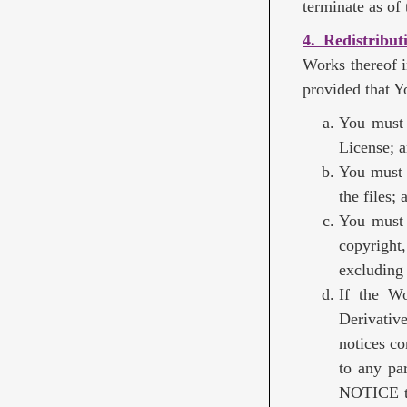
terminate as of t
4. Redistribut
Works thereof i
provided that Y
You must 
License; 
You must 
the files; 
You must 
copyright,
excluding 
If the Wo
Derivativ
notices co
to any par
NOTICE te