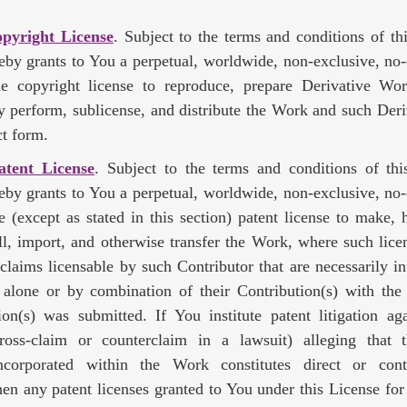
opyright License
. Subject to the terms and conditions of th
eby grants to You a perpetual, worldwide, non-exclusive, no-
ble copyright license to reproduce, prepare Derivative Wor
ly perform, sublicense, and distribute the Work and such Der
t form.
atent License
. Subject to the terms and conditions of thi
eby grants to You a perpetual, worldwide, non-exclusive, no-
le (except as stated in this section) patent license to make,
sell, import, and otherwise transfer the Work, where such lice
 claims licensable by such Contributor that are necessarily in
) alone or by combination of their Contribution(s) with th
on(s) was submitted. If You institute patent litigation ag
cross-claim or counterclaim in a lawsuit) alleging that
ncorporated within the Work constitutes direct or cont
hen any patent licenses granted to You under this License for