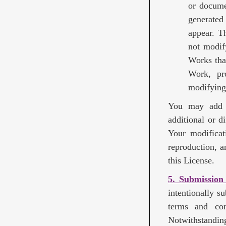
or docume
generated
appear. T
not modif
Works tha
Work, pro
modifying
You may add Y
additional or d
Your modificat
reproduction, a
this License.
5. Submission
intentionally s
terms and con
Notwithstandin