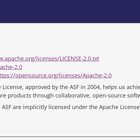
w.apache.org/licenses/LICENSE-2.0.txt
ache-2.0
ttps://opensource.org/licenses/Apache-2.0
 License, approved by the ASF in 2004, helps us achie
ware products through collaborative, open-source sof
ASF are implicitly licensed under the Apache License,