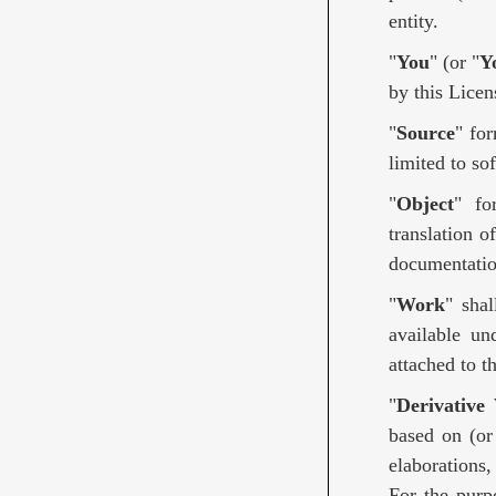
entity.
"
You
" (or "
Y
by this Licen
"
Source
" fo
limited to so
"
Object
" fo
translation o
documentatio
"
Work
" sha
available un
attached to 
"
Derivative
based on (or
elaborations,
For the purp