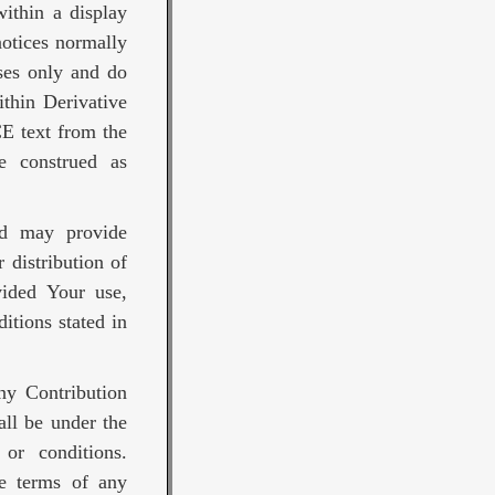
ithin a display
notices normally
ses only and do
thin Derivative
E text from the
be construed as
nd may provide
 distribution of
vided Your use,
itions stated in
any Contribution
all be under the
or conditions.
he terms of any