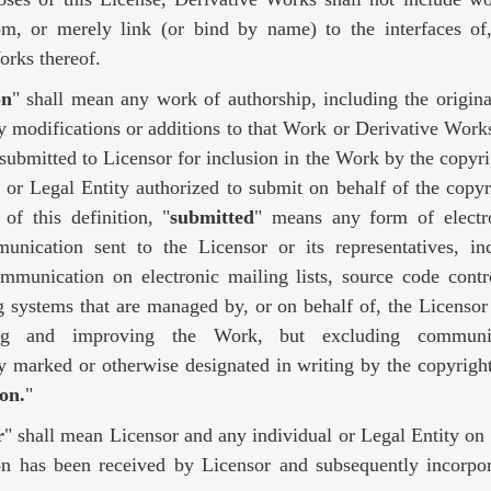
om, or merely link (or bind by name) to the interfaces o
orks thereof.
on
" shall mean any work of authorship, including the origina
modifications or additions to that Work or Derivative Works 
 submitted to Licensor for inclusion in the Work by the copyr
l or Legal Entity authorized to submit on behalf of the copy
of this definition, "
submitted
" means any form of electro
unication sent to the Licensor or its representatives, in
ommunication on electronic mailing lists, source code contr
g systems that are managed by, or on behalf of, the Licensor
ing and improving the Work, but excluding communic
y marked or otherwise designated in writing by the copyrigh
on.
"
r
" shall mean Licensor and any individual or Legal Entity o
on has been received by Licensor and subsequently incorpor