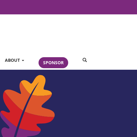
SEARCH
ABOUT
SPONSOR