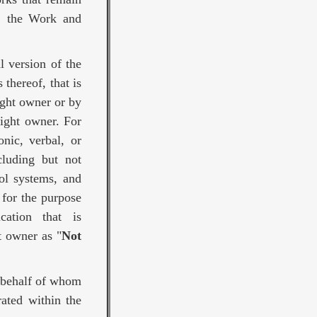
f, the Work and
l version of the
thereof, that is
ight owner or by
right owner. For
nic, verbal, or
cluding but not
ol systems, and
 for the purpose
ation that is
t owner as "
Not
n behalf of whom
ated within the