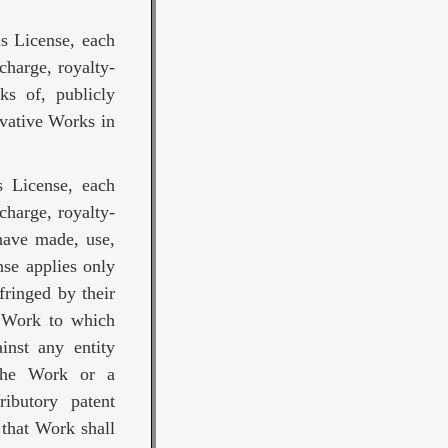
is License, each
charge, royalty-
ks of, publicly
ivative Works in
s License, each
charge, royalty-
 have made, use,
nse applies only
fringed by their
e Work to which
ainst any entity
 the Work or a
ributory patent
 that Work shall