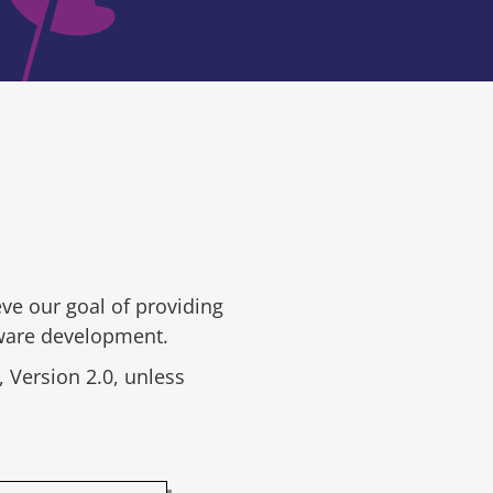
ve our goal of providing
tware development.
 Version 2.0, unless