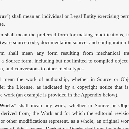
our
") shall mean an individual or Legal Entity exercising per
se.
rm shall mean the preferred form for making modifications, i
ftware source code, documentation source, and configuration f
rm shall mean any form resulting from mechanical tra
f a Source form, including but not limited to compiled object
n, and conversions to other media types.
ll mean the work of authorship, whether in Source or Ob
der the License, as indicated by a copyright notice that is
the work (an example is provided in the Appendix below).
 Works
" shall mean any work, whether in Source or Objec
 derived from) the Work and for which the editorial revisio
 or other modifications represent, as a whole, an original wor
oses of this License, Derivative Works shall not include wo