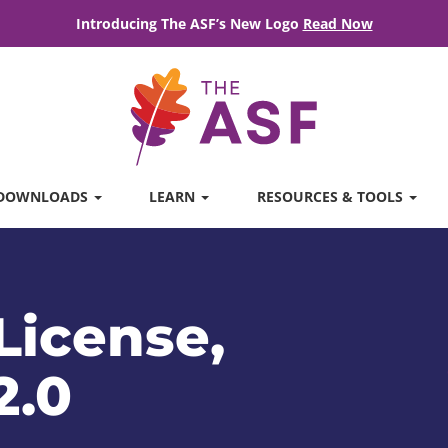
Introducing The ASF’s New Logo
Read Now
DOWNLOADS
LEARN
RESOURCES & TOOLS
License,
2.0