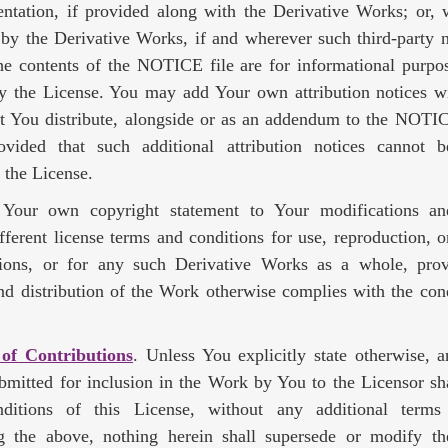
ntation, if provided along with the Derivative Works; or, w
 by the Derivative Works, if and wherever such third-party 
he contents of the NOTICE file are for informational purpo
y the License. You may add Your own attribution notices wi
t You distribute, alongside or as an addendum to the NOTIC
vided that such additional attribution notices cannot 
 the License.
our own copyright statement to Your modifications a
ifferent license terms and conditions for use, reproduction, or
ions, or for any such Derivative Works as a whole, pro
nd distribution of the Work otherwise complies with the cond
 of Contributions
. Unless You explicitly state otherwise, 
ubmitted for inclusion in the Work by You to the Licensor sh
ditions of this License, without any additional terms 
g the above, nothing herein shall supersede or modify t