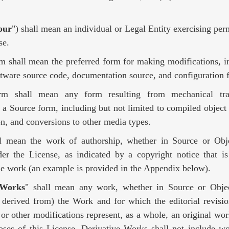
our
") shall mean an individual or Legal Entity exercising per
se.
rm shall mean the preferred form for making modifications, i
ftware source code, documentation source, and configuration f
rm shall mean any form resulting from mechanical tra
f a Source form, including but not limited to compiled object
n, and conversions to other media types.
ll mean the work of authorship, whether in Source or Ob
der the License, as indicated by a copyright notice that is
the work (an example is provided in the Appendix below).
 Works
" shall mean any work, whether in Source or Objec
 derived from) the Work and for which the editorial revisio
 or other modifications represent, as a whole, an original wor
oses of this License, Derivative Works shall not include wo