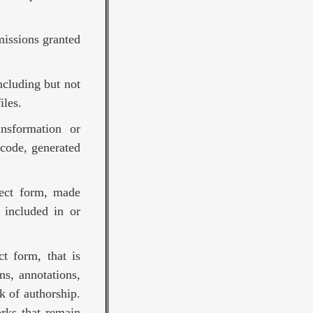
missions granted
ncluding but not
iles.
nsformation or
 code, generated
ject form, made
 included in or
t form, that is
ns, annotations,
k of authorship.
rks that remain