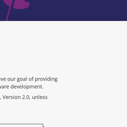
ve our goal of providing
tware development.
 Version 2.0, unless