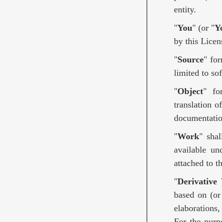
entity.
"
You
" (or "
Y
by this Licen
"
Source
" fo
limited to so
"
Object
" fo
translation o
documentatio
"
Work
" sha
available un
attached to 
"
Derivative
based on (or
elaborations,
For the purp