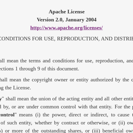
Apache License
Version 2.0, January 2004
http://www.apache.org/licenses/
ONDITIONS FOR USE, REPRODUCTION, AND DISTRI
all mean the terms and conditions for use, reproduction, and
ctions 1 through 9 of this document.
shall mean the copyright owner or entity authorized by the 
ing the License.
y
" shall mean the union of the acting entity and all other entit
d by, or are under common control with that entity. For the 
control
" means (i) the power, direct or indirect, to cause 
f such entity, whether by contract or otherwise, or (ii) ow
) or more of the outstanding shares, or (iii) beneficial ow