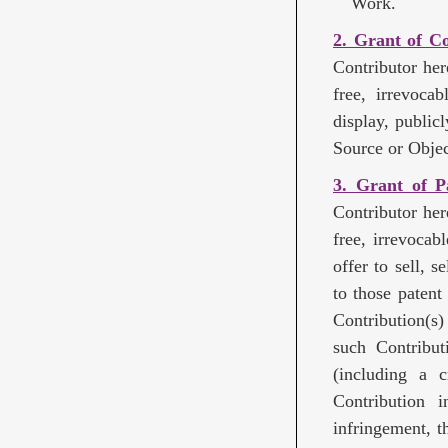
Work.
2. Grant of C
Contributor her
free, irrevoca
display, public
Source or Objec
3. Grant of P
Contributor her
free, irrevocab
offer to sell, 
to those patent
Contribution(s
such Contributi
(including a 
Contribution i
infringement, t