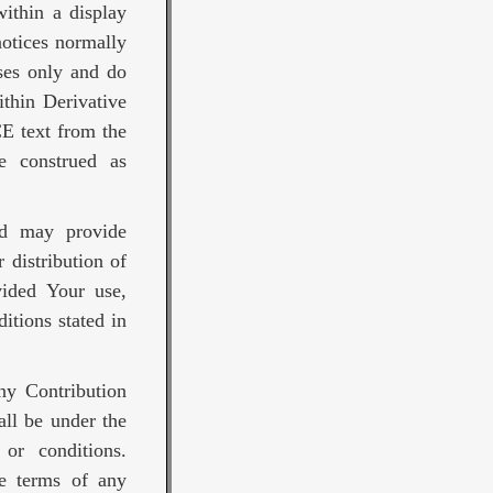
ithin a display
notices normally
ses only and do
thin Derivative
E text from the
be construed as
nd may provide
 distribution of
vided Your use,
itions stated in
any Contribution
all be under the
or conditions.
he terms of any