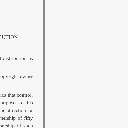
BUTION
 distribution as
copyright owner
ies that control,
purposes of this
the direction or
nership of fifty
nership of such