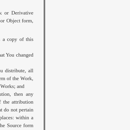
k or Derivative
 or Object form,
 a copy of this
that You changed
 distribute, all
orm of the Work,
e Works; and
bution, then any
 the attribution
t do not pertain
places: within a
 the Source form