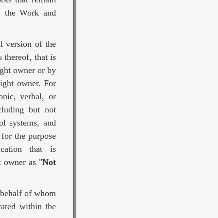
f, the Work and
l version of the
thereof, that is
ight owner or by
right owner. For
nic, verbal, or
cluding but not
ol systems, and
 for the purpose
ation that is
t owner as "
Not
n behalf of whom
ated within the