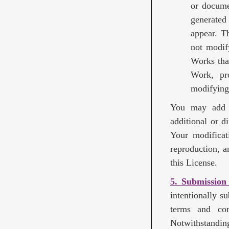
or docume
generated
appear. T
not modif
Works tha
Work, pro
modifying
You may add Y
additional or d
Your modificat
reproduction, a
this License.
5. Submission
intentionally s
terms and con
Notwithstandin