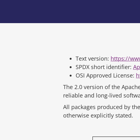
Text version:
https://ww
SPDX short identifier:
Ap
OSI Approved License:
h
The 2.0 version of the Apache
reliable and long-lived soft
All packages produced by the 
otherwise explicitly stated.