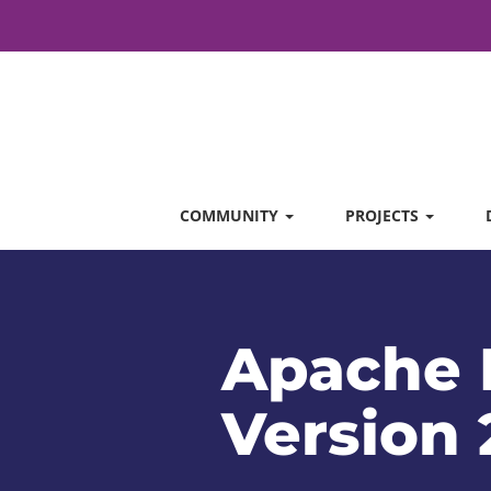
COMMUNITY
PROJECTS
Apache 
Version 