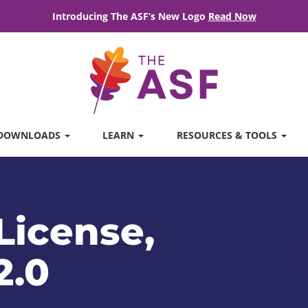
Introducing The ASF’s New Logo
Read Now
DOWNLOADS
LEARN
RESOURCES & TOOLS
License,
2.0