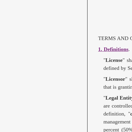
TERMS AND C
1. Definitions
.
"
License
" sh
defined by Se
"
Licensor
" 
that is grant
"
Legal Entit
are controlle
definition, "
management o
percent (50%