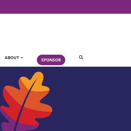
SEARCH
ABOUT
SPONSOR