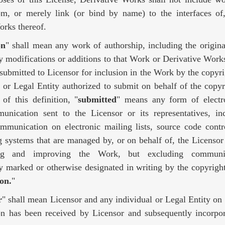
om, or merely link (or bind by name) to the interfaces o
orks thereof.
on
" shall mean any work of authorship, including the origina
modifications or additions to that Work or Derivative Works 
 submitted to Licensor for inclusion in the Work by the copyr
l or Legal Entity authorized to submit on behalf of the copy
of this definition, "
submitted
" means any form of electro
unication sent to the Licensor or its representatives, in
ommunication on electronic mailing lists, source code contr
g systems that are managed by, or on behalf of, the Licensor
ing and improving the Work, but excluding communic
y marked or otherwise designated in writing by the copyrigh
on.
"
r
" shall mean Licensor and any individual or Legal Entity o
on has been received by Licensor and subsequently incorpor