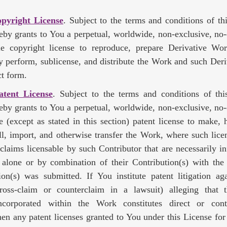
opyright License
. Subject to the terms and conditions of th
eby grants to You a perpetual, worldwide, non-exclusive, no-
ble copyright license to reproduce, prepare Derivative Wor
ly perform, sublicense, and distribute the Work and such Der
t form.
atent License
. Subject to the terms and conditions of thi
eby grants to You a perpetual, worldwide, non-exclusive, no-
le (except as stated in this section) patent license to make,
sell, import, and otherwise transfer the Work, where such lice
 claims licensable by such Contributor that are necessarily in
) alone or by combination of their Contribution(s) with th
on(s) was submitted. If You institute patent litigation ag
cross-claim or counterclaim in a lawsuit) alleging that
ncorporated within the Work constitutes direct or cont
hen any patent licenses granted to You under this License for