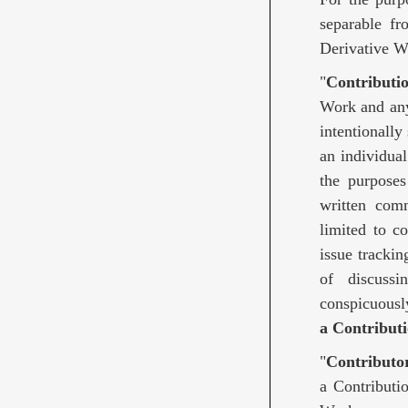
separable fr
Derivative W
"
Contributi
Work and any 
intentionally
an individua
the purposes 
written comm
limited to c
issue trackin
of discuss
conspicuousl
a Contributi
"
Contributo
a Contributi