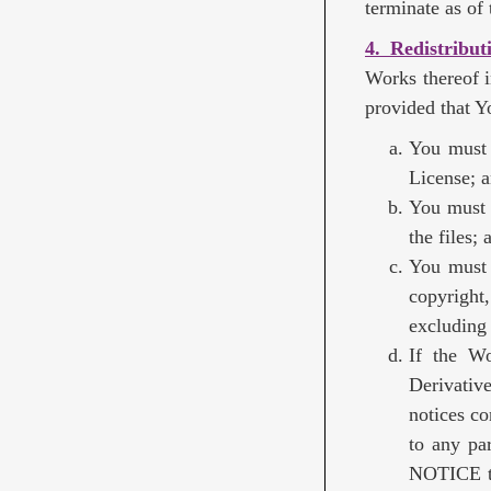
terminate as of t
4. Redistribut
Works thereof i
provided that Y
You must 
License; 
You must 
the files; 
You must 
copyright,
excluding 
If the Wo
Derivativ
notices co
to any par
NOTICE te