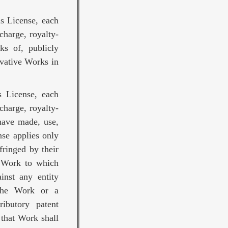
is License, each
charge, royalty-
ks of, publicly
ivative Works in
s License, each
charge, royalty-
 have made, use,
nse applies only
fringed by their
e Work to which
ainst any entity
 the Work or a
ributory patent
 that Work shall