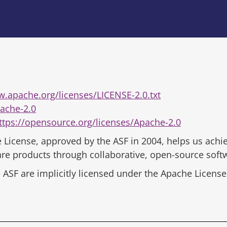
w.apache.org/licenses/LICENSE-2.0.txt
ache-2.0
ttps://opensource.org/licenses/Apache-2.0
 License, approved by the ASF in 2004, helps us achie
ware products through collaborative, open-source sof
ASF are implicitly licensed under the Apache License,