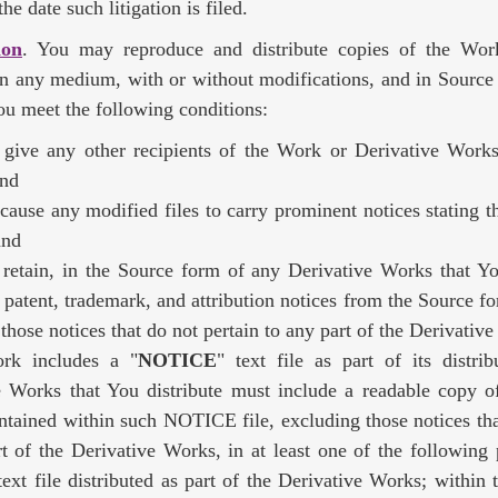
he date such litigation is filed.
ion
. You may reproduce and distribute copies of the Wor
n any medium, with or without modifications, and in Source
ou meet the following conditions:
give any other recipients of the Work or Derivative Works
and
cause any modified files to carry prominent notices stating 
and
retain, in the Source form of any Derivative Works that You
 patent, trademark, and attribution notices from the Source f
those notices that do not pertain to any part of the Derivativ
rk includes a "
NOTICE
" text file as part of its distri
e Works that You distribute must include a readable copy of
ntained within such NOTICE file, excluding those notices tha
t of the Derivative Works, in at least one of the following 
xt file distributed as part of the Derivative Works; within