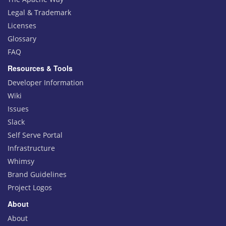
Legal & Trademark
Licenses
Glossary
FAQ
Resources & Tools
Developer Information
Wiki
Issues
Slack
Self Serve Portal
Infrastructure
Whimsy
Brand Guidelines
Project Logos
About
About