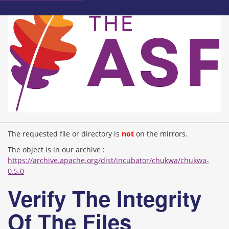
The requested file or directory is
not
on the mirrors.
The object is in our archive :
https://archive.apache.org/dist/incubator/chukwa/chukwa-
0.5.0
Verify The Integrity
Of The Files