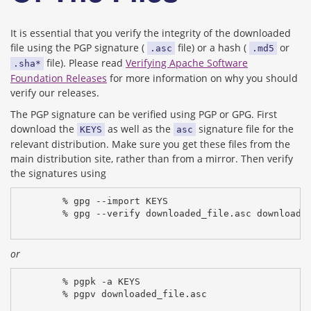
It is essential that you verify the integrity of the downloaded
file using the PGP signature (
file) or a hash (
or
.asc
.md5
file). Please read
Verifying Apache Software
.sha*
Foundation Releases
for more information on why you should
verify our releases.
The PGP signature can be verified using PGP or GPG. First
download the
as well as the
signature file for the
KEYS
asc
relevant distribution. Make sure you get these files from the
main distribution site, rather than from a mirror. Then verify
the signatures using
% gpg --import KEYS
% gpg --verify downloaded_file.asc downloade
or
% pgpk -a KEYS
% pgpv downloaded_file.asc