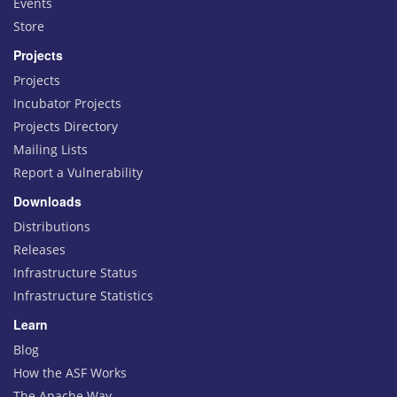
Events
Store
Projects
Projects
Incubator Projects
Projects Directory
Mailing Lists
Report a Vulnerability
Downloads
Distributions
Releases
Infrastructure Status
Infrastructure Statistics
Learn
Blog
How the ASF Works
The Apache Way