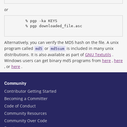
or
% pgp -ka KEYS
% pgp downloaded_file.asc
Alternatively, you can verify the MD5 hash on the file. A unix
program called
or
is included in many unix
md5
md5sum
distributions. It is also available as part of
GNU Textutils
.
Windows users can get binary md5 programs from
here
,
here
, or
here
.
Community
Contributor Getting Started
Becoming a Committer
Code of Conduct
Community Resources
Community Over Code