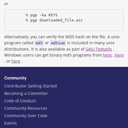
or
% pgp -ka KEYS
% pgp downloaded_file.asc
Alternatively, you can verify the MD5 hash on the file. A unix
program called
or
is included in many unix
md5
md5sum
distributions. It is also available as part of
GNU Textutils
.
Windows users can get binary md5 programs from
here
,
here
, or
here
.
Community
Contributor Getting Started
Becoming a Committer
Code of Conduct
Community Resources
Community Over Code
Events