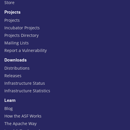
Store
Projects
Projects
Incubator Projects
Projects Directory
Mailing Lists
Report a Vulnerability
Downloads
Distributions
Releases
Infrastructure Status
Infrastructure Statistics
Learn
Blog
How the ASF Works
The Apache Way