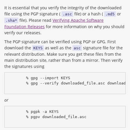
It is essential that you verify the integrity of the downloaded
file using the PGP signature (
file) or a hash (
or
.asc
.md5
file). Please read
Verifying Apache Software
.sha*
Foundation Releases
for more information on why you should
verify our releases.
The PGP signature can be verified using PGP or GPG. First
download the
as well as the
signature file for the
KEYS
asc
relevant distribution. Make sure you get these files from the
main distribution site, rather than from a mirror. Then verify
the signatures using
% gpg --import KEYS
% gpg --verify downloaded_file.asc downloade
or
% pgpk -a KEYS
% pgpv downloaded_file.asc