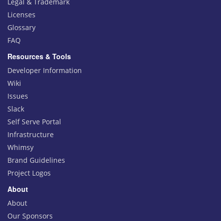
Legal & Trademark
Licenses
Glossary
FAQ
Resources & Tools
Developer Information
Wiki
Issues
Slack
Self Serve Portal
Infrastructure
Whimsy
Brand Guidelines
Project Logos
About
About
Our Sponsors