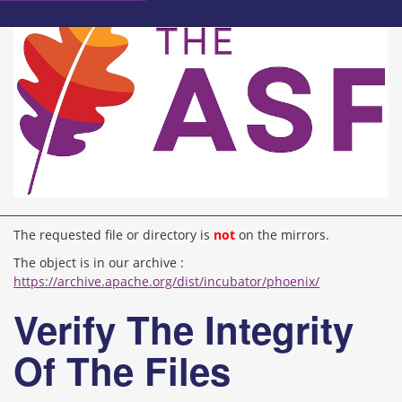
The requested file or directory is
not
on the mirrors.
The object is in our archive :
https://archive.apache.org/dist/incubator/phoenix/
Verify The Integrity
Of The Files