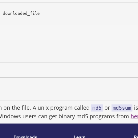
c downloaded_file
h on the file. A unix program called
or
is
md5
md5sum
Windows users can get binary md5 programs from
he
Downloads
Learn
R