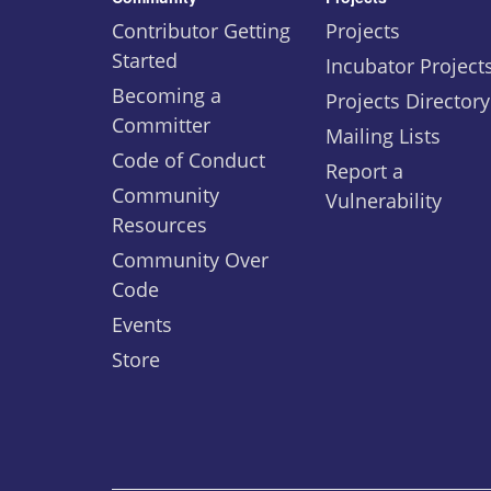
Contributor Getting
Projects
Started
Incubator Project
Becoming a
Projects Directory
Committer
Mailing Lists
Code of Conduct
Report a
Community
Vulnerability
Resources
Community Over
Code
Events
Store