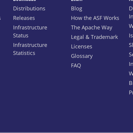
Distributions
Blog
D
I
s
Releases
How the ASF Works
W
Infrastructure
The Apache Way
Status
I
Legal & Trademark
Infrastructure
S
Licenses
Statistics
S
Glossary
I
FAQ
W
B
P