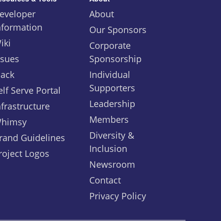
eveloper
About
nformation
Our Sponsors
iki
Corporate
ssues
Sponsorship
lack
Individual
Supporters
elf Serve Portal
Leadership
nfrastructure
Members
himsy
Diversity &
rand Guidelines
Inclusion
roject Logos
Newsroom
Contact
Privacy Policy