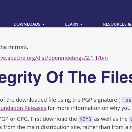
DOWNLOADS
LEARN
RESOURCES &
the mirrors.
hive.apache.org/dist/openmeetings/2.1.1/bin
tegrity Of The Fil
ity of the downloaded file using the PGP signature (
.as
oundation Releases
for more information on why you s
 PGP or GPG. First download the
as well as the
KEYS
s from the main distribution site, rather than from a 