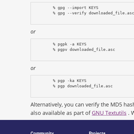
% gpg --import KEYS
% gpg --verify downloaded_file.as
or
% pgpk -a KEYS
% pgpv downloaded_file.asc
or
% pgp -ka KEYS
% pgp downloaded_file.asc
Alternatively, you can verify the MD5 has
also available as part of
GNU Textutils
. 
Community
Projects