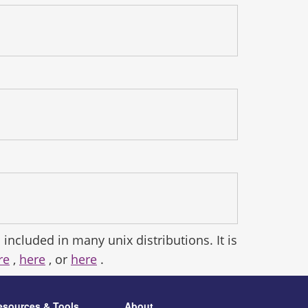
 included in many unix distributions. It is
re
,
here
, or
here
.
esources & Tools
About