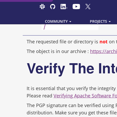
COMMUNITY
PROJECTS
The requested file or directory is
not
on 
The object is in our archive :
https://arc
Verify The In
It is essential that you verify the integr
Please read
Verifying Apache Software F
The PGP signature can be verified using
distribution. Make sure you get these file