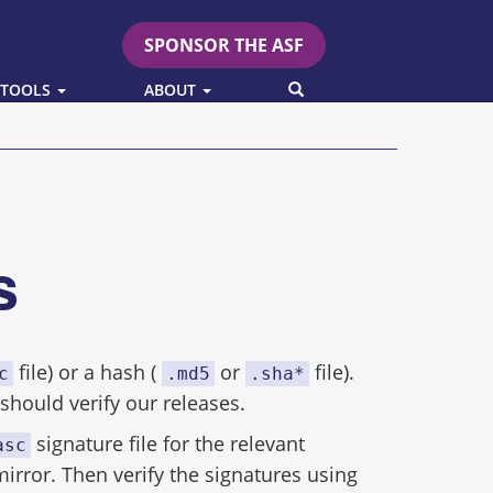
SPONSOR THE ASF
SEARCH
 TOOLS
ABOUT
es
file) or a hash (
or
file).
c
.md5
.sha*
hould verify our releases.
signature file for the relevant
asc
mirror. Then verify the signatures using