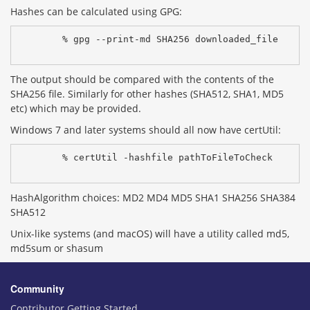
Hashes can be calculated using GPG:
% gpg --print-md SHA256 downloaded_file
The output should be compared with the contents of the
SHA256 file. Similarly for other hashes (SHA512, SHA1, MD5
etc) which may be provided.
Windows 7 and later systems should all now have certUtil:
% certUtil -hashfile pathToFileToCheck 
HashAlgorithm choices: MD2 MD4 MD5 SHA1 SHA256 SHA384
SHA512
Unix-like systems (and macOS) will have a utility called md5,
md5sum or shasum
Community
Contributor Getting Started