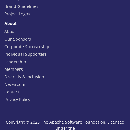
Brand Guidelines
Project Logos
About
About
Our Sponsors
Corporate Sponsorship
Individual Supporters
Leadership
Members
Diversity & Inclusion
Newsroom
Contact
Privacy Policy
Copyright © 2023 The Apache Software Foundation, Licensed
under the