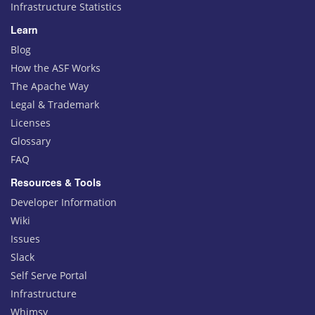
Infrastructure Statistics
Learn
Blog
How the ASF Works
The Apache Way
Legal & Trademark
Licenses
Glossary
FAQ
Resources & Tools
Developer Information
Wiki
Issues
Slack
Self Serve Portal
Infrastructure
Whimsy