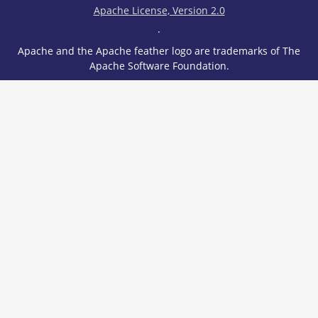
Apache License, Version 2.0
.
Apache and the Apache feather logo are trademarks of The
Apache Software Foundation.