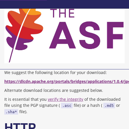
We suggest the following location for your download:
https://dlcdn.apache.org/portals/bridges/applications/1.0.4/j
Alternate download locations are suggested below.
It is essential that you
verify the integrity
of the downloaded
file using the PGP signature (
file) or a hash (
or
.asc
.md5
file).
.sha*
HTTP