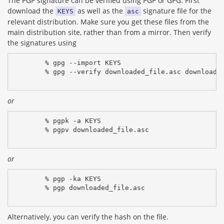
The PGP signature can be verified using PGP or GPG. First
download the
as well as the
signature file for the
KEYS
asc
relevant distribution. Make sure you get these files from the
main distribution site, rather than from a mirror. Then verify
the signatures using
% gpg --import KEYS
% gpg --verify downloaded_file.asc downloade
or
% pgpk -a KEYS
% pgpv downloaded_file.asc
or
% pgp -ka KEYS
% pgp downloaded_file.asc
Alternatively, you can verify the hash on the file.