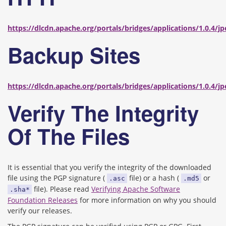
https://dlcdn.apache.org/portals/bridges/applications/1.0.4/j
Backup Sites
https://dlcdn.apache.org/portals/bridges/applications/1.0.4/j
Verify The Integrity
Of The Files
It is essential that you verify the integrity of the downloaded
file using the PGP signature (
file) or a hash (
or
.asc
.md5
file). Please read
Verifying Apache Software
.sha*
Foundation Releases
for more information on why you should
verify our releases.