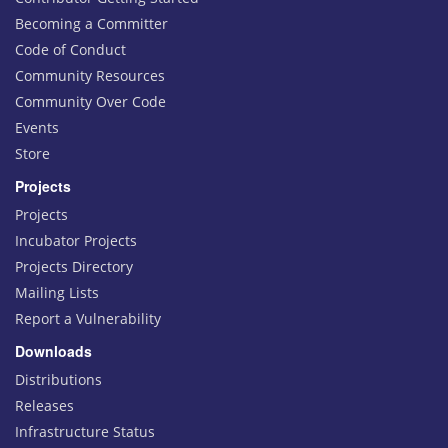
Becoming a Committer
Code of Conduct
Community Resources
Community Over Code
Events
Store
Projects
Projects
Incubator Projects
Projects Directory
Mailing Lists
Report a Vulnerability
Downloads
Distributions
Releases
Infrastructure Status