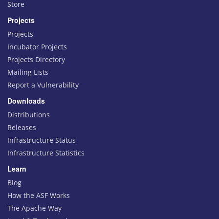
Store
Projects
Projects
Incubator Projects
Projects Directory
Mailing Lists
Report a Vulnerability
Downloads
Distributions
Releases
Infrastructure Status
Infrastructure Statistics
Learn
Blog
How the ASF Works
The Apache Way