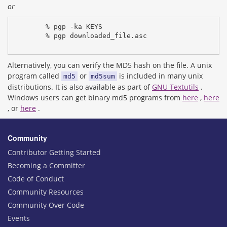
or
% pgp -ka KEYS
% pgp downloaded_file.asc
Alternatively, you can verify the MD5 hash on the file. A unix
program called
or
is included in many unix
md5
md5sum
distributions. It is also available as part of
GNU Textutils
.
Windows users can get binary md5 programs from
here
,
here
, or
here
.
Community
Contributor Getting Started
Becoming a Committer
Code of Conduct
Community Resources
Community Over Code
Events