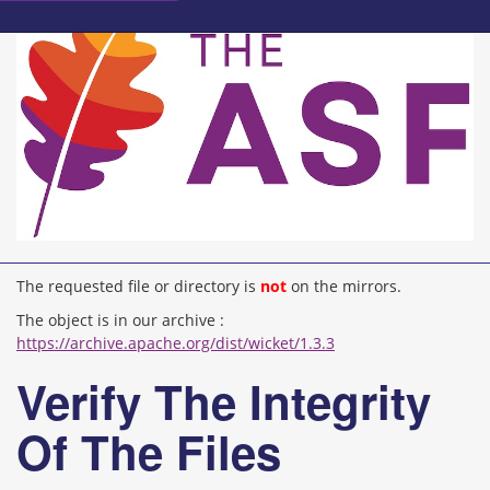
The requested file or directory is
not
on the mirrors.
The object is in our archive :
https://archive.apache.org/dist/wicket/1.3.3
Verify The Integrity
Of The Files