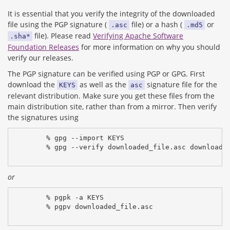
It is essential that you verify the integrity of the downloaded
file using the PGP signature (
file) or a hash (
or
.asc
.md5
file). Please read
Verifying Apache Software
.sha*
Foundation Releases
for more information on why you should
verify our releases.
The PGP signature can be verified using PGP or GPG. First
download the
as well as the
signature file for the
KEYS
asc
relevant distribution. Make sure you get these files from the
main distribution site, rather than from a mirror. Then verify
the signatures using
% gpg --import KEYS
% gpg --verify downloaded_file.asc downloade
or
% pgpk -a KEYS
% pgpv downloaded_file.asc