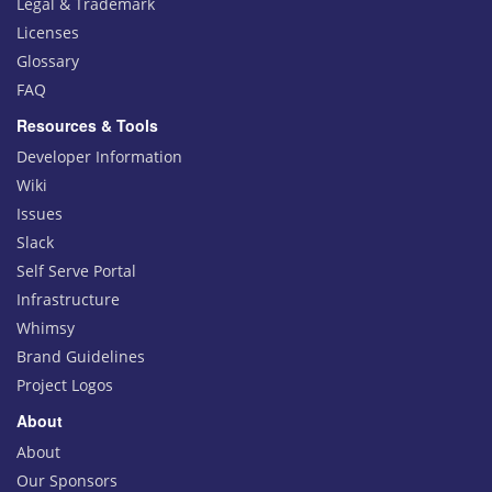
Legal & Trademark
Licenses
Glossary
FAQ
Resources & Tools
Developer Information
Wiki
Issues
Slack
Self Serve Portal
Infrastructure
Whimsy
Brand Guidelines
Project Logos
About
About
Our Sponsors