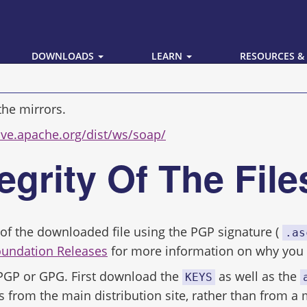
DOWNLOADS
LEARN
RESOURCES &
the mirrors.
hive.apache.org/dist/ws/soap/
tegrity Of The Fil
ity of the downloaded file using the PGP signature (
.as
oundation Releases
for more information on why you s
 PGP or GPG. First download the
as well as the
KEYS
s from the main distribution site, rather than from a 