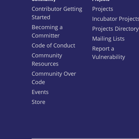
Contributor Getting
Projects
Started
Incubator Project
Becoming a
Projects Directory
Committer
Mailing Lists
Code of Conduct
Report a
Community
Vulnerability
Resources
Community Over
Code
Events
Store