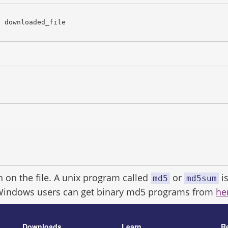
c downloaded_file
h on the file. A unix program called
or
is
md5
md5sum
Windows users can get binary md5 programs from
he
Downloads
Learn
R