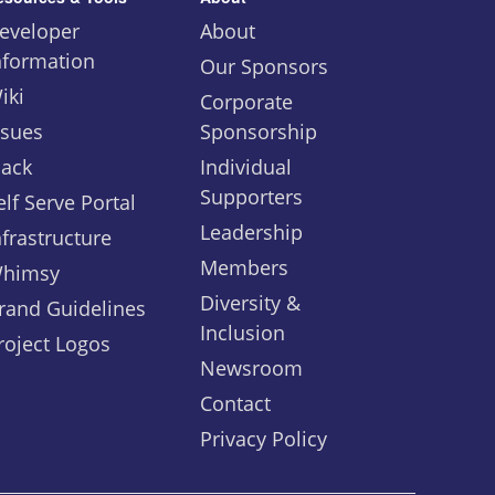
eveloper
About
nformation
Our Sponsors
iki
Corporate
ssues
Sponsorship
lack
Individual
Supporters
elf Serve Portal
Leadership
nfrastructure
Members
himsy
Diversity &
rand Guidelines
Inclusion
roject Logos
Newsroom
Contact
Privacy Policy