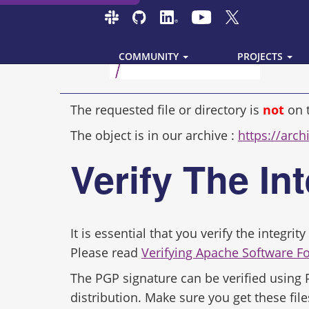
COMMUNITY
PROJECTS
The requested file or directory is
not
on 
The object is in our archive :
https://arc
Verify The In
It is essential that you verify the integr
Please read
Verifying Apache Software F
The PGP signature can be verified using
distribution. Make sure you get these file