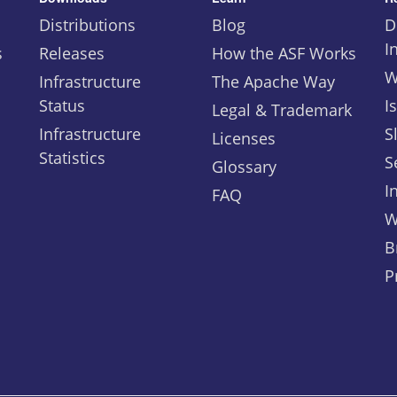
Distributions
Blog
D
I
s
Releases
How the ASF Works
W
Infrastructure
The Apache Way
Status
I
Legal & Trademark
Infrastructure
S
Licenses
Statistics
S
Glossary
I
FAQ
W
B
P