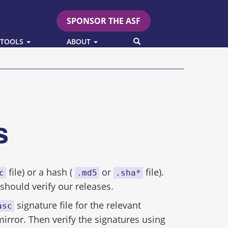
SPONSOR THE ASF
SEARCH
 TOOLS
ABOUT
es
file) or a hash (
or
file).
c
.md5
.sha*
hould verify our releases.
signature file for the relevant
asc
mirror. Then verify the signatures using