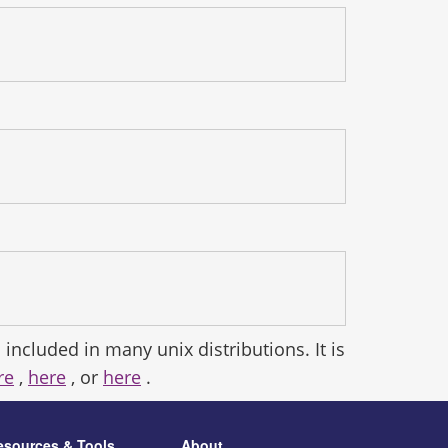
 included in many unix distributions. It is
re
,
here
, or
here
.
esources & Tools
About