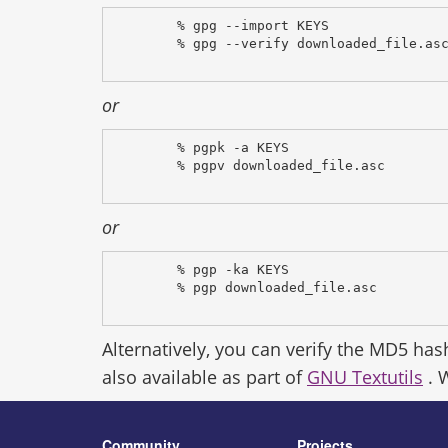
% gpg --import KEYS
% gpg --verify downloaded_file.as
or
% pgpk -a KEYS
% pgpv downloaded_file.asc
or
% pgp -ka KEYS
% pgp downloaded_file.asc
Alternatively, you can verify the MD5 has
also available as part of
GNU Textutils
. 
Community
Projects