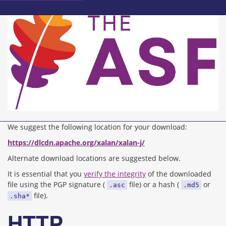
We suggest the following location for your download:
https://dlcdn.apache.org/xalan/xalan-j/
Alternate download locations are suggested below.
It is essential that you
verify the integrity
of the downloaded
file using the PGP signature (
file) or a hash (
or
.asc
.md5
file).
.sha*
HTTP