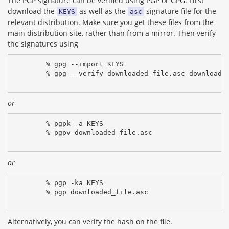
The PGP signature can be verified using PGP or GPG. First
download the
as well as the
signature file for the
KEYS
asc
relevant distribution. Make sure you get these files from the
main distribution site, rather than from a mirror. Then verify
the signatures using
% gpg --import KEYS
% gpg --verify downloaded_file.asc downloade
or
% pgpk -a KEYS
% pgpv downloaded_file.asc
or
% pgp -ka KEYS
% pgp downloaded_file.asc
Alternatively, you can verify the hash on the file.