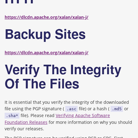
https://dlcdn.apache.org/xalan/xalan-j/
Backup Sites
https://dlcdn.apache.org/xalan/xalan-j/
Verify The Integrity
Of The Files
It is essential that you verify the integrity of the downloaded
file using the PGP signature (
file) or a hash (
or
.asc
.md5
file). Please read
Verifying Apache Software
.sha*
Foundation Releases
for more information on why you should
verify our releases.