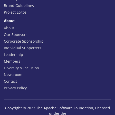
Brand Guidelines
Project Logos
About
About
Our Sponsors
Corporate Sponsorship
Individual Supporters
Leadership
Members
Diversity & Inclusion
Newsroom
Contact
Privacy Policy
Copyright © 2023 The Apache Software Foundation, Licensed
under the