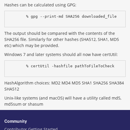
Hashes can be calculated using GPG:
% gpg --print-md SHA256 downloaded_file
The output should be compared with the contents of the
SHA256 file. Similarly for other hashes (SHA512, SHA1, MD5
etc) which may be provided.
Windows 7 and later systems should all now have certUtil:
% certUtil -hashfile pathToFileToCheck 
HashAlgorithm choices: MD2 MD4 MD5 SHA1 SHA256 SHA384
SHA512
Unix-like systems (and macOS) will have a utility called md5,
md5sum or shasum
Community
Contributor Getting Started