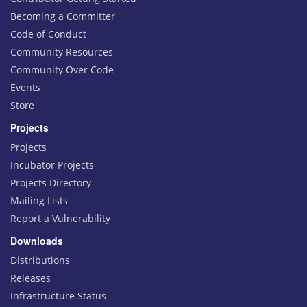
Becoming a Committer
Code of Conduct
Community Resources
Community Over Code
Events
Store
Projects
Projects
Incubator Projects
Projects Directory
Mailing Lists
Report a Vulnerability
Downloads
Distributions
Releases
Infrastructure Status