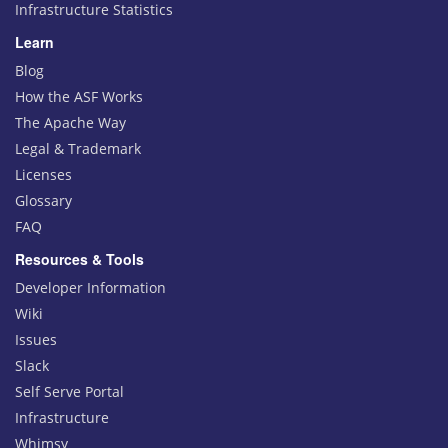
Infrastructure Statistics
Learn
Blog
How the ASF Works
The Apache Way
Legal & Trademark
Licenses
Glossary
FAQ
Resources & Tools
Developer Information
Wiki
Issues
Slack
Self Serve Portal
Infrastructure
Whimsy