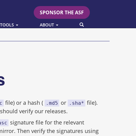
SPONSOR THE ASF
SEARCH
 TOOLS
ABOUT
es
file) or a hash (
or
file).
c
.md5
.sha*
hould verify our releases.
signature file for the relevant
asc
mirror. Then verify the signatures using