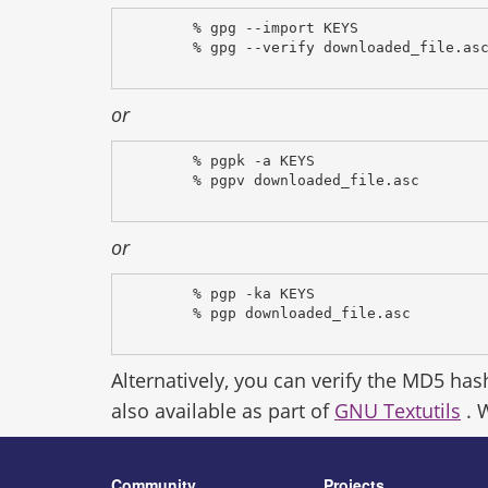
% gpg --import KEYS
% gpg --verify downloaded_file.as
or
% pgpk -a KEYS
% pgpv downloaded_file.asc
or
% pgp -ka KEYS
% pgp downloaded_file.asc
Alternatively, you can verify the MD5 has
also available as part of
GNU Textutils
. 
Community
Projects