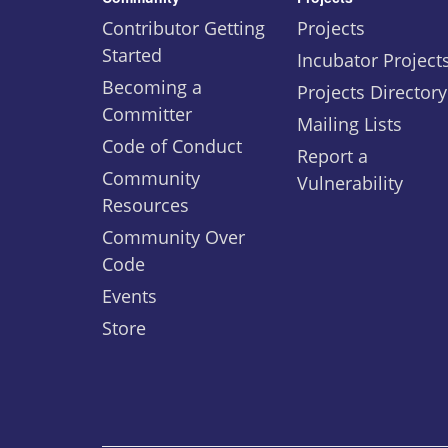
Contributor Getting
Projects
Started
Incubator Project
Becoming a
Projects Directory
Committer
Mailing Lists
Code of Conduct
Report a
Community
Vulnerability
Resources
Community Over
Code
Events
Store