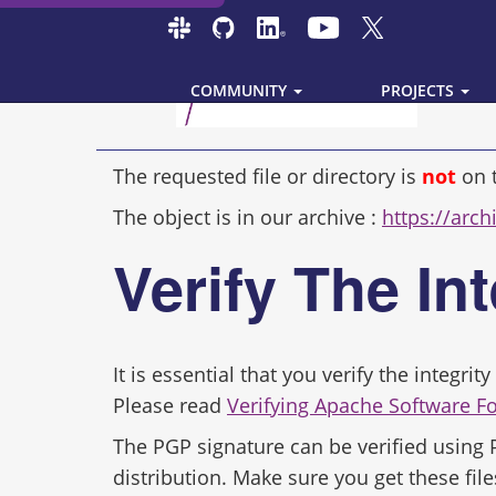
COMMUNITY
PROJECTS
The requested file or directory is
not
on 
The object is in our archive :
https://arch
Verify The In
It is essential that you verify the integr
Please read
Verifying Apache Software F
The PGP signature can be verified using
distribution. Make sure you get these file