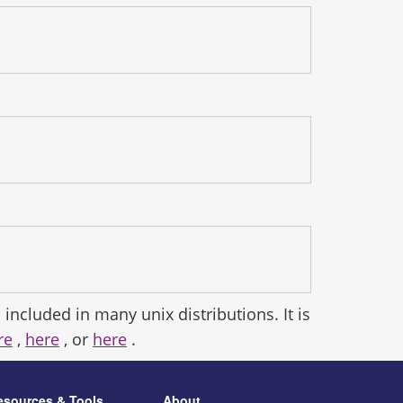
 included in many unix distributions. It is
re
,
here
, or
here
.
esources & Tools
About