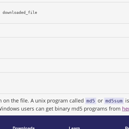
c downloaded_file
h on the file. A unix program called
or
is
md5
md5sum
Windows users can get binary md5 programs from
he
Downloads
Learn
R