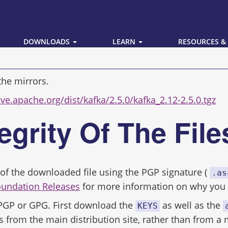
DOWNLOADS
LEARN
RESOURCES &
the mirrors.
ive.apache.org/dist/kafka/2.5.0/kafka_2.12-2.5.0.tgz
tegrity Of The Fil
ity of the downloaded file using the PGP signature (
.as
oundation Releases
for more information on why you s
 PGP or GPG. First download the
as well as the
KEYS
s from the main distribution site, rather than from a 