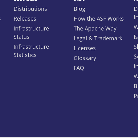
Distributions
Blog
D
I
s
Releases
How the ASF Works
W
Infrastructure
The Apache Way
Status
I
Legal & Trademark
Infrastructure
S
Licenses
Statistics
S
Glossary
I
FAQ
W
B
P