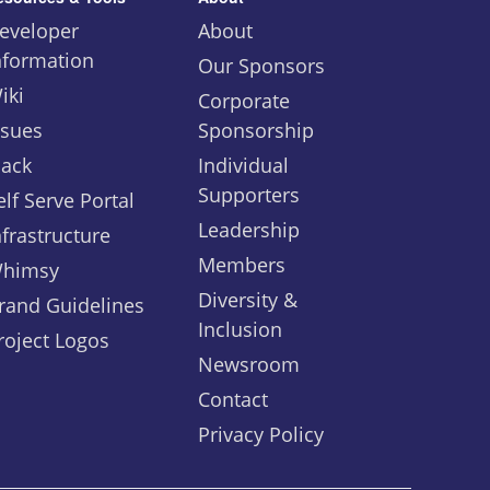
eveloper
About
nformation
Our Sponsors
iki
Corporate
ssues
Sponsorship
lack
Individual
Supporters
elf Serve Portal
Leadership
nfrastructure
Members
himsy
Diversity &
rand Guidelines
Inclusion
roject Logos
Newsroom
Contact
Privacy Policy