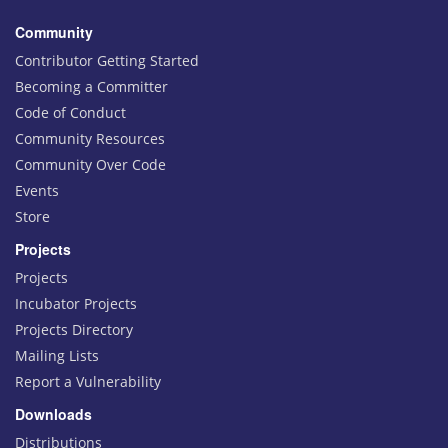
Community
Contributor Getting Started
Becoming a Committer
Code of Conduct
Community Resources
Community Over Code
Events
Store
Projects
Projects
Incubator Projects
Projects Directory
Mailing Lists
Report a Vulnerability
Downloads
Distributions