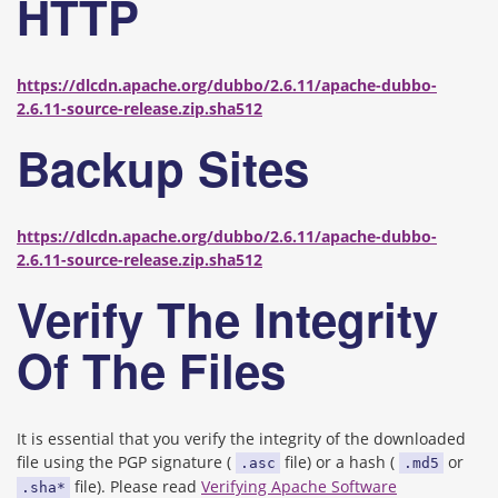
HTTP
https://dlcdn.apache.org/dubbo/2.6.11/apache-dubbo-
2.6.11-source-release.zip.sha512
Backup Sites
https://dlcdn.apache.org/dubbo/2.6.11/apache-dubbo-
2.6.11-source-release.zip.sha512
Verify The Integrity
Of The Files
It is essential that you verify the integrity of the downloaded
file using the PGP signature (
file) or a hash (
or
.asc
.md5
file). Please read
Verifying Apache Software
.sha*