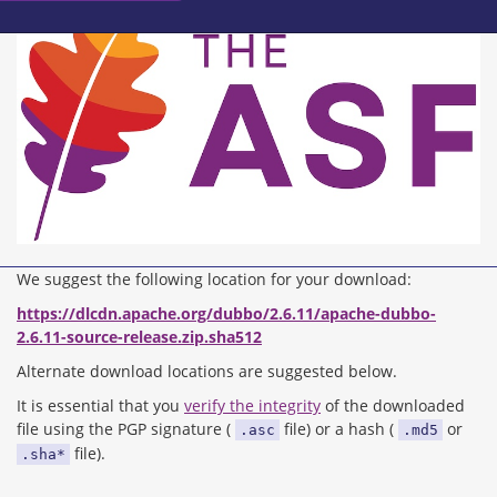
We suggest the following location for your download:
https://dlcdn.apache.org/dubbo/2.6.11/apache-dubbo-
2.6.11-source-release.zip.sha512
Alternate download locations are suggested below.
It is essential that you
verify the integrity
of the downloaded
file using the PGP signature (
file) or a hash (
or
.asc
.md5
file).
.sha*