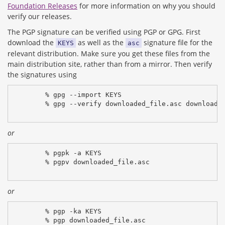
Foundation Releases
for more information on why you should
verify our releases.
The PGP signature can be verified using PGP or GPG. First
download the
as well as the
signature file for the
KEYS
asc
relevant distribution. Make sure you get these files from the
main distribution site, rather than from a mirror. Then verify
the signatures using
% gpg --import KEYS
% gpg --verify downloaded_file.asc downloade
or
% pgpk -a KEYS
% pgpv downloaded_file.asc
or
% pgp -ka KEYS
% pgp downloaded_file.asc