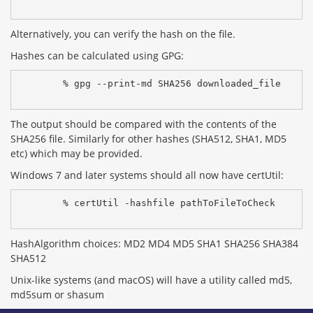
Alternatively, you can verify the hash on the file.
Hashes can be calculated using GPG:
% gpg --print-md SHA256 downloaded_file
The output should be compared with the contents of the
SHA256 file. Similarly for other hashes (SHA512, SHA1, MD5
etc) which may be provided.
Windows 7 and later systems should all now have certUtil:
% certUtil -hashfile pathToFileToCheck 
HashAlgorithm choices: MD2 MD4 MD5 SHA1 SHA256 SHA384
SHA512
Unix-like systems (and macOS) will have a utility called md5,
md5sum or shasum