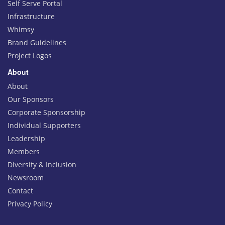
Self Serve Portal
Infrastructure
Whimsy
Brand Guidelines
Project Logos
About
About
Our Sponsors
Corporate Sponsorship
Individual Supporters
Leadership
Members
Diversity & Inclusion
Newsroom
Contact
Privacy Policy