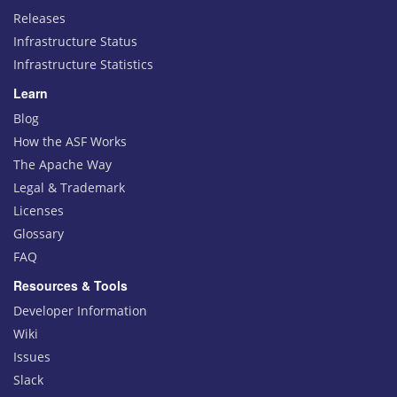
Releases
Infrastructure Status
Infrastructure Statistics
Learn
Blog
How the ASF Works
The Apache Way
Legal & Trademark
Licenses
Glossary
FAQ
Resources & Tools
Developer Information
Wiki
Issues
Slack