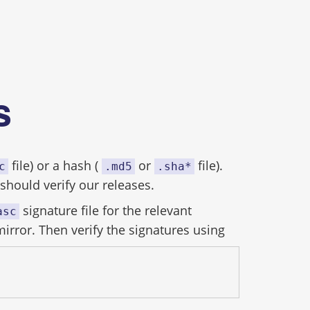
es
file) or a hash (
or
file).
c
.md5
.sha*
hould verify our releases.
signature file for the relevant
asc
mirror. Then verify the signatures using