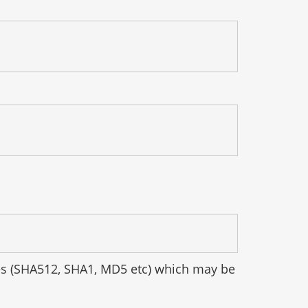
hes (SHA512, SHA1, MD5 etc) which may be