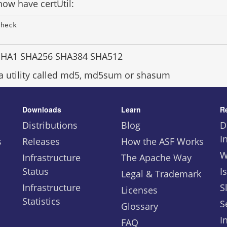
ow have certUtil:
Check 
SHA1 SHA256 SHA384 SHA512
 a utility called md5, md5sum or shasum
Downloads
Learn
R
Distributions
Blog
D
I
s
Releases
How the ASF Works
W
Infrastructure
The Apache Way
Status
I
Legal & Trademark
Infrastructure
S
Licenses
Statistics
S
Glossary
I
FAQ