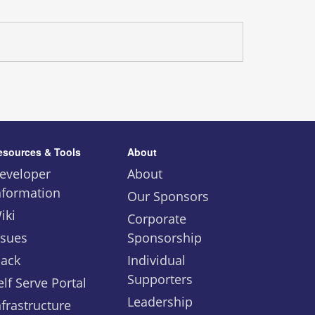
esources & Tools
About
eveloper
About
nformation
Our Sponsors
iki
Corporate
ssues
Sponsorship
lack
Individual
Supporters
elf Serve Portal
Leadership
nfrastructure