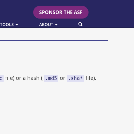
SPONSOR THE ASF
SEARCH
 TOOLS
ABOUT
file) or a hash (
or
file).
c
.md5
.sha*