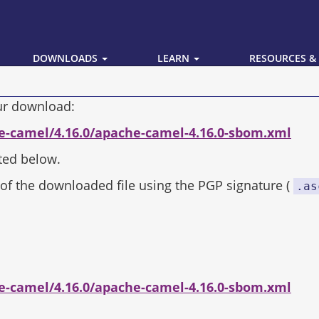
DOWNLOADS
LEARN
RESOURCES &
our download:
e-camel/4.16.0/apache-camel-4.16.0-sbom.xml
ted below.
of the downloaded file using the PGP signature (
.as
e-camel/4.16.0/apache-camel-4.16.0-sbom.xml