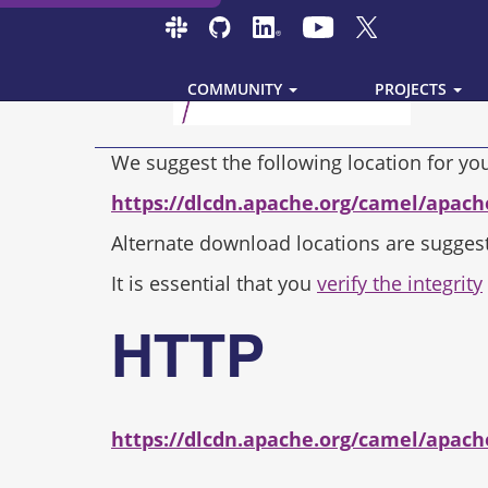
COMMUNITY
PROJECTS
We suggest the following location for y
https://dlcdn.apache.org/camel/apach
Alternate download locations are sugges
It is essential that you
verify the integrity
HTTP
https://dlcdn.apache.org/camel/apach