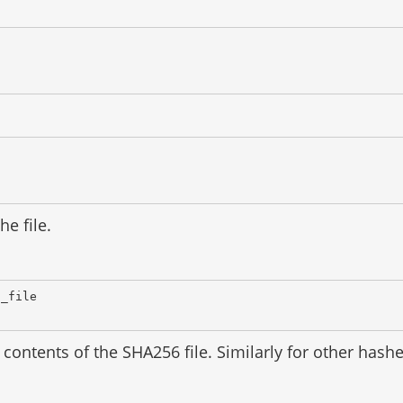
he file.
d_file
contents of the SHA256 file. Similarly for other has