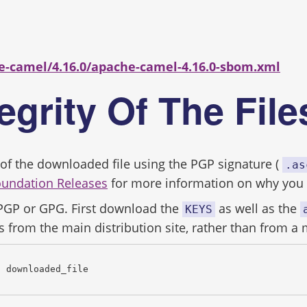
s
e-camel/4.16.0/apache-camel-4.16.0-sbom.xml
tegrity Of The Fil
ity of the downloaded file using the PGP signature (
.as
oundation Releases
for more information on why you s
 PGP or GPG. First download the
as well as the
KEYS
s from the main distribution site, rather than from a 
c downloaded_file