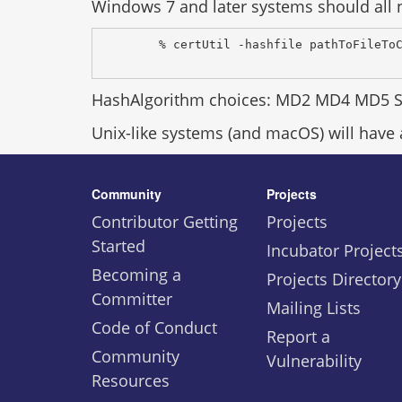
Windows 7 and later systems should all n
% certUtil -hashfile pathToFileTo
HashAlgorithm choices: MD2 MD4 MD5 
Unix-like systems (and macOS) will have
Community
Projects
Contributor Getting
Projects
Started
Incubator Project
Becoming a
Projects Directory
Committer
Mailing Lists
Code of Conduct
Report a
Community
Vulnerability
Resources