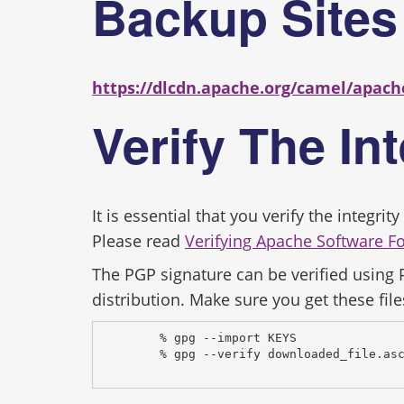
Backup Site
https://dlcdn.apache.org/camel/apach
Verify The In
It is essential that you verify the integr
Please read
Verifying Apache Software F
The PGP signature can be verified using
distribution. Make sure you get these file
% gpg --import KEYS
% gpg --verify downloaded_file.as