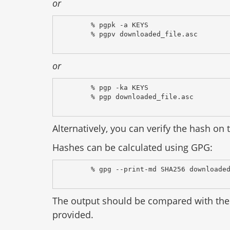
or
% pgpk -a KEYS
% pgpv downloaded_file.asc
or
% pgp -ka KEYS
% pgp downloaded_file.asc
Alternatively, you can verify the hash on t
Hashes can be calculated using GPG:
% gpg --print-md SHA256 downloade
The output should be compared with the 
provided.