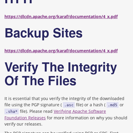
https://dlcdn.apache.org/karaf/documentation/4_x.pdf
Backup Sites
https://dlcdn.apache.org/karaf/documentation/4_x.pdf
Verify The Integrity
Of The Files
It is essential that you verify the integrity of the downloaded
file using the PGP signature (
file) or a hash (
or
.asc
.md5
file). Please read
Verifying Apache Software
.sha*
Foundation Releases
for more information on why you should
verify our releases.