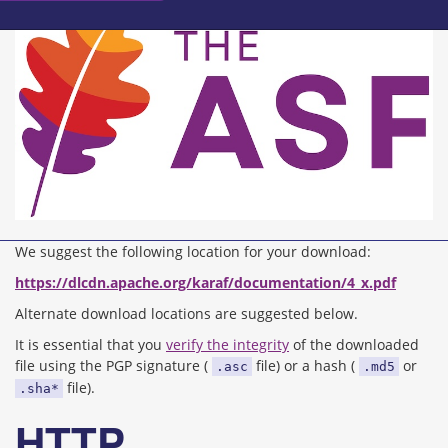
We suggest the following location for your download:
https://dlcdn.apache.org/karaf/documentation/4_x.pdf
Alternate download locations are suggested below.
It is essential that you
verify the integrity
of the downloaded
file using the PGP signature (
file) or a hash (
or
.asc
.md5
file).
.sha*
HTTP