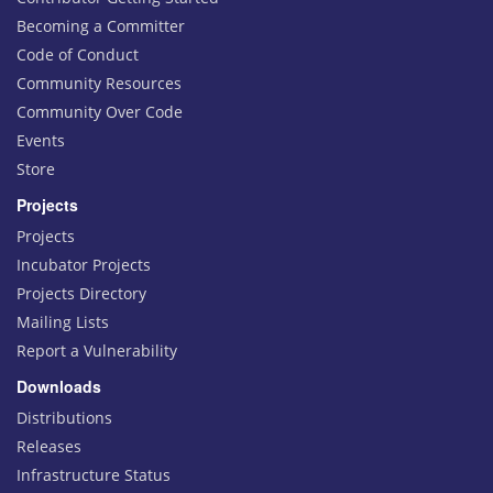
Becoming a Committer
Code of Conduct
Community Resources
Community Over Code
Events
Store
Projects
Projects
Incubator Projects
Projects Directory
Mailing Lists
Report a Vulnerability
Downloads
Distributions
Releases
Infrastructure Status