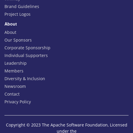
Brand Guidelines
Project Logos
About
About
Our Sponsors
Corporate Sponsorship
Individual Supporters
Leadership
Members
Diversity & Inclusion
Newsroom
Contact
Privacy Policy
Copyright © 2023 The Apache Software Foundation, Licensed
under the