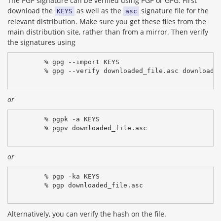
The PGP signature can be verified using PGP or GPG. First
download the
as well as the
signature file for the
KEYS
asc
relevant distribution. Make sure you get these files from the
main distribution site, rather than from a mirror. Then verify
the signatures using
% gpg --import KEYS
% gpg --verify downloaded_file.asc downloade
or
% pgpk -a KEYS
% pgpv downloaded_file.asc
or
% pgp -ka KEYS
% pgp downloaded_file.asc
Alternatively, you can verify the hash on the file.