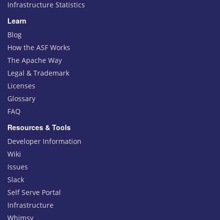
Infrastructure Statistics
Learn
Blog
How the ASF Works
The Apache Way
Legal & Trademark
Licenses
Glossary
FAQ
Resources & Tools
Developer Information
Wiki
Issues
Slack
Self Serve Portal
Infrastructure
Whimsy