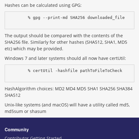
Hashes can be calculated using GPG:
% gpg --print-md SHA256 downloaded_file
The output should be compared with the contents of the
SHA256 file. Similarly for other hashes (SHA512, SHA1, MD5
etc) which may be provided.
Windows 7 and later systems should all now have certUtil:
% certUtil -hashfile pathToFileToCheck 
HashAlgorithm choices: MD2 MD4 MD5 SHA1 SHA256 SHA384
SHA512
Unix-like systems (and macOS) will have a utility called md5,
md5sum or shasum
Community
Contributor Getting Started