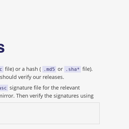
es
file) or a hash (
or
file).
c
.md5
.sha*
hould verify our releases.
signature file for the relevant
asc
mirror. Then verify the signatures using