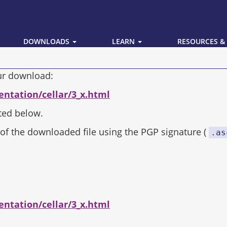
DOWNLOADS
LEARN
RESOURCES &
our download:
entation/cellar/3_x.html
ted below.
of the downloaded file using the PGP signature (
.as
entation/cellar/3_x.html