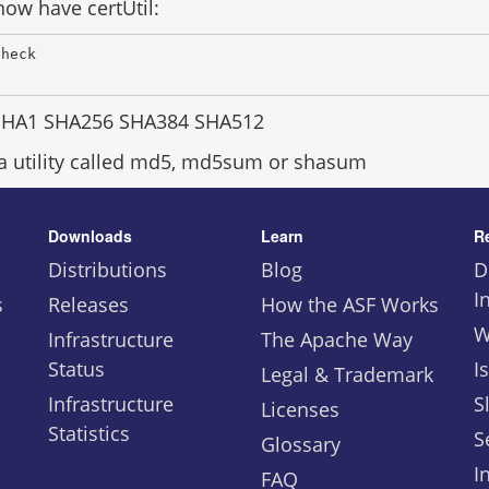
ow have certUtil:
Check 
SHA1 SHA256 SHA384 SHA512
 a utility called md5, md5sum or shasum
Downloads
Learn
R
Distributions
Blog
D
I
s
Releases
How the ASF Works
W
Infrastructure
The Apache Way
Status
I
Legal & Trademark
Infrastructure
S
Licenses
Statistics
S
Glossary
I
FAQ