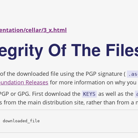
s
entation/cellar/3_x.html
tegrity Of The Fil
ity of the downloaded file using the PGP signature (
.as
oundation Releases
for more information on why you s
 PGP or GPG. First download the
as well as the
KEYS
s from the main distribution site, rather than from a 
c downloaded_file