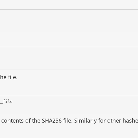
he file.
d_file
contents of the SHA256 file. Similarly for other has