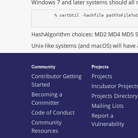
Windows 7 and later systems should all n
% certUtil -hashfile pathToFileTo
HashAlgorithm choices: MD2 MD4 MD5 
Unix-like systems (and macOS) will have
Community
Projects
Contributor Getting
Projects
Started
Incubator Project
Becoming a
Projects Directory
Committer
Mailing Lists
Code of Conduct
Report a
Community
Vulnerability
Resources