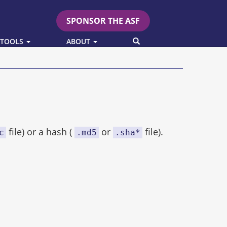
SPONSOR THE ASF
SEARCH
 TOOLS
ABOUT
file) or a hash (
or
file).
c
.md5
.sha*