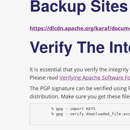
Backup Site
https://dlcdn.apache.org/karaf/docum
Verify The In
It is essential that you verify the integr
Please read
Verifying Apache Software F
The PGP signature can be verified using
distribution. Make sure you get these file
% gpg --import KEYS
% gpg --verify downloaded_file.as