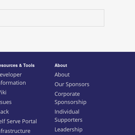
esources & Tools
About
eveloper
About
nformation
Our Sponsors
iki
Corporate
ssues
Sponsorship
lack
Individual
Supporters
elf Serve Portal
Leadership
nfrastructure