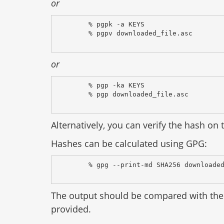
or
% pgpk -a KEYS
% pgpv downloaded_file.asc
or
% pgp -ka KEYS
% pgp downloaded_file.asc
Alternatively, you can verify the hash on t
Hashes can be calculated using GPG:
% gpg --print-md SHA256 downloade
The output should be compared with the 
provided.