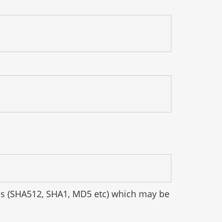
hes (SHA512, SHA1, MD5 etc) which may be