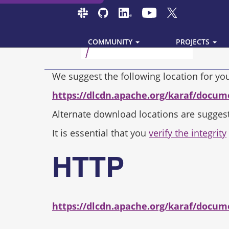
COMMUNITY
PROJECTS
We suggest the following location for y
https://dlcdn.apache.org/karaf/docum
Alternate download locations are sugges
It is essential that you
verify the integrity
HTTP
https://dlcdn.apache.org/karaf/docum