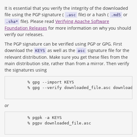
It is essential that you verify the integrity of the downloaded
file using the PGP signature (
file) or a hash (
or
.asc
.md5
file). Please read
Verifying Apache Software
.sha*
Foundation Releases
for more information on why you should
verify our releases.
The PGP signature can be verified using PGP or GPG. First
download the
as well as the
signature file for the
KEYS
asc
relevant distribution. Make sure you get these files from the
main distribution site, rather than from a mirror. Then verify
the signatures using
% gpg --import KEYS
% gpg --verify downloaded_file.asc downloade
or
% pgpk -a KEYS
% pgpv downloaded_file.asc