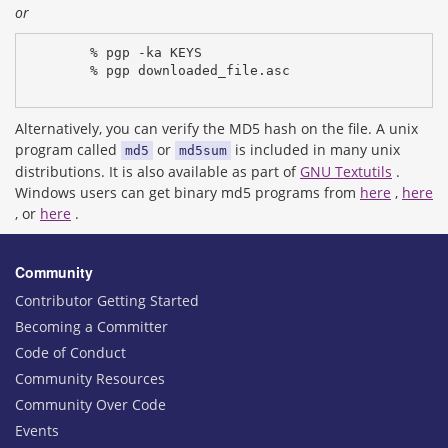
or
% pgp -ka KEYS
% pgp downloaded_file.asc
Alternatively, you can verify the MD5 hash on the file. A unix
program called
or
is included in many unix
md5
md5sum
distributions. It is also available as part of
GNU Textutils
.
Windows users can get binary md5 programs from
here
,
here
, or
here
.
Community
Contributor Getting Started
Becoming a Committer
Code of Conduct
Community Resources
Community Over Code
Events