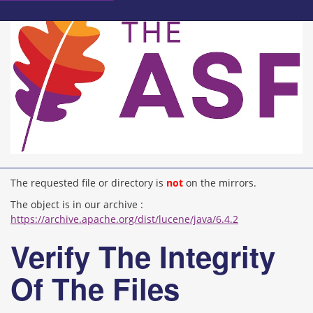
The requested file or directory is
not
on the mirrors.
The object is in our archive :
https://archive.apache.org/dist/lucene/java/6.4.2
Verify The Integrity
Of The Files