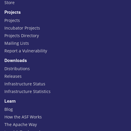
Store
Projects
Projects
Incubator Projects
Projects Directory
Mailing Lists
Report a Vulnerability
Downloads
Distributions
Releases
Infrastructure Status
Infrastructure Statistics
Learn
Blog
How the ASF Works
The Apache Way