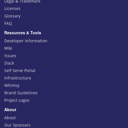
Legal & Trademark
Licenses
Glossary
FAQ
Resources & Tools
Developer Information
Wiki
Issues
Slack
Self Serve Portal
Infrastructure
Whimsy
Brand Guidelines
Project Logos
About
About
Our Sponsors