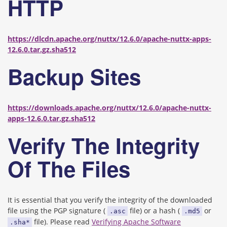
HTTP
https://dlcdn.apache.org/nuttx/12.6.0/apache-nuttx-apps-
12.6.0.tar.gz.sha512
Backup Sites
https://downloads.apache.org/nuttx/12.6.0/apache-nuttx-
apps-12.6.0.tar.gz.sha512
Verify The Integrity
Of The Files
It is essential that you verify the integrity of the downloaded
file using the PGP signature (
file) or a hash (
or
.asc
.md5
file). Please read
Verifying Apache Software
.sha*