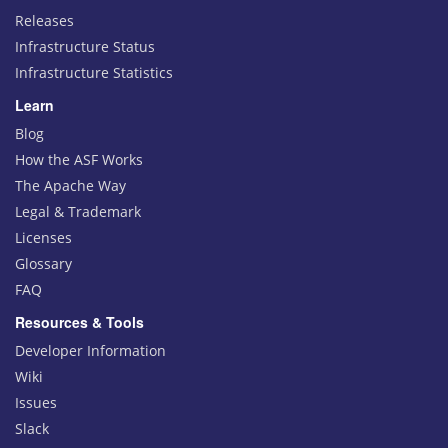
Releases
Infrastructure Status
Infrastructure Statistics
Learn
Blog
How the ASF Works
The Apache Way
Legal & Trademark
Licenses
Glossary
FAQ
Resources & Tools
Developer Information
Wiki
Issues
Slack