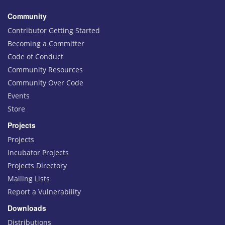
Community
Contributor Getting Started
Becoming a Committer
Code of Conduct
Community Resources
Community Over Code
Events
Store
Projects
Projects
Incubator Projects
Projects Directory
Mailing Lists
Report a Vulnerability
Downloads
Distributions