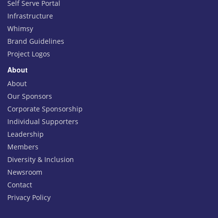
Self Serve Portal
Infrastructure
Whimsy
Brand Guidelines
Project Logos
About
About
Our Sponsors
Corporate Sponsorship
Individual Supporters
Leadership
Members
Diversity & Inclusion
Newsroom
Contact
Privacy Policy