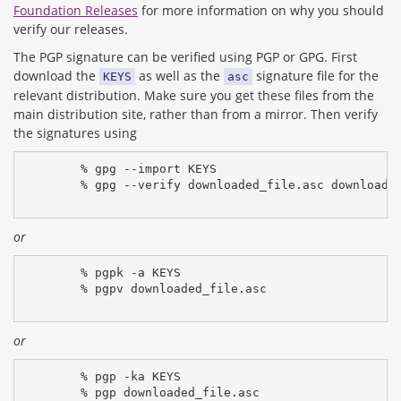
Foundation Releases
for more information on why you should
verify our releases.
The PGP signature can be verified using PGP or GPG. First
download the
as well as the
signature file for the
KEYS
asc
relevant distribution. Make sure you get these files from the
main distribution site, rather than from a mirror. Then verify
the signatures using
% gpg --import KEYS
% gpg --verify downloaded_file.asc downloade
or
% pgpk -a KEYS
% pgpv downloaded_file.asc
or
% pgp -ka KEYS
% pgp downloaded_file.asc