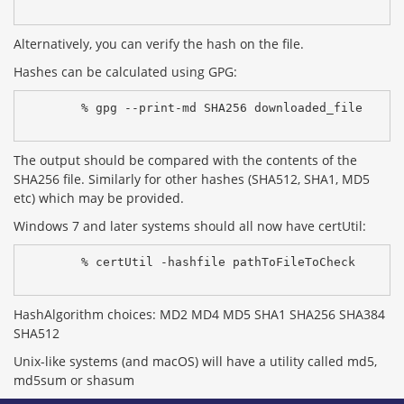
Alternatively, you can verify the hash on the file.
Hashes can be calculated using GPG:
% gpg --print-md SHA256 downloaded_file
The output should be compared with the contents of the
SHA256 file. Similarly for other hashes (SHA512, SHA1, MD5
etc) which may be provided.
Windows 7 and later systems should all now have certUtil:
% certUtil -hashfile pathToFileToCheck 
HashAlgorithm choices: MD2 MD4 MD5 SHA1 SHA256 SHA384
SHA512
Unix-like systems (and macOS) will have a utility called md5,
md5sum or shasum