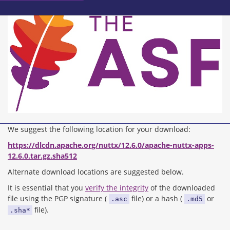
We suggest the following location for your download:
https://dlcdn.apache.org/nuttx/12.6.0/apache-nuttx-apps-
12.6.0.tar.gz.sha512
Alternate download locations are suggested below.
It is essential that you
verify the integrity
of the downloaded
file using the PGP signature (
file) or a hash (
or
.asc
.md5
file).
.sha*