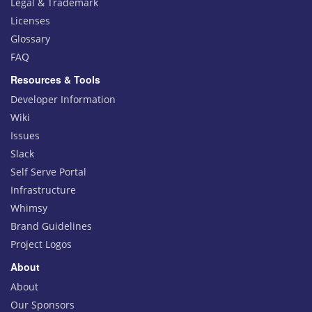
Legal & Trademark
Licenses
Glossary
FAQ
Resources & Tools
Developer Information
Wiki
Issues
Slack
Self Serve Portal
Infrastructure
Whimsy
Brand Guidelines
Project Logos
About
About
Our Sponsors