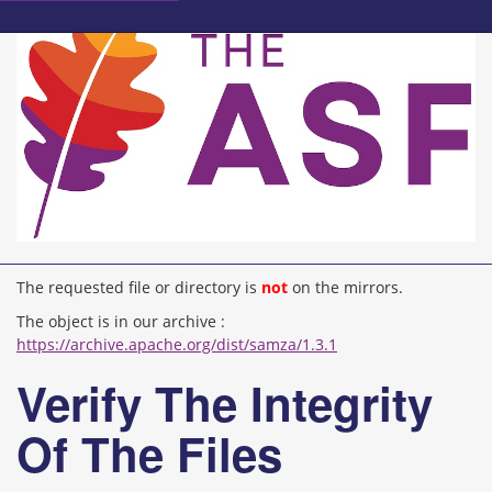
The requested file or directory is
not
on the mirrors.
The object is in our archive :
https://archive.apache.org/dist/samza/1.3.1
Verify The Integrity
Of The Files