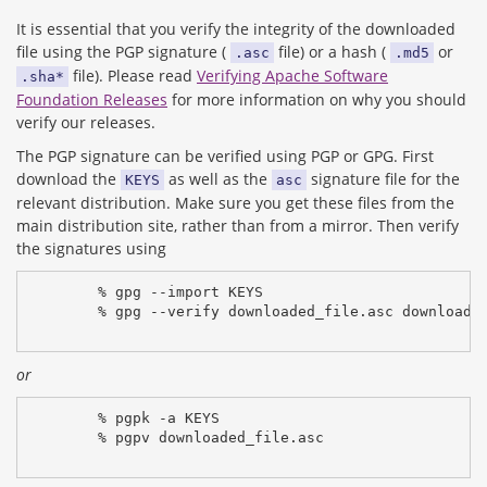
It is essential that you verify the integrity of the downloaded
file using the PGP signature (
file) or a hash (
or
.asc
.md5
file). Please read
Verifying Apache Software
.sha*
Foundation Releases
for more information on why you should
verify our releases.
The PGP signature can be verified using PGP or GPG. First
download the
as well as the
signature file for the
KEYS
asc
relevant distribution. Make sure you get these files from the
main distribution site, rather than from a mirror. Then verify
the signatures using
% gpg --import KEYS
% gpg --verify downloaded_file.asc downloade
or
% pgpk -a KEYS
% pgpv downloaded_file.asc