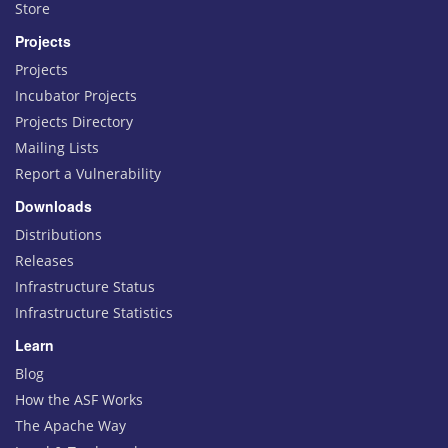
Store
Projects
Projects
Incubator Projects
Projects Directory
Mailing Lists
Report a Vulnerability
Downloads
Distributions
Releases
Infrastructure Status
Infrastructure Statistics
Learn
Blog
How the ASF Works
The Apache Way