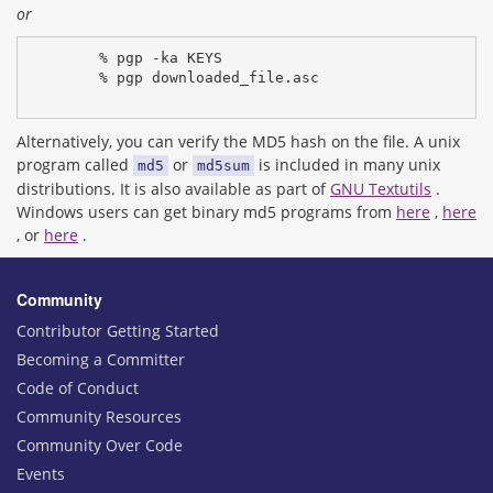
or
% pgp -ka KEYS
% pgp downloaded_file.asc
Alternatively, you can verify the MD5 hash on the file. A unix
program called
or
is included in many unix
md5
md5sum
distributions. It is also available as part of
GNU Textutils
.
Windows users can get binary md5 programs from
here
,
here
, or
here
.
Community
Contributor Getting Started
Becoming a Committer
Code of Conduct
Community Resources
Community Over Code
Events