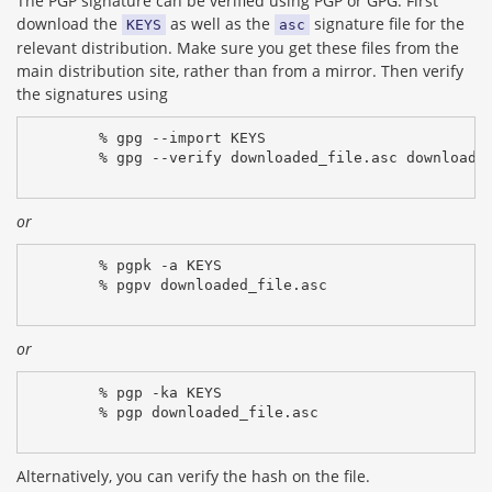
The PGP signature can be verified using PGP or GPG. First
download the
as well as the
signature file for the
KEYS
asc
relevant distribution. Make sure you get these files from the
main distribution site, rather than from a mirror. Then verify
the signatures using
% gpg --import KEYS
% gpg --verify downloaded_file.asc downloade
or
% pgpk -a KEYS
% pgpv downloaded_file.asc
or
% pgp -ka KEYS
% pgp downloaded_file.asc
Alternatively, you can verify the hash on the file.