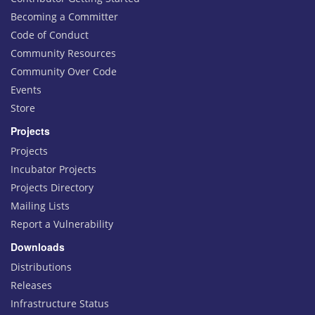
Becoming a Committer
Code of Conduct
Community Resources
Community Over Code
Events
Store
Projects
Projects
Incubator Projects
Projects Directory
Mailing Lists
Report a Vulnerability
Downloads
Distributions
Releases
Infrastructure Status