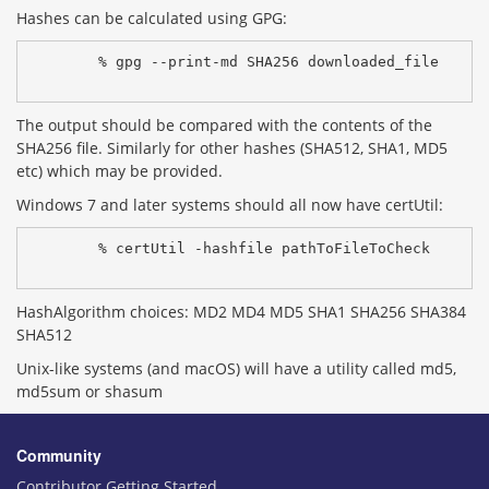
Hashes can be calculated using GPG:
% gpg --print-md SHA256 downloaded_file
The output should be compared with the contents of the
SHA256 file. Similarly for other hashes (SHA512, SHA1, MD5
etc) which may be provided.
Windows 7 and later systems should all now have certUtil:
% certUtil -hashfile pathToFileToCheck 
HashAlgorithm choices: MD2 MD4 MD5 SHA1 SHA256 SHA384
SHA512
Unix-like systems (and macOS) will have a utility called md5,
md5sum or shasum
Community
Contributor Getting Started