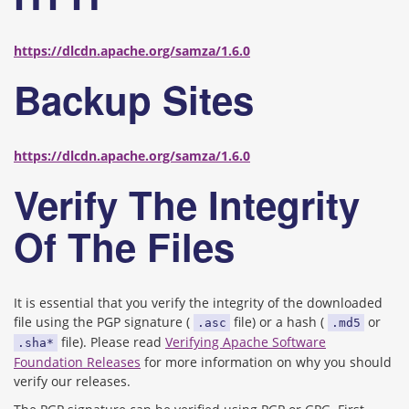
https://dlcdn.apache.org/samza/1.6.0
Backup Sites
https://dlcdn.apache.org/samza/1.6.0
Verify The Integrity
Of The Files
It is essential that you verify the integrity of the downloaded
file using the PGP signature (
file) or a hash (
or
.asc
.md5
file). Please read
Verifying Apache Software
.sha*
Foundation Releases
for more information on why you should
verify our releases.