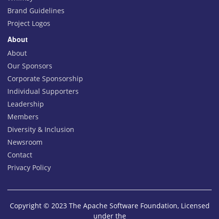
Brand Guidelines
Project Logos
About
About
Our Sponsors
Corporate Sponsorship
Individual Supporters
Leadership
Members
Diversity & Inclusion
Newsroom
Contact
Privacy Policy
Copyright © 2023 The Apache Software Foundation, Licensed
under the