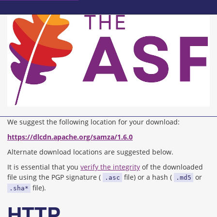
We suggest the following location for your download:
https://dlcdn.apache.org/samza/1.6.0
Alternate download locations are suggested below.
It is essential that you
verify the integrity
of the downloaded
file using the PGP signature (
file) or a hash (
or
.asc
.md5
file).
.sha*
HTTP