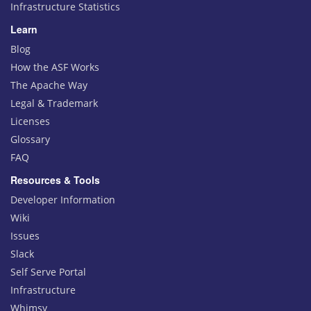
Infrastructure Statistics
Learn
Blog
How the ASF Works
The Apache Way
Legal & Trademark
Licenses
Glossary
FAQ
Resources & Tools
Developer Information
Wiki
Issues
Slack
Self Serve Portal
Infrastructure
Whimsy