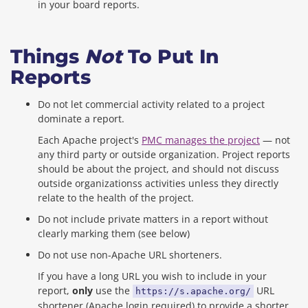
in your board reports.
Things
Not
To Put In
Reports
Do not let commercial activity related to a project
dominate a report.
Each Apache project's
PMC manages the project
— not
any third party or outside organization. Project reports
should be about the project, and should not discuss
outside organizationss activities unless they directly
relate to the health of the project.
Do not include private matters in a report without
clearly marking them (see below)
Do not use non-Apache URL shorteners.
If you have a long URL you wish to include in your
report,
only
use the
URL
https://s.apache.org/
shortener (Apache login required) to provide a shorter