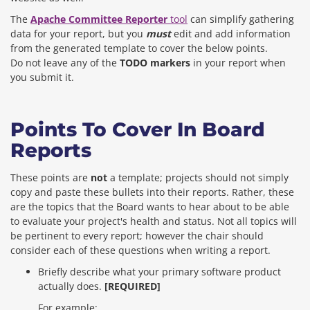
The
Apache Committee Reporter
tool
can simplify gathering
data for your report, but you
must
edit and add information
from the generated template to cover the below points.
Do not leave any of the
TODO markers
in your report when
you submit it.
Points To Cover In Board
Reports
These points are
not
a template; projects should not simply
copy and paste these bullets into their reports. Rather, these
are the topics that the Board wants to hear about to be able
to evaluate your project's health and status. Not all topics will
be pertinent to every report; however the chair should
consider each of these questions when writing a report.
Briefly describe what your primary software product
actually does.
[REQUIRED]
For example: