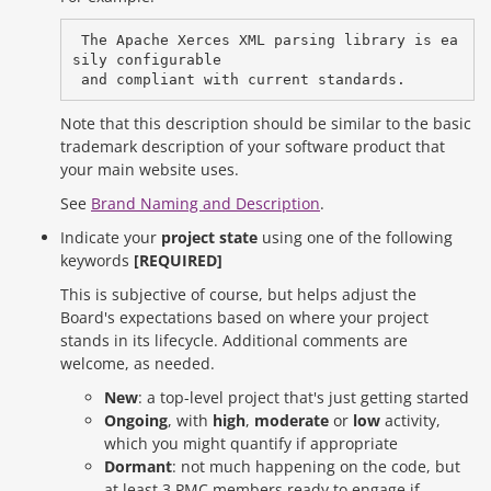
 The Apache Xerces XML parsing library is ea
sily configurable 

Note that this description should be similar to the basic
trademark description of your software product that
your main website uses.
See
Brand Naming and Description
.
Indicate your
project state
using one of the following
keywords
[REQUIRED]
This is subjective of course, but helps adjust the
Board's expectations based on where your project
stands in its lifecycle. Additional comments are
welcome, as needed.
New
: a top-level project that's just getting started
Ongoing
, with
high
,
moderate
or
low
activity,
which you might quantify if appropriate
Dormant
: not much happening on the code, but
at least 3 PMC members ready to engage if