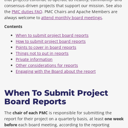
consensus-driven projects that support our mission. See also
the
PMC duties FAQ
. PMC Chairs and Apache Members are
always welcome to
attend monthly board meetings
.
Contents
When to submit project board reports
How to submit project board reports
Points to cover in board reports
Things not to put in reports
Private information
Other considerations for reports
Engaging with the Board about the report
When To Submit Project
Board Reports
The
chair of each PMC
is responsible for submitting the
report for their project on a quarterly basis, at least
one week
before
each board meeting, according to the reporting