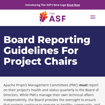
Introducing The ASF’s New Logo
Read Now
Toggle
navigat
Board Reporting
Guidelines For
Project Chairs
Apache Project Management Committees (PMC)
must
report
on their project's health and status quarterly to the Board of
Directors. While PMCs manage their own technical affairs
independently, the Board provides the oversight to ensure
that projects continue to operate as healthy, community- and