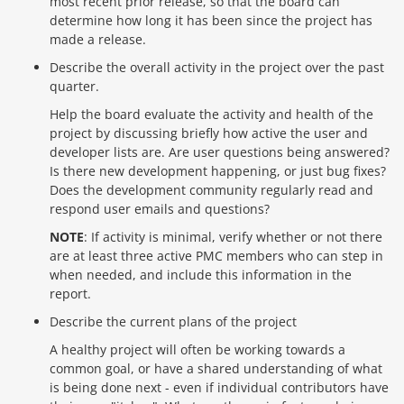
most recent prior release, so that the board can
determine how long it has been since the project has
made a release.
Describe the overall activity in the project over the past
quarter.
Help the board evaluate the activity and health of the
project by discussing briefly how active the user and
developer lists are. Are user questions being answered?
Is there new development happening, or just bug fixes?
Does the development community regularly read and
respond user emails and questions?
NOTE
: If activity is minimal, verify whether or not there
are at least three active PMC members who can step in
when needed, and include this information in the
report.
Describe the current plans of the project
A healthy project will often be working towards a
common goal, or have a shared understanding of what
is being done next - even if individual contributors have