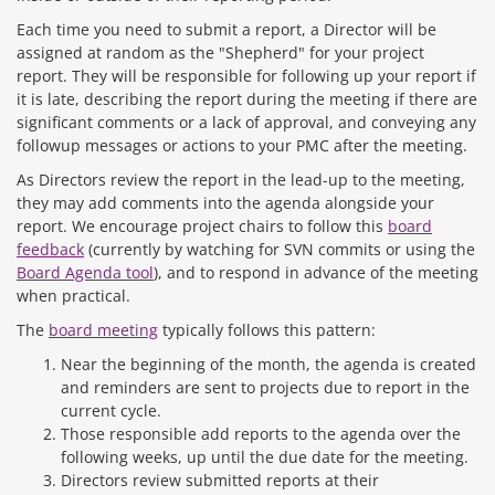
Each time you need to submit a report, a Director will be
assigned at random as the "Shepherd" for your project
report. They will be responsible for following up your report if
it is late, describing the report during the meeting if there are
significant comments or a lack of approval, and conveying any
followup messages or actions to your PMC after the meeting.
As Directors review the report in the lead-up to the meeting,
they may add comments into the agenda alongside your
report. We encourage project chairs to follow this
board
feedback
(currently by watching for SVN commits or using the
Board Agenda tool
), and to respond in advance of the meeting
when practical.
The
board meeting
typically follows this pattern:
Near the beginning of the month, the agenda is created
and reminders are sent to projects due to report in the
current cycle.
Those responsible add reports to the agenda over the
following weeks, up until the due date for the meeting.
Directors review submitted reports at their