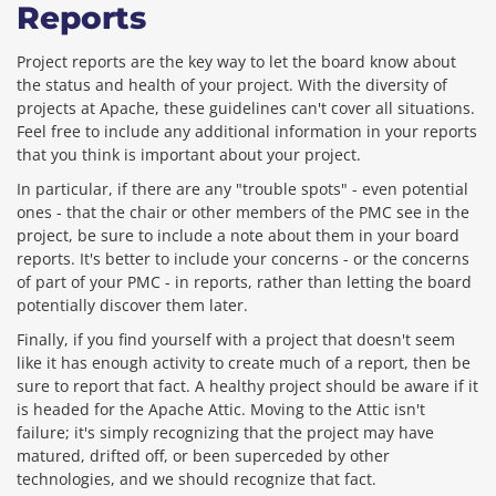
Reports
Project reports are the key way to let the board know about
the status and health of your project. With the diversity of
projects at Apache, these guidelines can't cover all situations.
Feel free to include any additional information in your reports
that you think is important about your project.
In particular, if there are any "trouble spots" - even potential
ones - that the chair or other members of the PMC see in the
project, be sure to include a note about them in your board
reports. It's better to include your concerns - or the concerns
of part of your PMC - in reports, rather than letting the board
potentially discover them later.
Finally, if you find yourself with a project that doesn't seem
like it has enough activity to create much of a report, then be
sure to report that fact. A healthy project should be aware if it
is headed for the Apache Attic. Moving to the Attic isn't
failure; it's simply recognizing that the project may have
matured, drifted off, or been superceded by other
technologies, and we should recognize that fact.