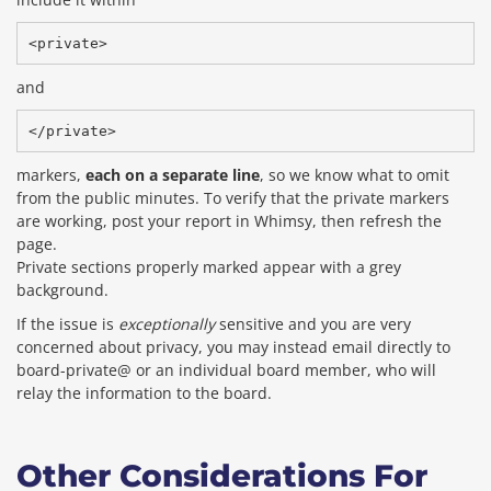
and
markers,
each on a separate line
, so we know what to omit
from the public minutes. To verify that the private markers
are working, post your report in Whimsy, then refresh the
page.
Private sections properly marked appear with a grey
background.
If the issue is
exceptionally
sensitive and you are very
concerned about privacy, you may instead email directly to
board-private@ or an individual board member, who will
relay the information to the board.
Other Considerations For