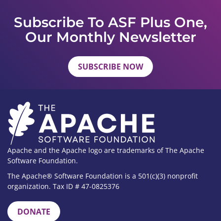
Subscribe To ASF Plus One,
Our Monthly Newsletter
SUBSCRIBE NOW
Apache and the Apache logo are trademarks of The Apache
Software Foundation.
The Apache® Software Foundation is a 501(c)(3) nonprofit
organization. Tax ID # 47-0825376
DONATE