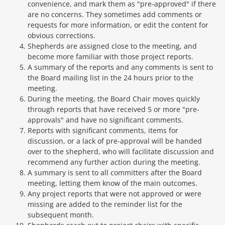
convenience, and mark them as "pre-approved" if there
are no concerns. They sometimes add comments or
requests for more information, or edit the content for
obvious corrections.
Shepherds are assigned close to the meeting, and
become more familiar with those project reports.
A summary of the reports and any comments is sent to
the Board mailing list in the 24 hours prior to the
meeting.
During the meeting, the Board Chair moves quickly
through reports that have received 5 or more "pre-
approvals" and have no significant comments.
Reports with significant comments, items for
discussion, or a lack of pre-approval will be handed
over to the shepherd, who will facilitate discussion and
recommend any further action during the meeting.
A summary is sent to all committers after the Board
meeting, letting them know of the main outcomes.
Any project reports that were not approved or were
missing are added to the reminder list for the
subsequent month.