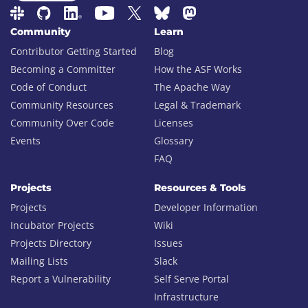
Community
Learn
Contributor Getting Started
Blog
Becoming a Committer
How the ASF Works
Code of Conduct
The Apache Way
Community Resources
Legal & Trademark
Community Over Code
Licenses
Events
Glossary
FAQ
Projects
Resources & Tools
Projects
Developer Information
Incubator Projects
Wiki
Projects Directory
Issues
Mailing Lists
Slack
Report a Vulnerability
Self Serve Portal
Infrastructure