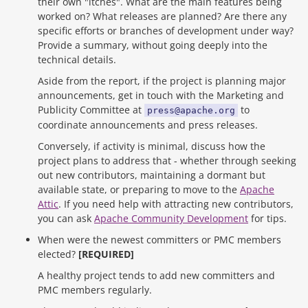
their own "itches". What are the main features being
worked on? What releases are planned? Are there any
specific efforts or branches of development under way?
Provide a summary, without going deeply into the
technical details.
Aside from the report, if the project is planning major
announcements, get in touch with the Marketing and
Publicity Committee at
to
press@apache.org
coordinate announcements and press releases.
Conversely, if activity is minimal, discuss how the
project plans to address that - whether through seeking
out new contributors, maintaining a dormant but
available state, or preparing to move to the
Apache
Attic
. If you need help with attracting new contributors,
you can ask
Apache Community Development
for tips.
When were the newest committers or PMC members
elected?
[REQUIRED]
A healthy project tends to add new committers and
PMC members regularly.