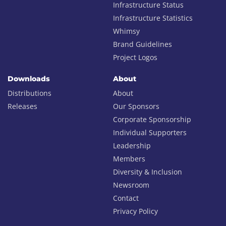
Infrastructure Status
Infrastructure Statistics
Whimsy
Brand Guidelines
Project Logos
Downloads
About
Distributions
About
Releases
Our Sponsors
Corporate Sponsorship
Individual Supporters
Leadership
Members
Diversity & Inclusion
Newsroom
Contact
Privacy Policy