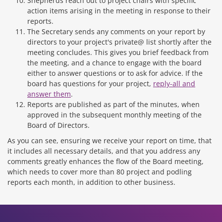
Shepherds reach out to project chairs with specific
action items arising in the meeting in response to their
reports.
The Secretary sends any comments on your report by
directors to your project's private@ list shortly after the
meeting concludes. This gives you brief feedback from
the meeting, and a chance to engage with the board
either to answer questions or to ask for advice. If the
board has questions for your project,
reply-all and
answer them
.
Reports are published as part of the minutes, when
approved in the subsequent monthly meeting of the
Board of Directors.
As you can see, ensuring we receive your report on time, that
it includes all necessary details, and that you address any
comments greatly enhances the flow of the Board meeting,
which needs to cover more than 80 project and podling
reports each month, in addition to other business.