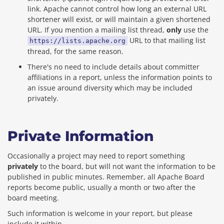
link. Apache cannot control how long an external URL
shortener will exist, or will maintain a given shortened
URL. If you mention a mailing list thread,
only
use the
URL to that mailing list
https://lists.apache.org
thread, for the same reason.
There's no need to include details about committer
affiliations in a report, unless the information points to
an issue around diversity which may be included
privately.
Private Information
Occasionally a project may need to report something
privately
to the board, but will not want the information to be
published in public minutes. Remember, all Apache Board
reports become public, usually a month or two after the
board meeting.
Such information is welcome in your report, but please
include it within