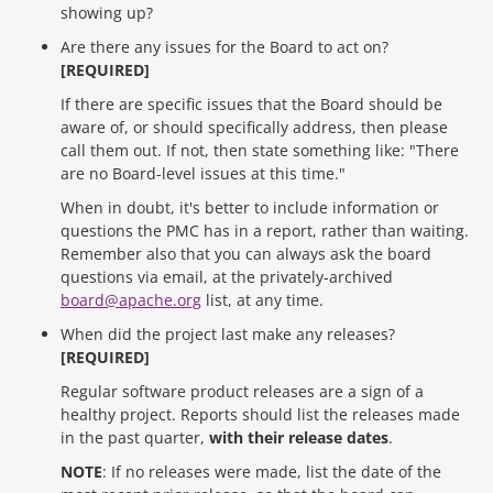
showing up?
Are there any issues for the Board to act on?
[REQUIRED]
If there are specific issues that the Board should be
aware of, or should specifically address, then please
call them out. If not, then state something like: "There
are no Board-level issues at this time."
When in doubt, it's better to include information or
questions the PMC has in a report, rather than waiting.
Remember also that you can always ask the board
questions via email, at the privately-archived
board@apache.org
list, at any time.
When did the project last make any releases?
[REQUIRED]
Regular software product releases are a sign of a
healthy project. Reports should list the releases made
in the past quarter,
with their release dates
.
NOTE
: If no releases were made, list the date of the