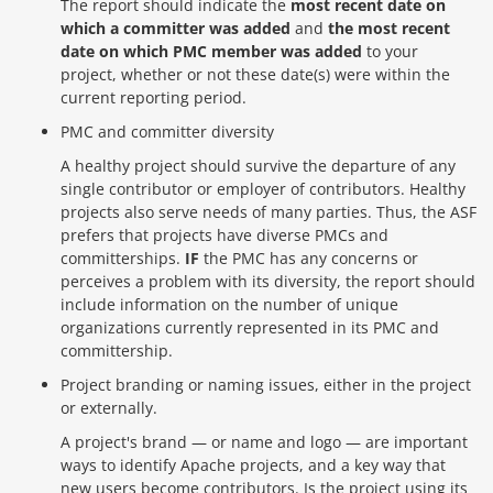
The report should indicate the
most recent date on
which a committer was added
and
the most recent
date on which PMC member was added
to your
project, whether or not these date(s) were within the
current reporting period.
PMC and committer diversity
A healthy project should survive the departure of any
single contributor or employer of contributors. Healthy
projects also serve needs of many parties. Thus, the ASF
prefers that projects have diverse PMCs and
committerships.
IF
the PMC has any concerns or
perceives a problem with its diversity, the report should
include information on the number of unique
organizations currently represented in its PMC and
committership.
Project branding or naming issues, either in the project
or externally.
A project's brand — or name and logo — are important
ways to identify Apache projects, and a key way that
new users become contributors. Is the project using its