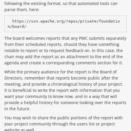
following the existing format, so that automated tools can
parse them, here:
  https://svn.apache.org/repos/private/foundatio
The board welcomes reports that any PMC submits separately
from their scheduled reports, should they have something
notable to report or to request feedback on. In this case, the
chair may add the report as an attachment to the end of the
agenda and create a corresponding comments section for it.
While the primary audience for the report is the Board of
Directors, remember that reports become public after the
meeting, and provide a chronological history of your project.
It is beneficial to write the report with information that you
want your community to know now, and in a way that will
provide a helpful history for someone looking over the reports
in the future.
You may wish to share the public portions of the report with
your project community through the users list or project
website as well.