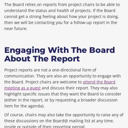
The Board relies on reports from project chairs to be able to
understand the status and health of projects. If the Board
cannot get a strong feeling about how your project is doing,
then we will be contacting you for a follow-up report in the
near future.
Engaging With The Board
About The Report
Project reports are not a one-directional form of
communication. They are also an opportunity to engage with
the Board. Project chairs are welcome to
attend the Board
meeting as a guest
and discuss their report. They may also
highlight specific issues that they want the Board to consider
(either in the report, or by requesting a broader discussion
item for the agenda).
Of course, chairs may also take the opportunity to raise any of
these discussions on the Board@ mailing list at any time,
inside or outside of their reporting period.