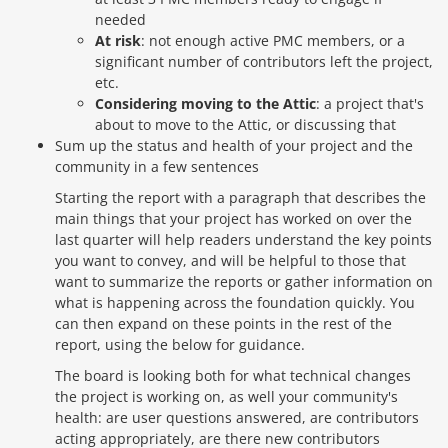
needed
At risk
: not enough active PMC members, or a
significant number of contributors left the project,
etc.
Considering moving to the Attic
: a project that's
about to move to the Attic, or discussing that
Sum up the status and health of your project and the
community in a few sentences
Starting the report with a paragraph that describes the
main things that your project has worked on over the
last quarter will help readers understand the key points
you want to convey, and will be helpful to those that
want to summarize the reports or gather information on
what is happening across the foundation quickly. You
can then expand on these points in the rest of the
report, using the below for guidance.
The board is looking both for what technical changes
the project is working on, as well your community's
health: are user questions answered, are contributors
acting appropriately, are there new contributors