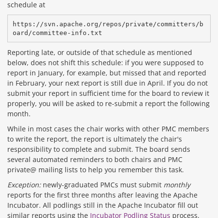
schedule at
https://svn.apache.org/repos/private/committers/b
Reporting late, or outside of that schedule as mentioned
below, does not shift this schedule: if you were supposed to
report in January, for example, but missed that and reported
in February, your next report is still due in April. If you do not
submit your report in sufficient time for the board to review it
properly, you will be asked to re-submit a report the following
month.
While in most cases the chair works with other PMC members
to write the report, the report is ultimately the chair's
responsibility to complete and submit. The board sends
several automated reminders to both chairs and PMC
private@ mailing lists to help you remember this task.
Exception:
newly-graduated PMCs must submit
monthly
reports for the first three months after leaving the Apache
Incubator. All podlings still in the Apache Incubator fill out
similar reports using the
Incubator Podling Status
process.