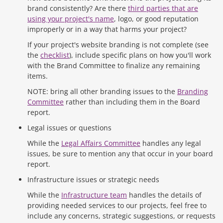
brand consistently? Are there
third parties that are
using your project's name
, logo, or good reputation
improperly or in a way that harms your project?
If your project's website branding is not complete (see
the
checklist
), include specific plans on how you'll work
with the Brand Committee to finalize any remaining
items.
NOTE: bring all other branding issues to the
Branding
Committee
rather than including them in the Board
report.
Legal issues or questions
While the
Legal Affairs Committee
handles any legal
issues, be sure to mention any that occur in your board
report.
Infrastructure issues or strategic needs
While the
Infrastructure team
handles the details of
providing needed services to our projects, feel free to
include any concerns, strategic suggestions, or requests