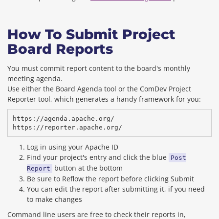
How To Submit Project
Board Reports
You must commit report content to the board's monthly
meeting agenda.
Use either the Board Agenda tool or the ComDev Project
Reporter tool, which generates a handy framework for you:
https://agenda.apache.org/

Log in using your Apache ID
Find your project's entry and click the blue
Post
button at the bottom
Report
Be sure to Reflow the report before clicking Submit
You can edit the report after submitting it, if you need
to make changes
Command line users are free to check their reports in,