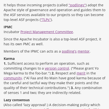
It helps those incoming projects (called
"podlings"
) adopt the
Apache style of governance and operation and guides them to
the ASF services available to our projects so they can become
top-level ASF projects (
"TLPs"
).
IPMC
Incubator
Project Management Committee
.
Since the Apache Incubator is also a top-level ASF project, it
has its own PMC as well.
Members of the IPMC can acts as a
podling's
mentor
.
Karma
1.
Sufficient access to perform an operation, such as
committing changes to a
version control
. ("Please grant Yo
Mega karma to the foo-bar.")
2.
Respect and
merit
in the
community
. ("Al Faa and Ro Main have good karma because of
the careful and tactful way they make their points and the
quality of their technical contributions.")
3.
Any combination
of senses 1 and two; they are indirectly related.
Lazy consensus
(Also called 'lazy approval'.) A decision-making policy which