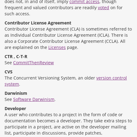
does not, in and of itself, imply
commit access
, though
frequent and valued contributors are readily
voted
on for
such access.
Contributor License Agreement
Contributor License Agreement (CLA) is sometimes referred to
as Individual Contributor License Agreement (ICLA). There is
also a Corporate Contributor License Agreement (CCLA). All
are explained on the
Licenses
page.
CTR , C-T-R
See
CommitThenReview
CVS
The Concurrent Versioning System, an older
version control
system
.
Darwinism
See
Software Darwinism
.
Developer
A user who contributes to a project in the form of code or
documentation becomes a developer. They take extra steps to
participate in a project, are active on the developer mailing
list, participate in discussions, provide patches,