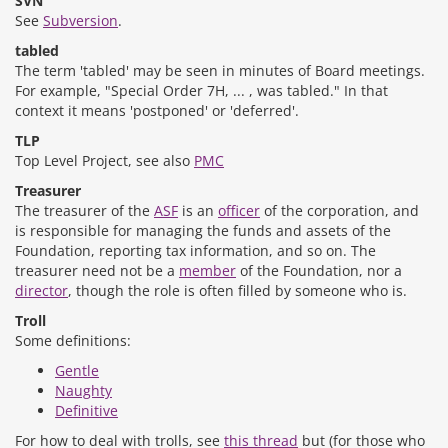
SVN
See
Subversion
.
tabled
The term 'tabled' may be seen in minutes of Board meetings.
For example, "Special Order 7H, ... , was tabled." In that
context it means 'postponed' or 'deferred'.
TLP
Top Level Project, see also
PMC
Treasurer
The treasurer of the
ASF
is an
officer
of the corporation, and
is responsible for managing the funds and assets of the
Foundation, reporting tax information, and so on. The
treasurer need not be a
member
of the Foundation, nor a
director
, though the role is often filled by someone who is.
Troll
Some definitions:
Gentle
Naughty
Definitive
For how to deal with trolls, see
this thread
but (for those who