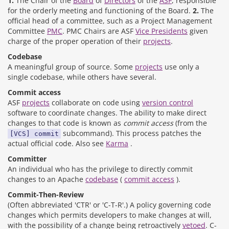
1.
The Chair of the
Board
of
Directors
of the
ASF
, responsible
for the orderly meeting and functioning of the Board.
2.
The
official head of a committee, such as a Project Management
Committee
PMC
. PMC Chairs are ASF
Vice Presidents
given
charge of the proper operation of their
projects
.
Codebase
A meaningful group of source. Some
projects
use only a
single codebase, while others have several.
Commit access
ASF
projects
collaborate on code using
version control
software to coordinate changes. The ability to make direct
changes to that code is known as
commit access
(from the
subcommand). This process patches the
[VCS] commit
actual official code. Also see
Karma
.
Committer
An individual who has the privilege to directly commit
changes to an Apache
codebase
(
commit access
).
Commit-Then-Review
(Often abbreviated 'CTR' or 'C-T-R'.) A policy governing code
changes which permits developers to make changes at will,
with the possibility of a change being retroactively
vetoed
. C-