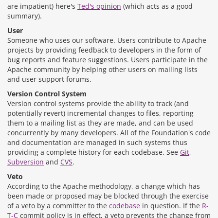
are impatient) here's
Ted's opinion
(which acts as a good
summary).
User
Someone who uses our software. Users contribute to Apache
projects by providing feedback to developers in the form of
bug reports and feature suggestions. Users participate in the
Apache community by helping other users on mailing lists
and user support forums.
Version Control System
Version control systems provide the ability to track (and
potentially revert) incremental changes to files, reporting
them to a mailing list as they are made, and can be used
concurrently by many developers. All of the Foundation's code
and documentation are managed in such systems thus
providing a complete history for each codebase. See
Git
,
Subversion
and
CVS
.
Veto
According to the Apache methodology, a change which has
been made or proposed may be blocked through the exercise
of a veto by a committer to the
codebase
in question. If the
R-
T-C
commit policy is in effect, a veto prevents the change from