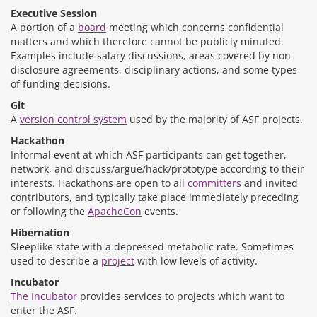
Executive Session
A portion of a
board
meeting which concerns confidential
matters and which therefore cannot be publicly minuted.
Examples include salary discussions, areas covered by non-
disclosure agreements, disciplinary actions, and some types
of funding decisions.
Git
A
version control system
used by the majority of ASF projects.
Hackathon
Informal event at which ASF participants can get together,
network, and discuss/argue/hack/prototype according to their
interests. Hackathons are open to all
committers
and invited
contributors, and typically take place immediately preceding
or following the
ApacheCon
events.
Hibernation
Sleeplike state with a depressed metabolic rate. Sometimes
used to describe a
project
with low levels of activity.
Incubator
The Incubator
provides services to projects which want to
enter the ASF.