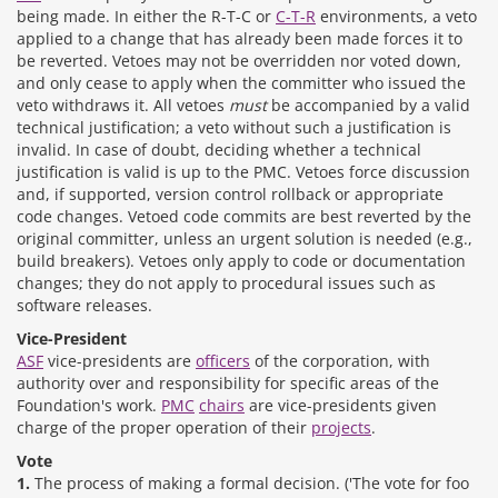
being made. In either the R-T-C or
C-T-R
environments, a veto
applied to a change that has already been made forces it to
be reverted. Vetoes may not be overridden nor voted down,
and only cease to apply when the committer who issued the
veto withdraws it. All vetoes
must
be accompanied by a valid
technical justification; a veto without such a justification is
invalid. In case of doubt, deciding whether a technical
justification is valid is up to the PMC. Vetoes force discussion
and, if supported, version control rollback or appropriate
code changes. Vetoed code commits are best reverted by the
original committer, unless an urgent solution is needed (e.g.,
build breakers). Vetoes only apply to code or documentation
changes; they do not apply to procedural issues such as
software releases.
Vice-President
ASF
vice-presidents are
officers
of the corporation, with
authority over and responsibility for specific areas of the
Foundation's work.
PMC
chairs
are vice-presidents given
charge of the proper operation of their
projects
.
Vote
1.
The process of making a formal decision. ('The vote for foo