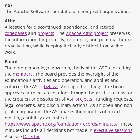
ASF
The Apache Software Foundation, a non-profit organization.
Attic
A location for discontinued, abandoned, and retired
codebases
and
projects
. The
Apache Attic project
preserves
the information for posterity, reference, and potential future
re-activation, while keeping it clearly distinct from active
work.
Board
The nine-person legal governing body of the ASF, elected by
the
members
. The board provides the oversight of the
Foundation's activities and operation, and applies and
enforces the ASF's
bylaws
. Among other things, the board
approves or rejects resolutions brought before it, such as for
the creation or dissolution of ASF
projects
, funding requests,
legal concerns, and disciplinary actions. As an open and non-
profit corporation, the ASF makes the minutes of board
meetings publicly available at
https://www.apache.org/foundation/records/minutes/
. These
minutes include all decisions not made in
executive sessions
.
Also see
Director
.