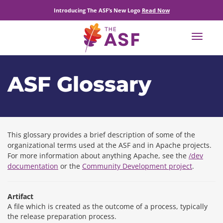
Introducing The ASF’s New Logo
Read Now
Toggle
navigat
ASF Glossary
This glossary provides a brief description of some of the
organizational terms used at the ASF and in Apache projects.
For more information about anything Apache, see the
/dev
documentation
or the
Community Development project
.
Artifact
A file which is created as the outcome of a process, typically
the release preparation process.