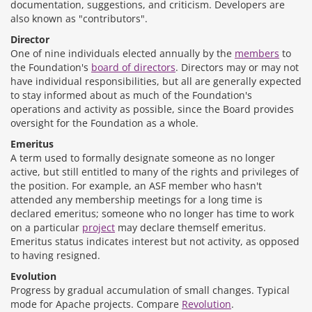
documentation, suggestions, and criticism. Developers are
also known as "contributors".
Director
One of nine individuals elected annually by the
members
to
the Foundation's
board of directors
. Directors may or may not
have individual responsibilities, but all are generally expected
to stay informed about as much of the Foundation's
operations and activity as possible, since the Board provides
oversight for the Foundation as a whole.
Emeritus
A term used to formally designate someone as no longer
active, but still entitled to many of the rights and privileges of
the position. For example, an ASF member who hasn't
attended any membership meetings for a long time is
declared emeritus; someone who no longer has time to work
on a particular
project
may declare themself emeritus.
Emeritus status indicates interest but not activity, as opposed
to having resigned.
Evolution
Progress by gradual accumulation of small changes. Typical
mode for Apache projects. Compare
Revolution
.