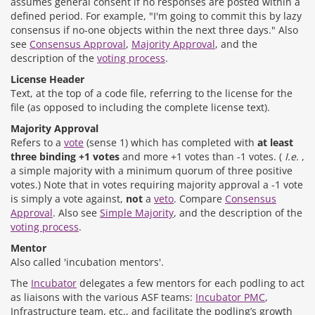
assumes general consent if no responses are posted within a
defined period. For example, "I'm going to commit this by lazy
consensus if no-one objects within the next three days." Also
see
Consensus Approval
,
Majority Approval
, and the
description of the
voting process
.
License Header
Text, at the top of a code file, referring to the license for the
file (as opposed to including the complete license text).
Majority Approval
Refers to a
vote
(sense 1) which has completed with
at least
three binding +1 votes
and more +1 votes than -1 votes. (
I.e.
,
a simple majority with a minimum quorum of three positive
votes.) Note that in votes requiring majority approval a -1 vote
is simply a vote against,
not
a
veto
. Compare
Consensus
Approval
. Also see
Simple Majority
, and the description of the
voting process
.
Mentor
Also called 'incubation mentors'.
The
Incubator
delegates a few mentors for each podling to act
as liaisons with the various ASF teams:
Incubator PMC
,
Infrastructure team, etc., and facilitate the podling’s growth