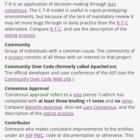
T-R is an application of decision-making through
lazy
consensus
. The C-T-R model is useful in rapid-prototyping
environments, but because of the lack of mandatory review it
may let more bugs through in daily practice than the
R-T-C
alternative. Compare
R-T-C
, and see the description of the
voting process
.
Community
Group of individuals with a common cause. The community of
a
project
consists of all those with an interest in that project.
Community Over Code (formerly called ApacheCon)
The official developer and user conference of the ASF (see the
Community Over Code Web site
).
Consensus Approval
'Consensus approval' refers to a
vote
(sense 1) which has
completed with
at least three binding +1 votes
and
no
vetos
.
Compare
Majority Approval
. Also see
Lazy Consensus
, and the
description of the
voting process
.
Contributor
Someone who makes consistent improvements to the entities
under an
ASF
PMC
, code or documentation or otherwise. This