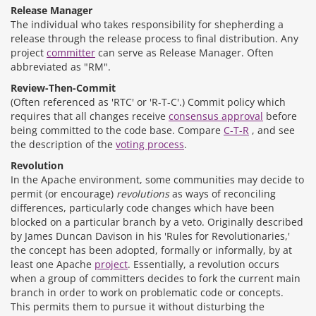
Release Manager
The individual who takes responsibility for shepherding a
release through the release process to final distribution. Any
project
committer
can serve as Release Manager. Often
abbreviated as "RM".
Review-Then-Commit
(Often referenced as 'RTC' or 'R-T-C'.) Commit policy which
requires that all changes receive
consensus approval
before
being committed to the code base. Compare
C-T-R
, and see
the description of the
voting process
.
Revolution
In the Apache environment, some communities may decide to
permit (or encourage)
revolutions
as ways of reconciling
differences, particularly code changes which have been
blocked on a particular branch by a veto. Originally described
by James Duncan Davison in his 'Rules for Revolutionaries,'
the concept has been adopted, formally or informally, by at
least one Apache
project
. Essentially, a revolution occurs
when a group of committers decides to fork the current main
branch in order to work on problematic code or concepts.
This permits them to pursue it without disturbing the