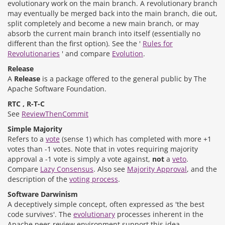
evolutionary work on the main branch. A revolutionary branch
may eventually be merged back into the main branch, die out,
split completely and become a new main branch, or may
absorb the current main branch into itself (essentially no
different than the first option). See the '
Rules for
Revolutionaries
' and compare
Evolution
.
Release
A
Release
is a package offered to the general public by The
Apache Software Foundation.
RTC , R-T-C
See
ReviewThenCommit
Simple Majority
Refers to a
vote
(sense 1) which has completed with more +1
votes than -1 votes. Note that in votes requiring majority
approval a -1 vote is simply a vote against,
not
a
veto
.
Compare
Lazy Consensus
. Also see
Majority Approval
, and the
description of the
voting process
.
Software Darwinism
A deceptively simple concept, often expressed as 'the best
code survives'. The
evolutionary
processes inherent in the
Apache peer-review environment support this idea.