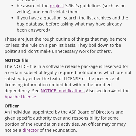
be aware of the
project
's/list's guidelines (such as on
voting), and don't violate them
if you have a question, search the list archives and the
bug database before asking what may have already
been answered>
These are just the rough outline of things that may be more
(or less) the rule on a per-list basis. They boil down to 'be
polite' and 'don't make unnecessary work for others'.
NOTICE file
The NOTICE file in a software release package is reserved for
a certain subset of legally-required notifications which are not
satisfied by either the text of LICENSE or the presence of
licensing information embedded within the bundled
dependency. See
NOTICE modifications
Also section 4d of the
Apache License
Officer
An individual appointed by the ASF Board of Directors and
given specific authority over and responsibility for some
portion of the Foundation's activities. An officer may or may
not be a
director
of the Foundation.