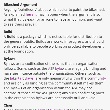
Bikeshed Argument
Arguing (pointlessly) about which color to paint the bikeshed.
As explained
here
it may happen when the argument is so
trivial that it's easy for anyone to have an opinion, and want
to see theirs prevail.
Build
A
Build
is a package which is not suitable for distribution to
the general public. Builds are works-in-progress, and should
only be available to people working on product development
at the Foundation.
Bylaws
Bylaws are a codification of the rules that an organisation
follows. Some, such as the
ASF bylaws
, are legally binding and
have significance outside the organisation. Others, such as
the
Jakarta bylaws
, are only meaningful within the
community
and are only as binding as the community itself makes them.
The bylaws of an organisation within the ASF may not
contradict those of the ASF proper; any such conflicting parts
in the organisation bylaws are necessarily null and void.
Chair