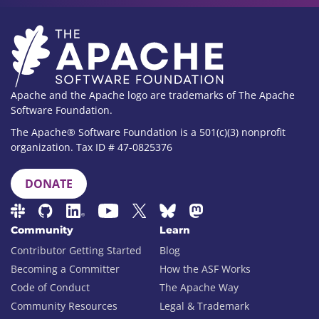
Apache and the Apache logo are trademarks of The Apache
Software Foundation.
The Apache® Software Foundation is a 501(c)(3) nonprofit
organization. Tax ID # 47-0825376
DONATE
Community
Learn
Contributor Getting Started
Blog
Becoming a Committer
How the ASF Works
Code of Conduct
The Apache Way
Community Resources
Legal & Trademark