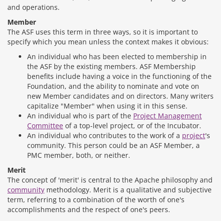
and operations.
Member
The ASF uses this term in three ways, so it is important to
specify which you mean unless the context makes it obvious:
An individual who has been elected to membership in
the ASF by the existing members. ASF Membership
benefits include having a voice in the functioning of the
Foundation, and the ability to nominate and vote on
new Member candidates and on directors. Many writers
capitalize "Member" when using it in this sense.
An individual who is part of the
Project Management
Committee
of a top-level project, or of the Incubator.
An individual who contributes to the work of a
project
's
community. This person could be an ASF Member, a
PMC member, both, or neither.
Merit
The concept of 'merit' is central to the Apache philosophy and
community
methodology. Merit is a qualitative and subjective
term, referring to a combination of the worth of one's
accomplishments and the respect of one's peers.