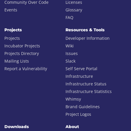
Community Over Code
Licenses
Events
Glossary
FAQ
Projects
Resources & Tools
Projects
Developer Information
Incubator Projects
Wiki
Projects Directory
Issues
Mailing Lists
Slack
Report a Vulnerability
Self Serve Portal
Infrastructure
Infrastructure Status
Infrastructure Statistics
Whimsy
Brand Guidelines
Project Logos
Downloads
About