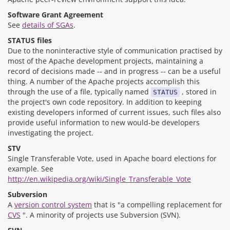
Software Grant Agreement
See
details of SGAs
.
STATUS files
Due to the noninteractive style of communication practised by
most of the Apache development projects, maintaining a
record of decisions made -- and in progress -- can be a useful
thing. A number of the Apache projects accomplish this
through the use of a file, typically named
, stored in
STATUS
the project's own code repository. In addition to keeping
existing developers informed of current issues, such files also
provide useful information to new would-be developers
investigating the project.
STV
Single Transferable Vote, used in Apache board elections for
example. See
http://en.wikipedia.org/wiki/Single_Transferable_Vote
Subversion
A
version control system
that is "a compelling replacement for
CVS
". A minority of projects use Subversion (SVN).