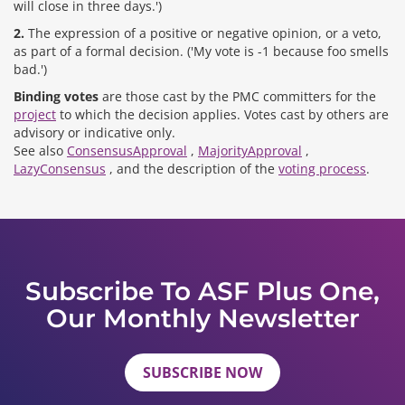
will close in three days.')
2.
The expression of a positive or negative opinion, or a veto,
as part of a formal decision. ('My vote is -1 because foo smells
bad.')
Binding votes
are those cast by the PMC committers for the
project
to which the decision applies. Votes cast by others are
advisory or indicative only.
See also
ConsensusApproval
,
MajorityApproval
,
LazyConsensus
, and the description of the
voting process
.
Subscribe To ASF Plus One,
Our Monthly Newsletter
SUBSCRIBE NOW