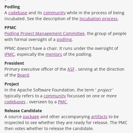
Podling
A
codebase
and its
community
while in the process of being
incubated. See the description of the
Incubation process
.
PPMC
Podling Project Management Committee
, the group of people
with formal oversight of a
podling
.
PPMC doesn't have a chair. It runs under the oversight of
IPMC
, espeically the
mentors
of the podling.
President
Primary executive officer of the
ASF
, serving at the direction
of the
Board
.
Project
In the Apache Software Foundation, the term '
project
'
typically refers to a
community
focussed on one or more
codebases
, overseen by a
PMC
.
Release Candidate
A source
package
and other accompanying
artifacts
to be
inspected to see whether they are ready for release. The PMC
then votes whether to release the candidate.