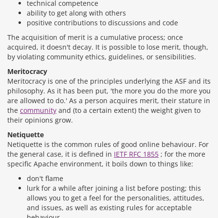
technical competence
ability to get along with others
positive contributions to discussions and code
The acquisition of merit is a cumulative process; once
acquired, it doesn't decay. It is possible to lose merit, though,
by violating community ethics, guidelines, or sensibilities.
Meritocracy
Meritocracy is one of the principles underlying the ASF and its
philosophy. As it has been put, 'the more you do the more you
are allowed to do.' As a person acquires merit, their stature in
the
community
and (to a certain extent) the weight given to
their opinions grow.
Netiquette
Netiquette is the common rules of good online behaviour. For
the general case, it is defined in
IETF RFC 1855
; for the more
specific Apache environment, it boils down to things like:
don't flame
lurk for a while after joining a list before posting; this
allows you to get a feel for the personalities, attitudes,
and issues, as well as existing rules for acceptable
behaviour