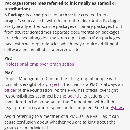
Package (sometimes referred to informally as Tarball or
Distribution)
A
Package
is a compressed archive file created from a
project's source code with the intent to distribute. Packages
are typically either source packages or binary packages built
from source; sometimes separate documentation packages
are released alongside the source package. Often packages
have external dependencies which may require additional
software be installed as a prerequisite.
PEO
Professional_employer_organization
PMC
Project Management Committee, the group of people with
formal oversight of a
project
. The chair of a PMC is always an
officer
of the Foundation. As the PMC has official oversight
responsibilities assigned by the
Board
, its actions are
considered to be on behalf of the Foundation, with all the
legal protections and responsibilities implied. See the
Bylaws
.
Avoid referring to a member of a PMC as "a PMC", as it can
cause confusion about whether you are talking about the
group or an individual.