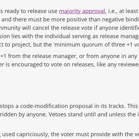
s ready to release use
majority approval
, i.e., at l
e, and there must be more positive than negative bind
munity will cancel the release vote if anyone identifi
ion lies with the individual serving as release manage
 to project, but the 'minimum quorum of three +1 vot
t +1 from the release manager, or from anyone in any A
r is encouraged to vote on releases, like any review
 stops a code-modification proposal in its tracks. This 
ridden by anyone. Vetoes stand until and unless the i
used capriciously, the voter must provide with the vet