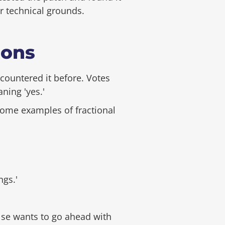
er technical grounds.
ions
countered it before. Votes
ning 'yes.'
 some examples of fractional
ngs.'
else wants to go ahead with