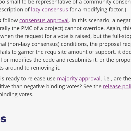
o small to be representative of a community consensu
escription of
lazy consensus
for a modifying factor.)
s
follow
consensus approval
. In this scenario, a nega
rally the PMC of a project) cannot override. Again, t
when the request for a vote is raised, but the full-sto
l (non-lazy consensus) conditions, the proposal req
it fails to garner the requisite amount of support, it d
l or modifies the code and resubmits it, or the propo
s around to removing it.
is ready to release use
majority approval
, i.e., are t
itive than negative binding votes? See the
release pol
binding votes.
es