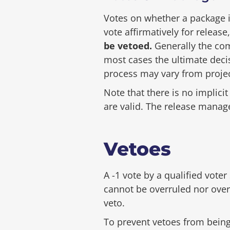
Votes on whether a package i
vote affirmatively for releas
be vetoed.
Generally the com
most cases the ultimate decis
process may vary from project
Note that there is no implici
are valid. The release manage
Vetoes
A -1 vote by a qualified voter
cannot be overruled nor over
veto.
To prevent vetoes from being 