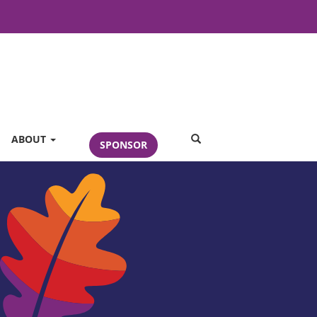
SEARCH
ABOUT
SPONSOR