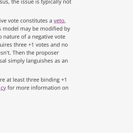
s, the issue is typically not
tive vote constitutes a
veto
,
his model may be modified by
p nature of a negative vote
uires three +1 votes and no
oesn't. Then the proposer
sal simply languishes as an
here at least three binding +1
icy
for more information on