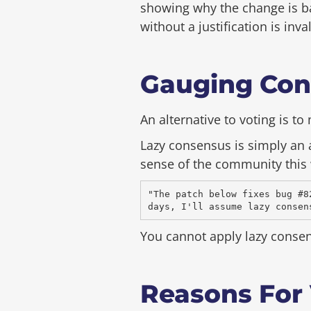
showing why the change is ba
without a justification is inv
Gauging Con
An alternative to voting is t
Lazy consensus is simply an
sense of the community this 
"The patch below fixes bug #8
You cannot apply lazy conse
Reasons For