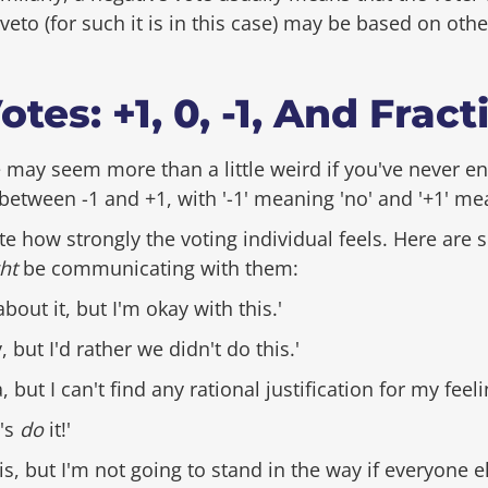
eto (for such it is in this case) may be based on oth
tes: +1, 0, -1, And Fract
 may seem more than a little weird if you've never en
etween -1 and +1, with '-1' meaning 'no' and '+1' mea
e how strongly the voting individual feels. Here are
ht
be communicating with them:
about it, but I'm okay with this.'
y, but I'd rather we didn't do this.'
ea, but I can't find any rational justification for my feeli
t's
do
it!'
his, but I'm not going to stand in the way if everyone 