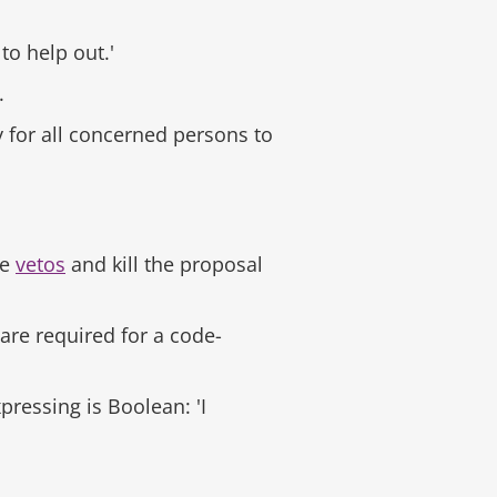
 to help out.'
.
y for all concerned persons to
re
vetos
and kill the proposal
 are required for a code-
ressing is Boolean: 'I