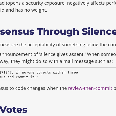
d (opens a security exposure, negatively affects pe
alid and has no weight.
sensus Through Silenc
o measure the acceptability of something using the co
 announcement of 'silence gives assent.' When someo
way, they might do so with a mail message such as:
271847; if no-one objects within three

nsus to code changes when the
review-then-commit
p
 Votes