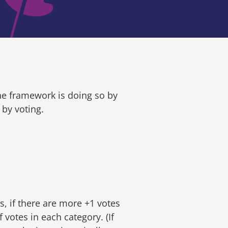
he framework is doing so by
by voting.
s, if there are more +1 votes
 votes in each category. (If