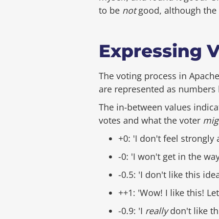
to be
not
good, although the v
Expressing Vo
The voting process in Apache
are represented as numbers b
The in-between values indicat
votes and what the voter
mig
+0: 'I don't feel strongly 
-0: 'I won't get in the wa
-0.5: 'I don't like this id
++1: 'Wow! I like this! Le
-0.9: 'I
really
don't like t