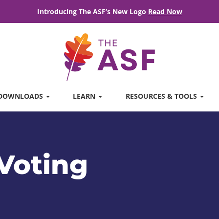
Introducing The ASF’s New Logo
Read Now
DOWNLOADS
LEARN
RESOURCES & TOOLS
Voting