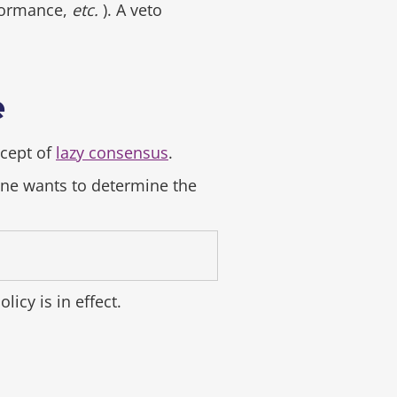
rformance,
etc.
). A veto
e
ncept of
lazy consensus
.
ne wants to determine the
olicy is in effect.