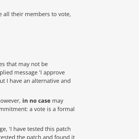
all their members to vote,
es that may not be
mplied message 'I approve
ut I have an alternative and
 However,
in no case
may
ommitment: a vote is a formal
ge, 'I have tested this patch
 tested the patch and found it