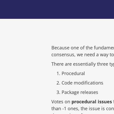
Because one of the fundamen
consensus, we need a way to 
There are essentially three ty
Procedural
Code modifications
Package releases
Votes on
procedural issues
than -1 ones, the issue is co