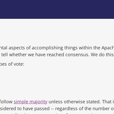
tal aspects of accomplishing things within the Apac
tell whether we have reached consensus. We do this 
pes of vote:
follow
simple majority
unless otherwise stated. That i
nsidered to have passed -- regardless of the number of