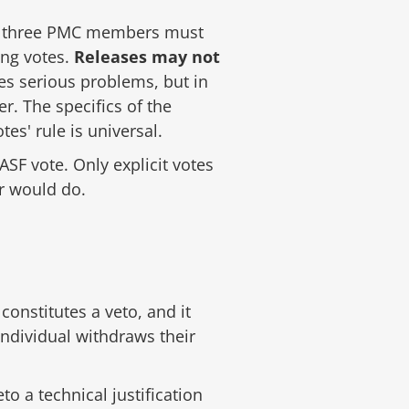
east three PMC members must
ing votes.
Releases may not
es serious problems, but in
r. The specifics of the
es' rule is universal.
SF vote. Only explicit votes
er would do.
constitutes a veto, and it
ndividual withdraws their
o a technical justification