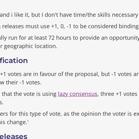
 and i like it, but I don't have time/the skills necessary
eleases must use +1, 0, -1 to be considered binding
ly run for at least 72 hours to provide an opportunit
ir geographic location.
ication
+1 votes are in favour of the proposal, but -1 votes a
w their -1 votes.
 that the vote is using
lazy consensus
, three +1 votes
s.
or this type of vote, as the opinion the voter is exp
is change.'
eleases