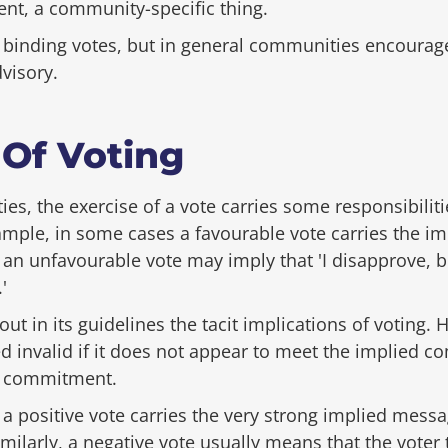
ent, a community-specific thing.
inding votes, but in general communities encourage 
dvisory.
 Of Voting
s, the exercise of a vote carries some responsibiliti
mple, in some cases a favourable vote carries the i
o, an unfavourable vote may imply that 'I disapprove, b
'
t in its guidelines the tacit implications of voting.
 invalid if it does not appear to meet the implied c
 commitment.
, a positive vote carries the very strong implied messa
imilarly, a negative vote usually means that the voter