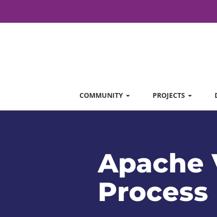
COMMUNITY
PROJECTS
Apache 
Process