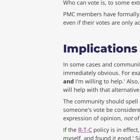
Who can vote is, to some ext
PMC members have formally b
even if their votes are only a
Implications
In some cases and communitie
immediately obvious. For exa
and
I'm willing to help.' Als
will help with that alternative.
The community should spell ou
someone's vote be considered
expression of opinion,
not
of
If the
R-T-C
policy is in effect
myself, and found it good.' S