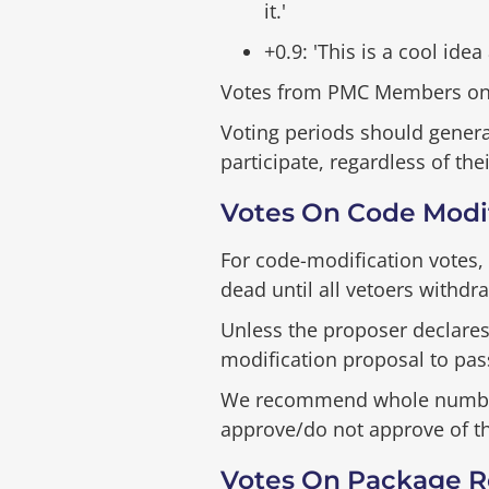
it.'
+0.9: 'This is a cool idea
Votes from PMC Members on r
Voting periods should general
participate, regardless of the
Votes On Code Modif
For code-modification votes, 
dead until all vetoers withdra
Unless the proposer declares
modification proposal to pas
We recommend whole numbers f
approve/do not approve of th
Votes On Package R