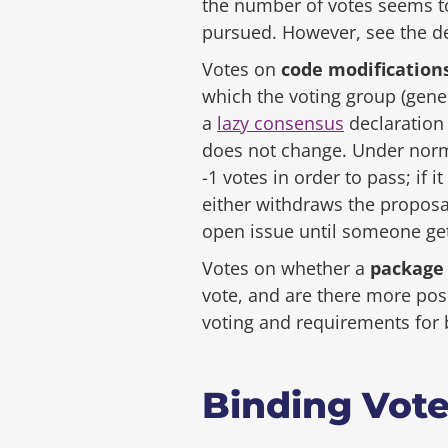
the number of votes seems to
pursued. However, see the d
Votes on
code modification
which the voting group (gene
a
lazy consensus
declaration 
does not change. Under norma
-1 votes in order to pass; if 
either withdraws the proposa
open issue until someone get
Votes on whether a
package
vote, and are there more pos
voting and requirements for 
Binding Vot