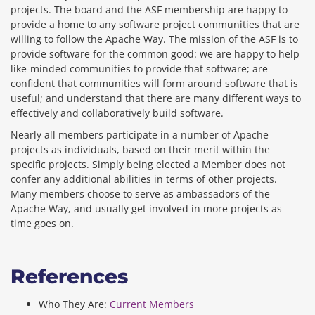
projects. The board and the ASF membership are happy to
provide a home to any software project communities that are
willing to follow the Apache Way. The mission of the ASF is to
provide software for the common good: we are happy to help
like-minded communities to provide that software; are
confident that communities will form around software that is
useful; and understand that there are many different ways to
effectively and collaboratively build software.
Nearly all members participate in a number of Apache
projects as individuals, based on their merit within the
specific projects. Simply being elected a Member does not
confer any additional abilities in terms of other projects.
Many members choose to serve as ambassadors of the
Apache Way, and usually get involved in more projects as
time goes on.
References
Who They Are:
Current Members