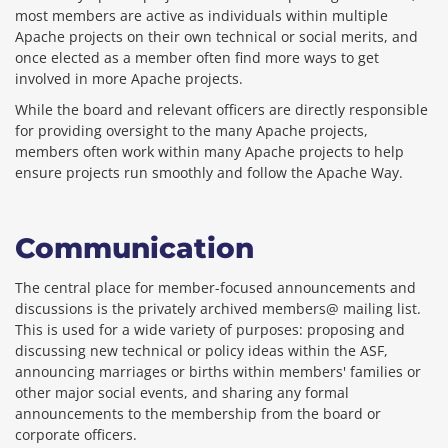
most members are active as individuals within multiple
Apache projects on their own technical or social merits, and
once elected as a member often find more ways to get
involved in more Apache projects.
While the board and relevant officers are directly responsible
for providing oversight to the many Apache projects,
members often work within many Apache projects to help
ensure projects run smoothly and follow the Apache Way.
Communication
The central place for member-focused announcements and
discussions is the privately archived members@ mailing list.
This is used for a wide variety of purposes: proposing and
discussing new technical or policy ideas within the ASF,
announcing marriages or births within members' families or
other major social events, and sharing any formal
announcements to the membership from the board or
corporate officers.