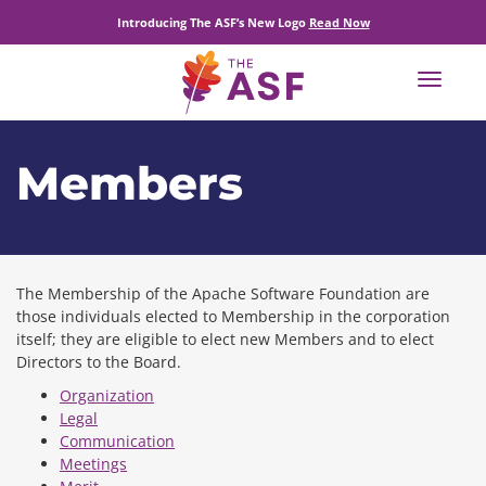
Introducing The ASF’s New Logo
Read Now
Toggle
navigat
Members
The Membership of the Apache Software Foundation are
those individuals elected to Membership in the corporation
itself; they are eligible to elect new Members and to elect
Directors to the Board.
Organization
Legal
Communication
Meetings