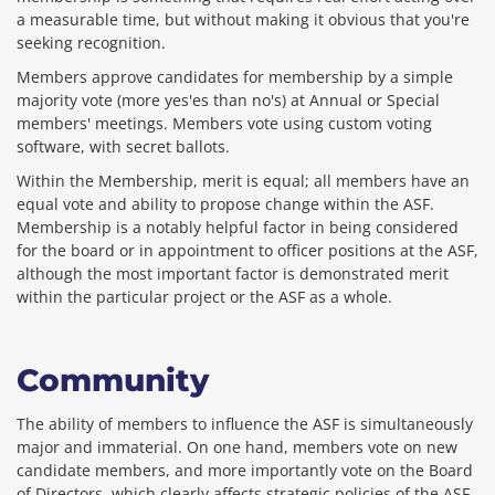
a measurable time, but without making it obvious that you're
seeking recognition.
Members approve candidates for membership by a simple
majority vote (more yes'es than no's) at Annual or Special
members' meetings. Members vote using custom voting
software, with secret ballots.
Within the Membership, merit is equal; all members have an
equal vote and ability to propose change within the ASF.
Membership is a notably helpful factor in being considered
for the board or in appointment to officer positions at the ASF,
although the most important factor is demonstrated merit
within the particular project or the ASF as a whole.
Community
The ability of members to influence the ASF is simultaneously
major and immaterial. On one hand, members vote on new
candidate members, and more importantly vote on the Board
of Directors, which clearly affects strategic policies of the ASF.