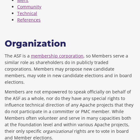
Merit
Community
Technical
References
Organization
The ASF is a
membership corporation
, so Members serve a
similar role as shareholders do in publicly traded
corporations. Members may propose new candidate
members, may vote in new candidate elections and in board
elections.
Members are not empowered to speak officially on behalf of
the ASF as a whole, nor do they have any special rights to
influence technical direction of any Apache projects that they
do not participate in a committer or PMC member. While
Members often volunteer and serve in many capacities both
at the Foundation level and within various Apache projects,
their only specific
organizational
rights are to vote in board
and Member elections.