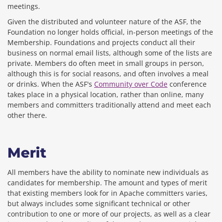
meetings.
Given the distributed and volunteer nature of the ASF, the
Foundation no longer holds official, in-person meetings of the
Membership. Foundations and projects conduct all their
business on normal email lists, although some of the lists are
private. Members do often meet in small groups in person,
although this is for social reasons, and often involves a meal
or drinks. When the ASF's
Community over Code
conference
takes place in a physical location, rather than online, many
members and committers traditionally attend and meet each
other there.
Merit
All members have the ability to nominate new individuals as
candidates for membership. The amount and types of merit
that existing members look for in Apache committers varies,
but always includes some significant technical or other
contribution to one or more of our projects, as well as a clear