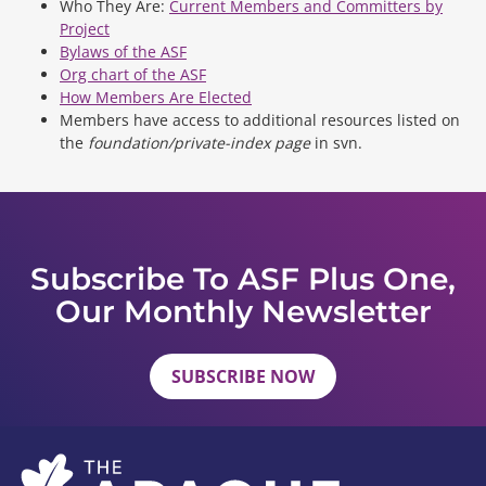
Who They Are:
Current Members and Committers by
Project
Bylaws of the ASF
Org chart of the ASF
How Members Are Elected
Members have access to additional resources listed on
the
foundation/private-index page
in svn.
Subscribe To ASF Plus One,
Our Monthly Newsletter
SUBSCRIBE NOW