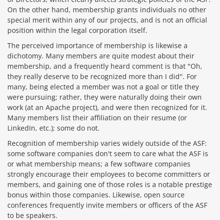
On the other hand, membership grants individuals no other
special merit within any of our projects, and is not an official
position within the legal corporation itself.
The perceived importance of membership is likewise a
dichotomy. Many members are quite modest about their
membership, and a frequently heard comment is that "Oh,
they really deserve to be recognized more than I did". For
many, being elected a member was not a goal or title they
were pursuing; rather, they were naturally doing their own
work (at an Apache project), and were then recognized for it.
Many members list their affiliation on their resume (or
LinkedIn, etc.); some do not.
Recognition of membership varies widely outside of the ASF:
some software companies don't seem to care what the ASF is
or what membership means; a few software companies
strongly encourage their employees to become committers or
members, and gaining one of those roles is a notable prestige
bonus within those companies. Likewise, open source
conferences frequently invite members or officers of the ASF
to be speakers.