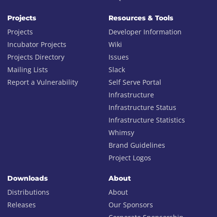
Projects
Resources & Tools
Projects
Developer Information
Incubator Projects
Wiki
Projects Directory
Issues
Mailing Lists
Slack
Report a Vulnerability
Self Serve Portal
Infrastructure
Infrastructure Status
Infrastructure Statistics
Whimsy
Brand Guidelines
Project Logos
Downloads
About
Distributions
About
Releases
Our Sponsors