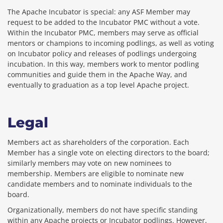
The Apache Incubator is special: any ASF Member may
request to be added to the Incubator PMC without a vote.
Within the Incubator PMC, members may serve as official
mentors or champions to incoming podlings, as well as voting
on Incubator policy and releases of podlings undergoing
incubation. In this way, members work to mentor podling
communities and guide them in the Apache Way, and
eventually to graduation as a top level Apache project.
Legal
Members act as shareholders of the corporation. Each
Member has a single vote on electing directors to the board;
similarly members may vote on new nominees to
membership. Members are eligible to nominate new
candidate members and to nominate individuals to the
board.
Organizationally, members do not have specific standing
within any Apache projects or Incubator podlings. However,