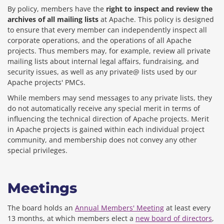
By policy, members have the
right to inspect and review the
archives of all mailing lists
at Apache. This policy is designed
to ensure that every member can independently inspect all
corporate operations, and the operations of all Apache
projects. Thus members may, for example, review all private
mailing lists about internal legal affairs, fundraising, and
security issues, as well as any private@ lists used by our
Apache projects' PMCs.
While members may send messages to any private lists, they
do not automatically receive any special merit in terms of
influencing the technical direction of Apache projects. Merit
in Apache projects is gained within each individual project
community, and membership does not convey any other
special privileges.
Meetings
The board holds an
Annual Members' Meeting
at least every
13 months, at which members elect a
new board of directors
,