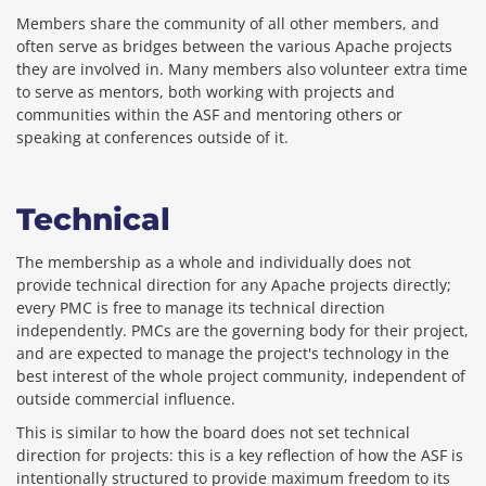
Members share the community of all other members, and
often serve as bridges between the various Apache projects
they are involved in. Many members also volunteer extra time
to serve as mentors, both working with projects and
communities within the ASF and mentoring others or
speaking at conferences outside of it.
Technical
The membership as a whole and individually does not
provide technical direction for any Apache projects directly;
every PMC is free to manage its technical direction
independently. PMCs are the governing body for their project,
and are expected to manage the project's technology in the
best interest of the whole project community, independent of
outside commercial influence.
This is similar to how the board does not set technical
direction for projects: this is a key reflection of how the ASF is
intentionally structured to provide maximum freedom to its