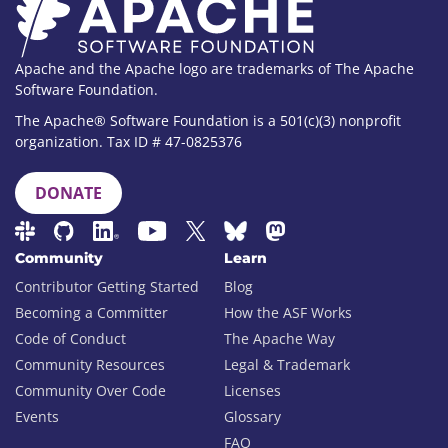
Apache and the Apache logo are trademarks of The Apache
Software Foundation.
The Apache® Software Foundation is a 501(c)(3) nonprofit
organization. Tax ID # 47-0825376
DONATE
Community
Learn
Contributor Getting Started
Blog
Becoming a Committer
How the ASF Works
Code of Conduct
The Apache Way
Community Resources
Legal & Trademark
Community Over Code
Licenses
Events
Glossary
FAQ