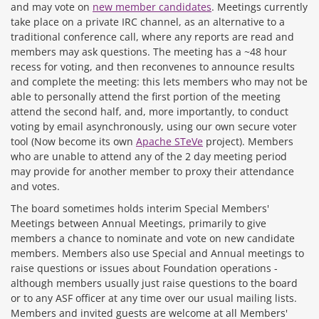
and may vote on
new member candidates
. Meetings currently
take place on a private IRC channel, as an alternative to a
traditional conference call, where any reports are read and
members may ask questions. The meeting has a ~48 hour
recess for voting, and then reconvenes to announce results
and complete the meeting: this lets members who may not be
able to personally attend the first portion of the meeting
attend the second half, and, more importantly, to conduct
voting by email asynchronously, using our own secure voter
tool (Now become its own
Apache STeVe
project). Members
who are unable to attend any of the 2 day meeting period
may provide for another member to proxy their attendance
and votes.
The board sometimes holds interim Special Members'
Meetings between Annual Meetings, primarily to give
members a chance to nominate and vote on new candidate
members. Members also use Special and Annual meetings to
raise questions or issues about Foundation operations -
although members usually just raise questions to the board
or to any ASF officer at any time over our usual mailing lists.
Members and invited guests are welcome at all Members'