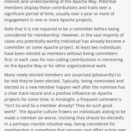
interest and understanding of the Apache Way. Potential
members display these contributions and traits over a
significant period of time, usually over a year or more of
engagement in one or more Apache projects.
Note that it is not required to be a committer before being
considered for membership. However, in the vast majority of
cases any potentially worthy individual has already become a
committer on some Apache project. At least two individuals
have been elected as members without being committers
first, in each case for non-coding contributions in mentoring
on the Apache Way or for other organizational work.
Many newly elected members are surprised (pleasantly!) to
be told they've been elected. Typically, being nominated and
elected as a new member happen well after the nominee has
a clear track record and a positive influence on Apache
projects for some time; in hindsight, a frequent comment is
"Isn't So-and-So a member already? They do such good
work!". The Apache culture frowns on individuals asking to be
made a member (or worse, insisting they should be elected!).
In a perhaps counter-intuitive way, being considered for
membership is something that requires real effort acting over