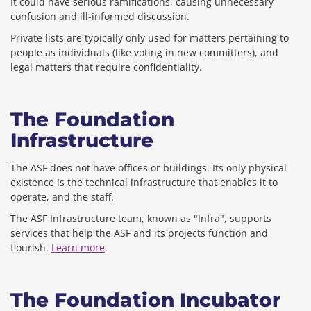
It could have serious ramifications, causing unnecessary
confusion and ill-informed discussion.
Private lists are typically only used for matters pertaining to
people as individuals (like voting in new committers), and
legal matters that require confidentiality.
The Foundation
Infrastructure
The ASF does not have offices or buildings. Its only physical
existence is the technical infrastructure that enables it to
operate, and the staff.
The ASF Infrastructure team, known as "Infra", supports
services that help the ASF and its projects function and
flourish.
Learn more
.
The Foundation Incubator