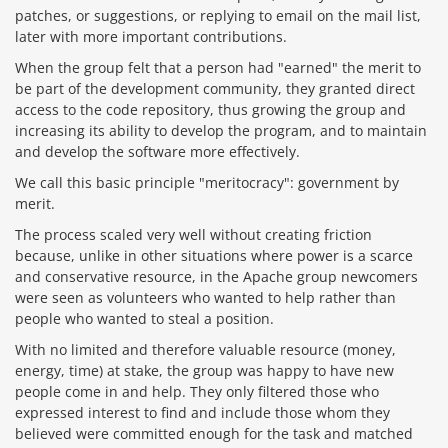
patches, or suggestions, or replying to email on the mail list,
later with more important contributions.
When the group felt that a person had "earned" the merit to
be part of the development community, they granted direct
access to the code repository, thus growing the group and
increasing its ability to develop the program, and to maintain
and develop the software more effectively.
We call this basic principle "meritocracy": government by
merit.
The process scaled very well without creating friction
because, unlike in other situations where power is a scarce
and conservative resource, in the Apache group newcomers
were seen as volunteers who wanted to help rather than
people who wanted to steal a position.
With no limited and therefore valuable resource (money,
energy, time) at stake, the group was happy to have new
people come in and help. They only filtered those who
expressed interest to find and include those whom they
believed were committed enough for the task and matched