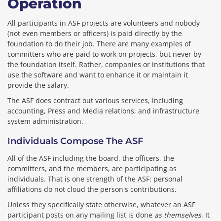
Operation
All participants in ASF projects are volunteers and nobody
(not even members or officers) is paid directly by the
foundation to do their job. There are many examples of
committers who are paid to work on projects, but never by
the foundation itself. Rather, companies or institutions that
use the software and want to enhance it or maintain it
provide the salary.
The ASF does contract out various services, including
accounting, Press and Media relations, and infrastructure
system administration.
Individuals Compose The ASF
All of the ASF including the board, the officers, the
committers, and the members, are participating as
individuals. That is one strength of the ASF: personal
affiliations do not cloud the person's contributions.
Unless they specifically state otherwise, whatever an ASF
participant posts on any mailing list is done
as themselves
. It