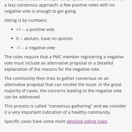
a lazy consensus approach: a few positive votes with no
negative vote is enough to get going.
Voting is by numbers:
+1 -- a positive vote
0 -- abstain, have no opinion
-1 -- a negative vote
The rules require that a PMC member registering a negative
vote must include an alternative proposal or a detailed
explanation of the reasons for the negative vote.
The community then tries to gather consensus on an
alternative proposal that can resolve the issue. In the great
majority of cases, the concerns leading to the negative vote
can be addressed.
This process is called "consensus gathering" and we consider
it a very important indication of a healthy community.
Specific cases have some more
detailed voting rules
.