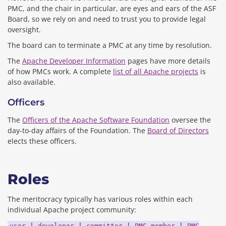
PMC, and the chair in particular, are eyes and ears of the ASF
Board, so we rely on and need to trust you to provide legal
oversight.
The board can to terminate a PMC at any time by resolution.
The
Apache Developer Information
pages have more details
of how PMCs work. A complete
list of all Apache projects
is
also available.
Officers
The
Officers of the Apache Software Foundation
oversee the
day-to-day affairs of the Foundation. The
Board of Directors
elects these officers.
Roles
The meritocracy typically has various roles within each
individual Apache project community:
user
|
developer
|
committer
|
PMC member
|
PMC