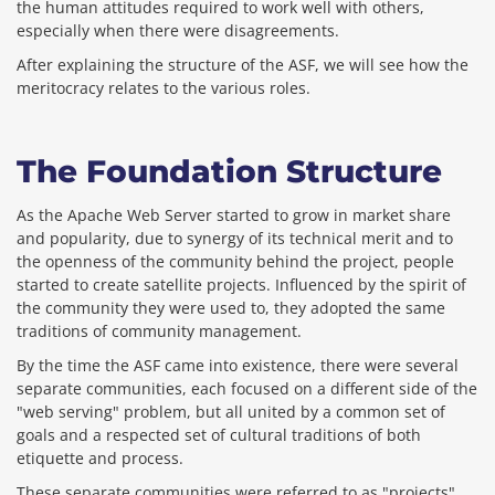
the human attitudes required to work well with others,
especially when there were disagreements.
After explaining the structure of the ASF, we will see how the
meritocracy relates to the various roles.
The Foundation Structure
As the Apache Web Server started to grow in market share
and popularity, due to synergy of its technical merit and to
the openness of the community behind the project, people
started to create satellite projects. Influenced by the spirit of
the community they were used to, they adopted the same
traditions of community management.
By the time the ASF came into existence, there were several
separate communities, each focused on a different side of the
"web serving" problem, but all united by a common set of
goals and a respected set of cultural traditions of both
etiquette and process.
These separate communities were referred to as "projects"