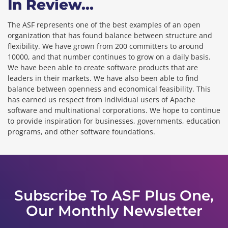
In Review...
The ASF represents one of the best examples of an open
organization that has found balance between structure and
flexibility. We have grown from 200 committers to around
10000, and that number continues to grow on a daily basis.
We have been able to create software products that are
leaders in their markets. We have also been able to find
balance between openness and economical feasibility. This
has earned us respect from individual users of Apache
software and multinational corporations. We hope to continue
to provide inspiration for businesses, governments, education
programs, and other software foundations.
Subscribe To ASF Plus One,
Our Monthly Newsletter