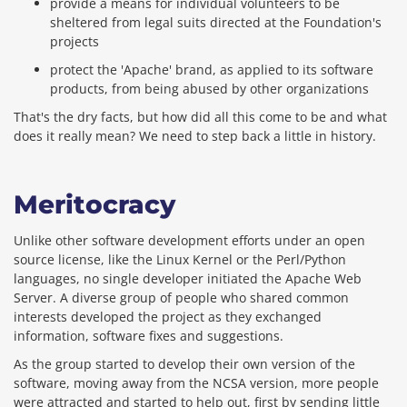
provide a means for individual volunteers to be
sheltered from legal suits directed at the Foundation's
projects
protect the 'Apache' brand, as applied to its software
products, from being abused by other organizations
That's the dry facts, but how did all this come to be and what
does it really mean? We need to step back a little in history.
Meritocracy
Unlike other software development efforts under an open
source license, like the Linux Kernel or the Perl/Python
languages, no single developer initiated the Apache Web
Server. A diverse group of people who shared common
interests developed the project as they exchanged
information, software fixes and suggestions.
As the group started to develop their own version of the
software, moving away from the NCSA version, more people
were attracted and started to help out, first by sending little