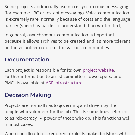
Some projects additionally use more synchronous messaging
(for example, IRC or instant messaging). Voice communication
is extremely rare, normally because of costs and the language
barrier (speech is harder to understand than written text).
In general, asynchronous communication is important
because it allows archives to be created and it's more tolerant
on the volunteer nature of the various communities.
Documentation
Each project is responsible for its own
project website
.
Further information to assist committers, developers, and
PMCs is available at
ASF Infrastructure
.
Decision Making
Projects are normally auto governing and driven by the
people who volunteer for the job. This is sometimes referred
to as "do-ocracy" -- power of those who do. This functions well
in most cases.
When coordination is required, projects make decisions with