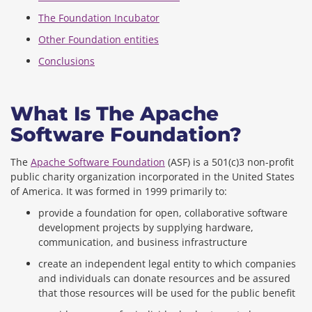
The Foundation Incubator
Other Foundation entities
Conclusions
What Is The Apache
Software Foundation?
The
Apache Software Foundation
(ASF) is a 501(c)3 non-profit
public charity organization incorporated in the United States
of America. It was formed in 1999 primarily to:
provide a foundation for open, collaborative software
development projects by supplying hardware,
communication, and business infrastructure
create an independent legal entity to which companies
and individuals can donate resources and be assured
that those resources will be used for the public benefit