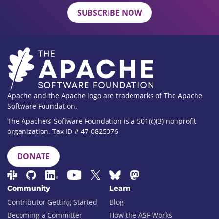
SUBSCRIBE NOW
Apache and the Apache logo are trademarks of The Apache
Software Foundation.
The Apache® Software Foundation is a 501(c)(3) nonprofit
organization. Tax ID # 47-0825376
DONATE
Community
Learn
Contributor Getting Started
Blog
Becoming a Committer
How the ASF Works