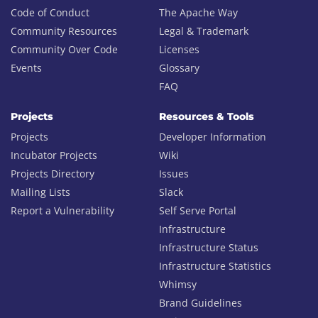
Code of Conduct
The Apache Way
Community Resources
Legal & Trademark
Community Over Code
Licenses
Events
Glossary
FAQ
Projects
Resources & Tools
Projects
Developer Information
Incubator Projects
Wiki
Projects Directory
Issues
Mailing Lists
Slack
Report a Vulnerability
Self Serve Portal
Infrastructure
Infrastructure Status
Infrastructure Statistics
Whimsy
Brand Guidelines