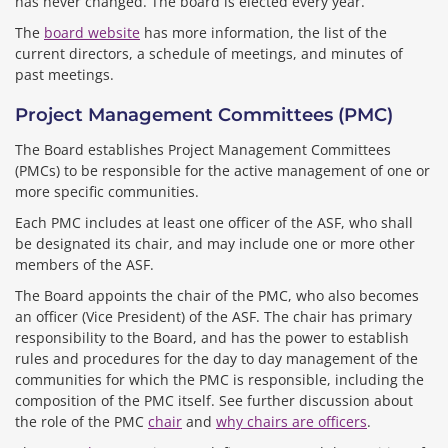
has never changed. The board is elected every year.
The
board website
has more information, the list of the
current directors, a schedule of meetings, and minutes of
past meetings.
Project Management Committees (PMC)
The Board establishes Project Management Committees
(PMCs) to be responsible for the active management of one or
more specific communities.
Each PMC includes at least one officer of the ASF, who shall
be designated its chair, and may include one or more other
members of the ASF.
The Board appoints the chair of the PMC, who also becomes
an officer (Vice President) of the ASF. The chair has primary
responsibility to the Board, and has the power to establish
rules and procedures for the day to day management of the
communities for which the PMC is responsible, including the
composition of the PMC itself. See further discussion about
the role of the PMC
chair
and
why chairs are officers
.