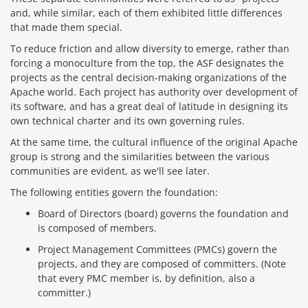
and, while similar, each of them exhibited little differences
that made them special.
To reduce friction and allow diversity to emerge, rather than
forcing a monoculture from the top, the ASF designates the
projects as the central decision-making organizations of the
Apache world. Each project has authority over development of
its software, and has a great deal of latitude in designing its
own technical charter and its own governing rules.
At the same time, the cultural influence of the original Apache
group is strong and the similarities between the various
communities are evident, as we'll see later.
The following entities govern the foundation:
Board of Directors (board) governs the foundation and
is composed of members.
Project Management Committees (PMCs) govern the
projects, and they are composed of committers. (Note
that every PMC member is, by definition, also a
committer.)