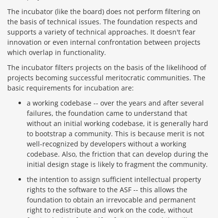
The incubator (like the board) does not perform filtering on
the basis of technical issues. The foundation respects and
supports a variety of technical approaches. It doesn't fear
innovation or even internal confrontation between projects
which overlap in functionality.
The incubator filters projects on the basis of the likelihood of
projects becoming successful meritocratic communities. The
basic requirements for incubation are:
a working codebase -- over the years and after several
failures, the foundation came to understand that
without an initial working codebase, it is generally hard
to bootstrap a community. This is because merit is not
well-recognized by developers without a working
codebase. Also, the friction that can develop during the
initial design stage is likely to fragment the community.
the intention to assign sufficient intellectual property
rights to the software to the ASF -- this allows the
foundation to obtain an irrevocable and permanent
right to redistribute and work on the code, without