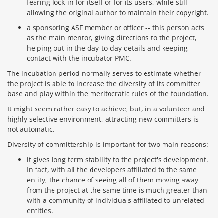
fearing lock-in for itself or for its users, while still
allowing the original author to maintain their copyright.
a sponsoring ASF member or officer -- this person acts
as the main mentor, giving directions to the project,
helping out in the day-to-day details and keeping
contact with the incubator PMC.
The incubation period normally serves to estimate whether
the project is able to increase the diversity of its committer
base and play within the meritocratic rules of the foundation.
It might seem rather easy to achieve, but, in a volunteer and
highly selective environment, attracting new committers is
not automatic.
Diversity of committership is important for two main reasons:
it gives long term stability to the project's development.
In fact, with all the developers affiliated to the same
entity, the chance of seeing all of them moving away
from the project at the same time is much greater than
with a community of individuals affiliated to unrelated
entities.