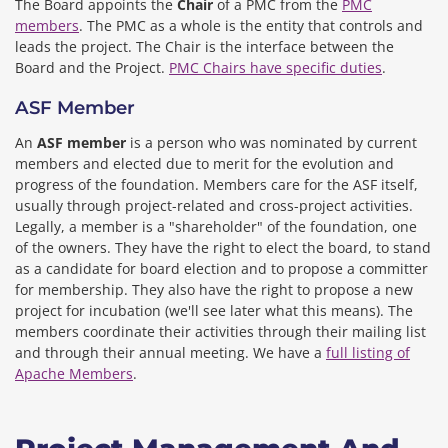
The Board appoints the
Chair
of a PMC from the
PMC
members
. The PMC as a whole is the entity that controls and
leads the project. The Chair is the interface between the
Board and the Project.
PMC Chairs have specific duties
.
ASF Member
An
ASF member
is a person who was nominated by current
members and elected due to merit for the evolution and
progress of the foundation. Members care for the ASF itself,
usually through project-related and cross-project activities.
Legally, a member is a "shareholder" of the foundation, one
of the owners. They have the right to elect the board, to stand
as a candidate for board election and to propose a committer
for membership. They also have the right to propose a new
project for incubation (we'll see later what this means). The
members coordinate their activities through their mailing list
and through their annual meeting. We have a
full listing of
Apache Members
.