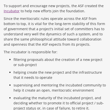
To support and encourage new projects, the ASF created the
Incubator
to help new efforts join the foundation.
Since the meritocratic rules operate across the ASF from
bottom to top, it is vital for the long-term stability of this form
of government that a project's initial set of committers has to
understand very well the dynamics of such a system, and to
share the same philosophical attitude toward collaboration
and openness that the ASF expects from its projects.
The incubator is responsible for:
filtering proposals about the creation of a new project
or sub-project
helping create the new project and the infrastructure
that it needs to operate
supervising and mentoring the incubated community to
help it create an open, meritocratic environment
evaluating the maturity of the incubated project, and
deciding whether to promote it to official project / sub-
project status or, in case of failure, to retire it.