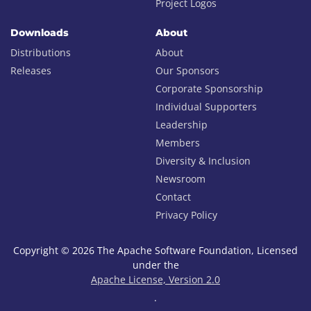
Project Logos
Downloads
About
Distributions
About
Releases
Our Sponsors
Corporate Sponsorship
Individual Supporters
Leadership
Members
Diversity & Inclusion
Newsroom
Contact
Privacy Policy
Copyright © 2026 The Apache Software Foundation, Licensed
under the
Apache License, Version 2.0
.