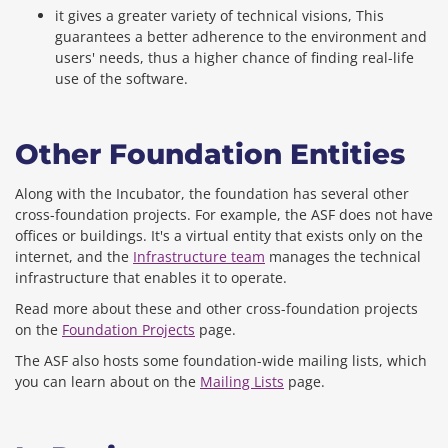
it gives a greater variety of technical visions, This
guarantees a better adherence to the environment and
users' needs, thus a higher chance of finding real-life
use of the software.
Other Foundation Entities
Along with the Incubator, the foundation has several other
cross-foundation projects. For example, the ASF does not have
offices or buildings. It's a virtual entity that exists only on the
internet, and the
Infrastructure team
manages the technical
infrastructure that enables it to operate.
Read more about these and other cross-foundation projects
on the
Foundation Projects
page.
The ASF also hosts some foundation-wide mailing lists, which
you can learn about on the
Mailing Lists
page.