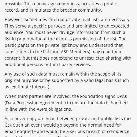
possible. This encourages openness, provides a public
record, and stimulates the broader community.
However, sometimes internal private mail lists are necessary.
They serve a specific purpose and are limited to an expected
audience. You must never divulge information from such a
list in public without the express permission of the list. The
participants on the private list know and understand that
subscribers to the list (and ASF Members) may read their
content, but this does not extend to unrestricted sharing with
additional persons or third-party services.
Any use of such data must remain within the scope of its
original purpose or be supported by a valid legal basis (such
as legitimate interest).
When third parties are involved, the Foundation signs DPAs
(Data Processing Agreements) to ensure the data is handled
in line with the ASF's obligations.
Also never copy an email between private and public lists (no
Cc). Such an event would go beyond the normal need for
email etiquette and would be a serious breach of confidence.