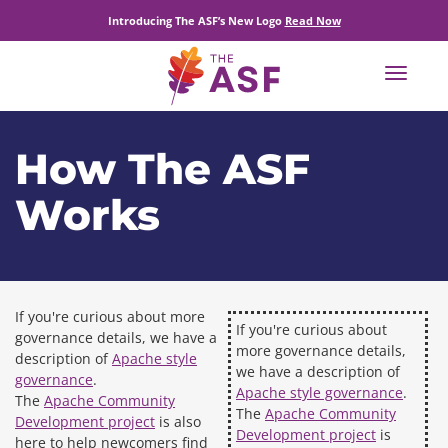
Introducing The ASF’s New Logo
Read Now
Toggle
navigat
How The ASF
Works
If you're curious about more
If you're curious about
governance details, we have a
more governance details,
description of
Apache style
we have a description of
governance
.
Apache style governance
.
The
Apache Community
The
Apache Community
Development project
is also
Development project
is
here to help newcomers find