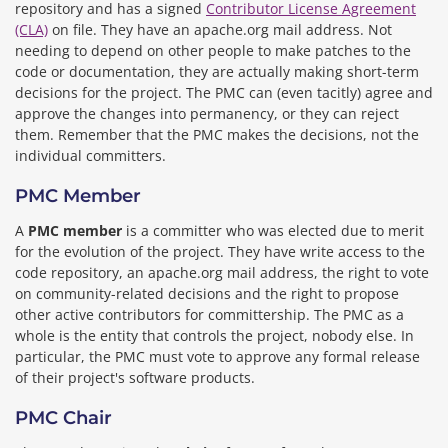
repository and has a signed
Contributor License Agreement
(CLA)
on file. They have an apache.org mail address. Not
needing to depend on other people to make patches to the
code or documentation, they are actually making short-term
decisions for the project. The PMC can (even tacitly) agree and
approve the changes into permanency, or they can reject
them. Remember that the PMC makes the decisions, not the
individual committers.
PMC Member
A
PMC member
is a committer who was elected due to merit
for the evolution of the project. They have write access to the
code repository, an apache.org mail address, the right to vote
on community-related decisions and the right to propose
other active contributors for committership. The PMC as a
whole is the entity that controls the project, nobody else. In
particular, the PMC must vote to approve any formal release
of their project's software products.
PMC Chair