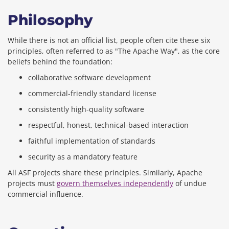
Philosophy
While there is not an official list, people often cite these six
principles, often referred to as "The Apache Way", as the core
beliefs behind the foundation:
collaborative software development
commercial-friendly standard license
consistently high-quality software
respectful, honest, technical-based interaction
faithful implementation of standards
security as a mandatory feature
All ASF projects share these principles. Similarly, Apache
projects must
govern themselves independently
of undue
commercial influence.