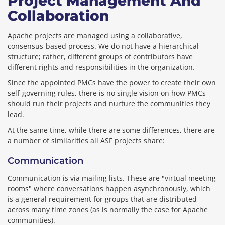
Project Management And
Collaboration
Apache projects are managed using a collaborative,
consensus-based process. We do not have a hierarchical
structure; rather, different groups of contributors have
different rights and responsibilities in the organization.
Since the appointed PMCs have the power to create their own
self-governing rules, there is no single vision on how PMCs
should run their projects and nurture the communities they
lead.
At the same time, while there are some differences, there are
a number of similarities all ASF projects share:
Communication
Communication is via mailing lists. These are "virtual meeting
rooms" where conversations happen asynchronously, which
is a general requirement for groups that are distributed
across many time zones (as is normally the case for Apache
communities).