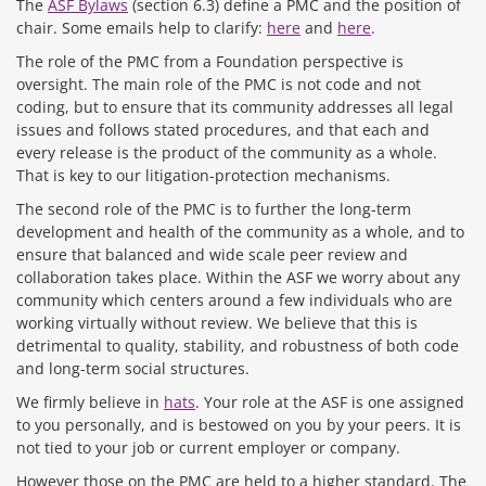
The
ASF Bylaws
(section 6.3) define a PMC and the position of
chair. Some emails help to clarify:
here
and
here
.
The role of the PMC from a Foundation perspective is
oversight. The main role of the PMC is not code and not
coding, but to ensure that its community addresses all legal
issues and follows stated procedures, and that each and
every release is the product of the community as a whole.
That is key to our litigation-protection mechanisms.
The second role of the PMC is to further the long-term
development and health of the community as a whole, and to
ensure that balanced and wide scale peer review and
collaboration takes place. Within the ASF we worry about any
community which centers around a few individuals who are
working virtually without review. We believe that this is
detrimental to quality, stability, and robustness of both code
and long-term social structures.
We firmly believe in
hats
. Your role at the ASF is one assigned
to you personally, and is bestowed on you by your peers. It is
not tied to your job or current employer or company.
However those on the PMC are held to a higher standard. The