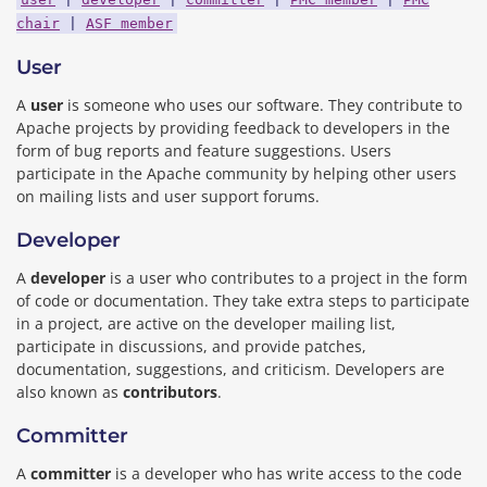
chair
|
ASF member
User
A
user
is someone who uses our software. They contribute to
Apache projects by providing feedback to developers in the
form of bug reports and feature suggestions. Users
participate in the Apache community by helping other users
on mailing lists and user support forums.
Developer
A
developer
is a user who contributes to a project in the form
of code or documentation. They take extra steps to participate
in a project, are active on the developer mailing list,
participate in discussions, and provide patches,
documentation, suggestions, and criticism. Developers are
also known as
contributors
.
Committer
A
committer
is a developer who has write access to the code