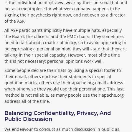
is the individual point-of-view, wearing their personal hat and
not as a mouthpiece for whatever company happens to be
signing their paychecks right now, and not even as a director
of the ASF.
All ASF participants implicitly have multiple hats, especially
the Board, the officers, and the PMC chairs. They sometimes
need to talk about a matter of policy, so to avoid appearing to
be expressing a personal opinion, they will state that they are
talking in their special capacity. However, most of the time
this is not necessary: personal opinions work well.
Some people declare their hats by using a special footer to
their email, others enclose their statements in special
quotation marks, others use their apache.org email address
when otherwise they would use their personal one. This last
method is not reliable, as many people use their apache.org
address all of the time.
Balancing Confidentiality, Privacy, And
Public Discussion
We endeavour to conduct as much discussion in public as