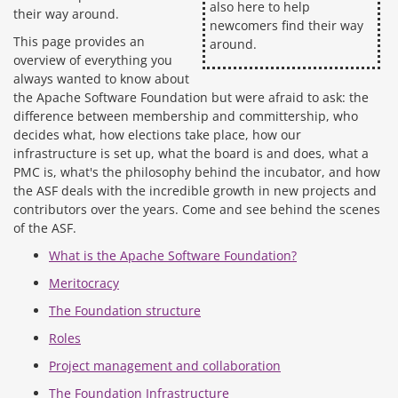
also here to help
their way around.
newcomers find their way
This page provides an
around.
overview of everything you
always wanted to know about
the Apache Software Foundation but were afraid to ask: the
difference between membership and committership, who
decides what, how elections take place, how our
infrastructure is set up, what the board is and does, what a
PMC is, what's the philosophy behind the incubator, and how
the ASF deals with the incredible growth in new projects and
contributors over the years. Come and see behind the scenes
of the ASF.
What is the Apache Software Foundation?
Meritocracy
The Foundation structure
Roles
Project management and collaboration
The Foundation Infrastructure