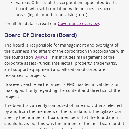
Various Officers of the corporation, appointed by the
board, who set Foundation-wide policies in specific
areas (legal, brand, fundraising, etc.)
For all the details, read our
Governance overview
.
Board Of Directors (board)
The board is responsible for management and oversight of
the business and affairs of the corporation in accordance with
the foundation
Bylaws
. This includes management of the
corporate assets (funds, intellectual property, trademarks,
and support equipment) and allocation of corporate
resources to projects.
However, each Apache project's PMC has technical decision-
making authority regarding the content and direction of the
project.
The board is currently composed of nine individuals, elected
by and from the members of the foundation. The bylaws don't
specify the number of board members that the foundation
should have, but this was the number of the first board and it